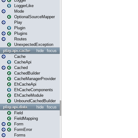
Logger
LoggerLike
Mode
OptionalSourceMapper
Play
Plugin
Plugins
Routes
UnexpectedException
play.api.cache
hide
focus
Cache
CacheApi
Cached
CachedBuilder
CacheManagerProvider
EhCacheApi
EhCacheComponents
EhCacheModule
UnboundCachedBuilder
play.api.data
hide
focus
Field
FieldMapping
Form
FormError
Forms