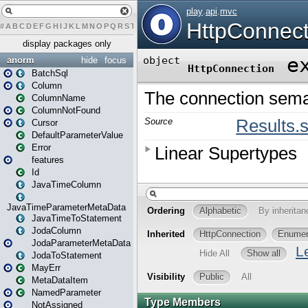
#
A
B
C
D
E
F
G
H
I
J
K
L
M
N
O
P
Q
R
S
T
U
V
W
X
Y
Z
display packages only
anorm
hide
focus
BatchSql
Column
ColumnName
ColumnNotFound
Cursor
DefaultParameterValue
Error
features
Id
JavaTimeColumn
JavaTimeParameterMetaData
JavaTimeToStatement
JodaColumn
JodaParameterMetaData
JodaToStatement
MayErr
MetaDataItem
NamedParameter
NotAssigned