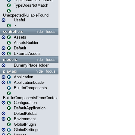
TypeDoesNotMatch
UnexpectedNullableFound
Useful
~
controllers
hide
focus
Assets
AssetsBuilder
Default
ExternalAssets
models
hide
focus
DummyPlaceHolder
play.api
hide
focus
Application
ApplicationLoader
BuiltInComponents
BuiltInComponentsFromContext
Configuration
DefaultApplication
DefaultGlobal
Environment
GlobalPlugin
GlobalSettings