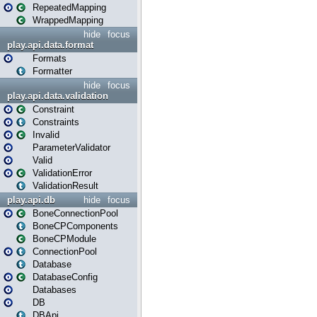
RepeatedMapping
WrappedMapping
hide
focus
play.api.data.format
Formats
Formatter
hide
focus
play.api.data.validation
Constraint
Constraints
Invalid
ParameterValidator
Valid
ValidationError
ValidationResult
play.api.db
hide
focus
BoneConnectionPool
BoneCPComponents
BoneCPModule
ConnectionPool
Database
DatabaseConfig
Databases
DB
DBApi