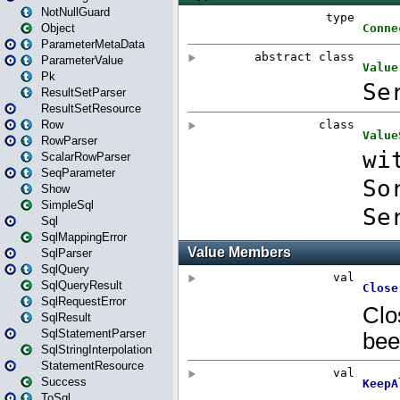
NotNullGuard
Object
ParameterMetaData
ParameterValue
Pk
ResultSetParser
ResultSetResource
Row
RowParser
ScalarRowParser
SeqParameter
Show
SimpleSql
Sql
SqlMappingError
SqlParser
SqlQuery
SqlQueryResult
SqlRequestError
SqlResult
SqlStatementParser
SqlStringInterpolation
StatementResource
Success
ToSql