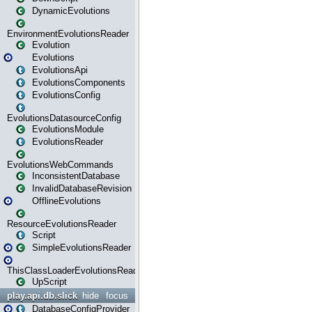
DynamicEvolutions
EnvironmentEvolutionsReader
Evolution
Evolutions
EvolutionsApi
EvolutionsComponents
EvolutionsConfig
EvolutionsDatasourceConfig
EvolutionsModule
EvolutionsReader
EvolutionsWebCommands
InconsistentDatabase
InvalidDatabaseRevision
OfflineEvolutions
ResourceEvolutionsReader
Script
SimpleEvolutionsReader
ThisClassLoaderEvolutionsReader
UpScript
play.api.db.slick
hide
focus
DatabaseConfigProvider