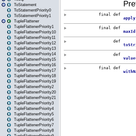
ToStatement
ToStatementPriority0
ToStatementPriority1
TupleFlattener
TupleFlattenerPriority1
TupleFlattenerPriority10
TupleFlattenerPriority11
TupleFlattenerPriority12
TupleFlattenerPriority13
TupleFlattenerPriority14
TupleFlattenerPriority15
TupleFlattenerPriority16
TupleFlattenerPriority17
TupleFlattenerPriority18
TupleFlattenerPriority19
TupleFlattenerPriority2
TupleFlattenerPriority20
TupleFlattenerPriority21
TupleFlattenerPriority3
TupleFlattenerPriority4
TupleFlattenerPriority5
TupleFlattenerPriority6
TupleFlattenerPriority7
TupleFlattenerPriority8
TupleFlattenerPriority9