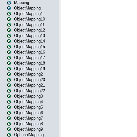
Mapping
ObjectMapping
ObjectMapping1
ObjectMapping10
ObjectMapping11
ObjectMapping12
ObjectMapping13
ObjectMapping14
ObjectMapping15
ObjectMapping16
ObjectMapping17
ObjectMapping18
ObjectMapping19
ObjectMapping2
ObjectMapping20
ObjectMapping21
ObjectMapping22
ObjectMapping3
ObjectMapping4
ObjectMapping5
ObjectMapping6
ObjectMapping7
ObjectMapping8
ObjectMapping9
OptionalMapping