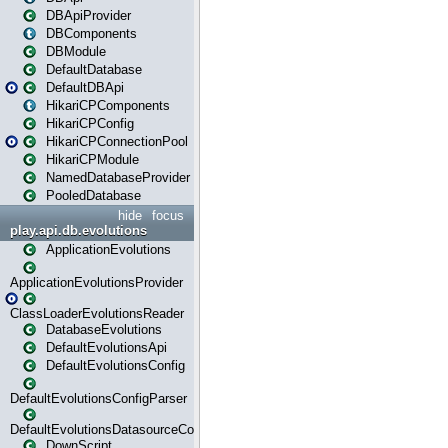
DBApiProvider
DBComponents
DBModule
DefaultDatabase
DefaultDBApi
HikariCPComponents
HikariCPConfig
HikariCPConnectionPool
HikariCPModule
NamedDatabaseProvider
PooledDatabase
hide
focus
play.api.db.evolutions
ApplicationEvolutions
ApplicationEvolutionsProvider
ClassLoaderEvolutionsReader
DatabaseEvolutions
DefaultEvolutionsApi
DefaultEvolutionsConfig
DefaultEvolutionsConfigParser
DefaultEvolutionsDatasourceConfig
DownScript