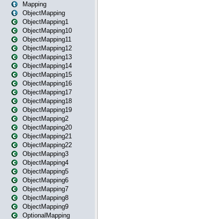
Mapping
ObjectMapping
ObjectMapping1
ObjectMapping10
ObjectMapping11
ObjectMapping12
ObjectMapping13
ObjectMapping14
ObjectMapping15
ObjectMapping16
ObjectMapping17
ObjectMapping18
ObjectMapping19
ObjectMapping2
ObjectMapping20
ObjectMapping21
ObjectMapping22
ObjectMapping3
ObjectMapping4
ObjectMapping5
ObjectMapping6
ObjectMapping7
ObjectMapping8
ObjectMapping9
OptionalMapping