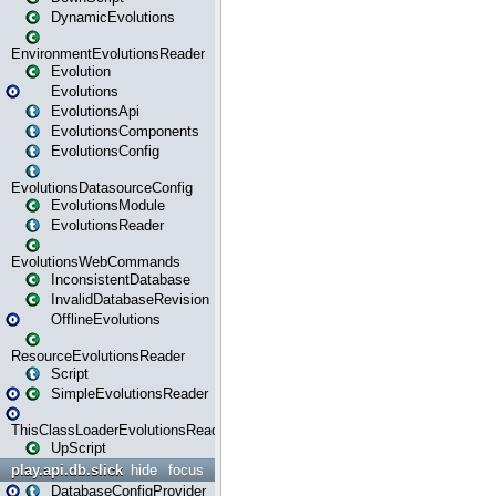
DynamicEvolutions
EnvironmentEvolutionsReader
Evolution
Evolutions
EvolutionsApi
EvolutionsComponents
EvolutionsConfig
EvolutionsDatasourceConfig
EvolutionsModule
EvolutionsReader
EvolutionsWebCommands
InconsistentDatabase
InvalidDatabaseRevision
OfflineEvolutions
ResourceEvolutionsReader
Script
SimpleEvolutionsReader
ThisClassLoaderEvolutionsReader
UpScript
play.api.db.slick
hide
focus
DatabaseConfigProvider