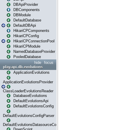
DBApiProvider
DBComponents
DBModule
DefaultDatabase
DefaultDBApi
HikariCPComponents
HikariCPConfig
HikariCPConnectionPool
HikariCPModule
NamedDatabaseProvider
PooledDatabase
hide
focus
play.api.db.evolutions
ApplicationEvolutions
ApplicationEvolutionsProvider
ClassLoaderEvolutionsReader
DatabaseEvolutions
DefaultEvolutionsApi
DefaultEvolutionsConfig
DefaultEvolutionsConfigParser
DefaultEvolutionsDatasourceConfig
DownScript