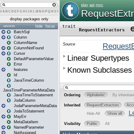
#
A
B
C
D
E
F
G
H
I
J
K
L
M
N
O
P
Q
R
S
T
U
V
W
X
Y
Z
display packages only
anorm
hide
focus
BatchSql
Column
ColumnName
ColumnNotFound
Cursor
DefaultParameterValue
Error
features
Id
JavaTimeColumn
JavaTimeParameterMetaData
JavaTimeToStatement
JodaColumn
JodaParameterMetaData
JodaToStatement
MayErr
MetaDataItem
NamedParameter
NotAssigned