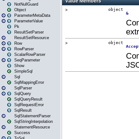
NotNullGuard
Object
ParameterMetaData
ParameterValue
Pk
ResultSetParser
ResultSetResource
Row
RowParser
ScalarRowParser
SeqParameter
Show
SimpleSql
Sql
SqlMappingError
SqlParser
SqlQuery
SqlQueryResult
SqlRequestError
SqlResult
SqlStatementParser
SqlStringInterpolation
StatementResource
Success
ToSql