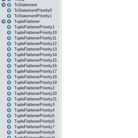
ToStatement
ToStatementPriority0
ToStatementPriority1
TupleFlattener
TupleFlattenerPriority1
TupleFlattenerPriority10
TupleFlattenerPriority11
TupleFlattenerPriority12
TupleFlattenerPriority13
TupleFlattenerPriority14
TupleFlattenerPriority15
TupleFlattenerPriority16
TupleFlattenerPriority17
TupleFlattenerPriority18
TupleFlattenerPriority19
TupleFlattenerPriority2
TupleFlattenerPriority20
TupleFlattenerPriority21
TupleFlattenerPriority3
TupleFlattenerPriority4
TupleFlattenerPriority5
TupleFlattenerPriority6
TupleFlattenerPriority7
TupleFlattenerPriority8
TupleFlattenerPriority9