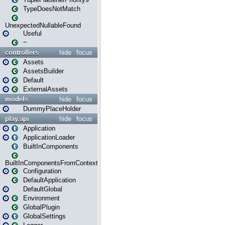
TypeDoesNotMatch
UnexpectedNullableFound
Useful
~
controllers
hide
focus
Assets
AssetsBuilder
Default
ExternalAssets
models
hide
focus
DummyPlaceHolder
play.api
hide
focus
Application
ApplicationLoader
BuiltInComponents
BuiltInComponentsFromContext
Configuration
DefaultApplication
DefaultGlobal
Environment
GlobalPlugin
GlobalSettings