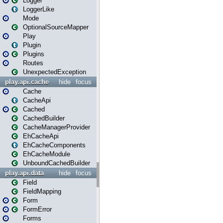
Logger
LoggerLike
Mode
OptionalSourceMapper
Play
Plugin
Plugins
Routes
UnexpectedException
play.api.cache
hide
focus
Cache
CacheApi
Cached
CachedBuilder
CacheManagerProvider
EhCacheApi
EhCacheComponents
EhCacheModule
UnboundCachedBuilder
play.api.data
hide
focus
Field
FieldMapping
Form
FormError
Forms