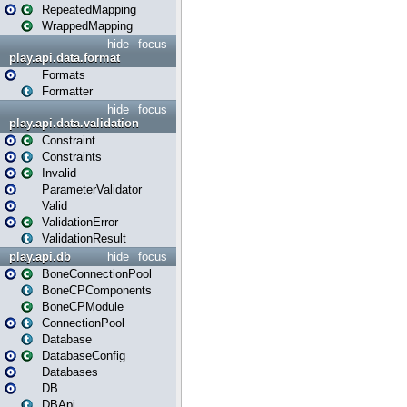
RepeatedMapping
WrappedMapping
hide
focus
play.api.data.format
Formats
Formatter
hide
focus
play.api.data.validation
Constraint
Constraints
Invalid
ParameterValidator
Valid
ValidationError
ValidationResult
play.api.db
hide
focus
BoneConnectionPool
BoneCPComponents
BoneCPModule
ConnectionPool
Database
DatabaseConfig
Databases
DB
DBApi