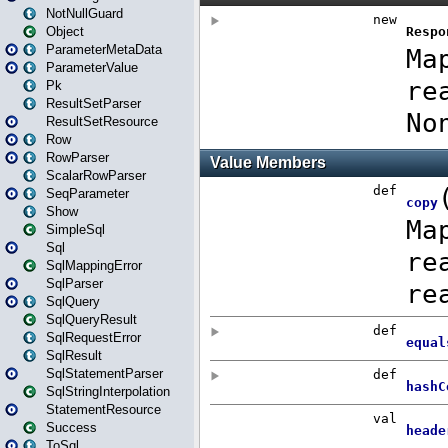
NotNullGuard
Object
ParameterMetaData
ParameterValue
Pk
ResultSetParser
ResultSetResource
Row
RowParser
ScalarRowParser
SeqParameter
Show
SimpleSql
Sql
SqlMappingError
SqlParser
SqlQuery
SqlQueryResult
SqlRequestError
SqlResult
SqlStatementParser
SqlStringInterpolation
StatementResource
Success
ToSql