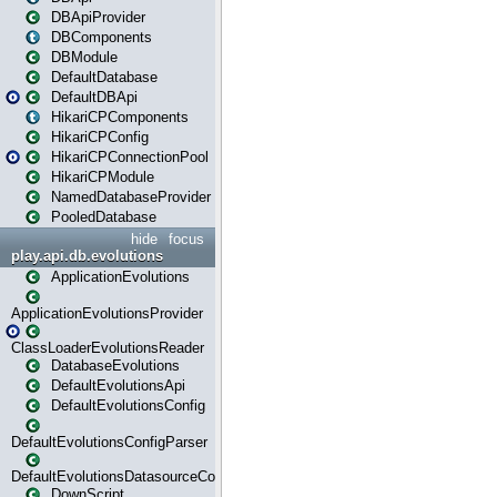
DBApiProvider
DBComponents
DBModule
DefaultDatabase
DefaultDBApi
HikariCPComponents
HikariCPConfig
HikariCPConnectionPool
HikariCPModule
NamedDatabaseProvider
PooledDatabase
hide
focus
play.api.db.evolutions
ApplicationEvolutions
ApplicationEvolutionsProvider
ClassLoaderEvolutionsReader
DatabaseEvolutions
DefaultEvolutionsApi
DefaultEvolutionsConfig
DefaultEvolutionsConfigParser
DefaultEvolutionsDatasourceConfig
DownScript