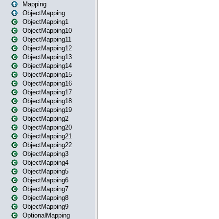
Mapping
ObjectMapping
ObjectMapping1
ObjectMapping10
ObjectMapping11
ObjectMapping12
ObjectMapping13
ObjectMapping14
ObjectMapping15
ObjectMapping16
ObjectMapping17
ObjectMapping18
ObjectMapping19
ObjectMapping2
ObjectMapping20
ObjectMapping21
ObjectMapping22
ObjectMapping3
ObjectMapping4
ObjectMapping5
ObjectMapping6
ObjectMapping7
ObjectMapping8
ObjectMapping9
OptionalMapping