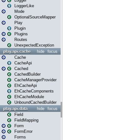
Logger
LoggerLike
Mode
OptionalSourceMapper
Play
Plugin
Plugins
Routes
UnexpectedException
play.api.cache
hide
focus
Cache
CacheApi
Cached
CachedBuilder
CacheManagerProvider
EhCacheApi
EhCacheComponents
EhCacheModule
UnboundCachedBuilder
play.api.data
hide
focus
Field
FieldMapping
Form
FormError
Forms