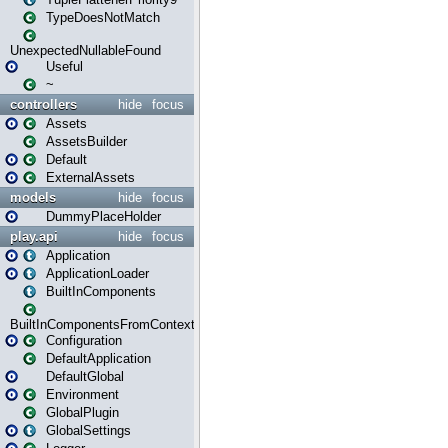
TypeDoesNotMatch
UnexpectedNullableFound
Useful
~
controllers
hide
focus
Assets
AssetsBuilder
Default
ExternalAssets
models
hide
focus
DummyPlaceHolder
play.api
hide
focus
Application
ApplicationLoader
BuiltInComponents
BuiltInComponentsFromContext
Configuration
DefaultApplication
DefaultGlobal
Environment
GlobalPlugin
GlobalSettings