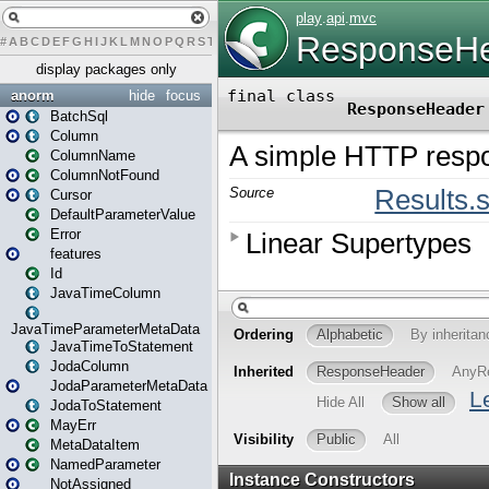
#
A
B
C
D
E
F
G
H
I
J
K
L
M
N
O
P
Q
R
S
T
U
V
W
X
Y
Z
display packages only
anorm
hide
focus
BatchSql
Column
ColumnName
ColumnNotFound
Cursor
DefaultParameterValue
Error
features
Id
JavaTimeColumn
JavaTimeParameterMetaData
JavaTimeToStatement
JodaColumn
JodaParameterMetaData
JodaToStatement
MayErr
MetaDataItem
NamedParameter
NotAssigned