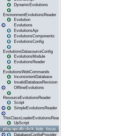
DynamicEvolutions
EnvironmentEvolutionsReader
Evolution
Evolutions
EvolutionsApi
EvolutionsComponents
EvolutionsConfig
EvolutionsDatasourceConfig
EvolutionsModule
EvolutionsReader
EvolutionsWebCommands
InconsistentDatabase
InvalidDatabaseRevision
OfflineEvolutions
ResourceEvolutionsReader
Script
SimpleEvolutionsReader
ThisClassLoaderEvolutionsReader
UpScript
play.api.db.slick
hide
focus
DatabaseConfigProvider