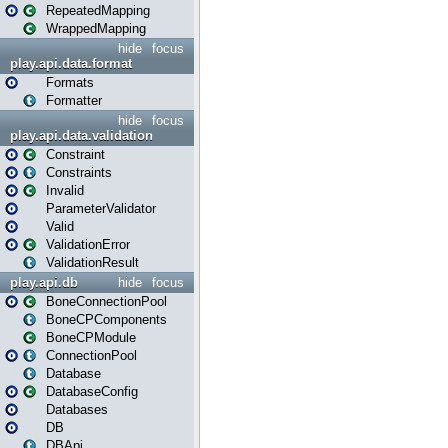
RepeatedMapping
WrappedMapping
hide
focus
play.api.data.format
Formats
Formatter
hide
focus
play.api.data.validation
Constraint
Constraints
Invalid
ParameterValidator
Valid
ValidationError
ValidationResult
play.api.db
hide
focus
BoneConnectionPool
BoneCPComponents
BoneCPModule
ConnectionPool
Database
DatabaseConfig
Databases
DB
DBApi