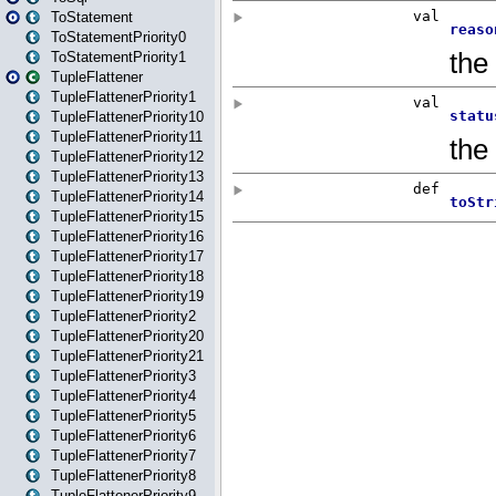
ToStatement
ToStatementPriority0
ToStatementPriority1
TupleFlattener
TupleFlattenerPriority1
TupleFlattenerPriority10
TupleFlattenerPriority11
TupleFlattenerPriority12
TupleFlattenerPriority13
TupleFlattenerPriority14
TupleFlattenerPriority15
TupleFlattenerPriority16
TupleFlattenerPriority17
TupleFlattenerPriority18
TupleFlattenerPriority19
TupleFlattenerPriority2
TupleFlattenerPriority20
TupleFlattenerPriority21
TupleFlattenerPriority3
TupleFlattenerPriority4
TupleFlattenerPriority5
TupleFlattenerPriority6
TupleFlattenerPriority7
TupleFlattenerPriority8
TupleFlattenerPriority9