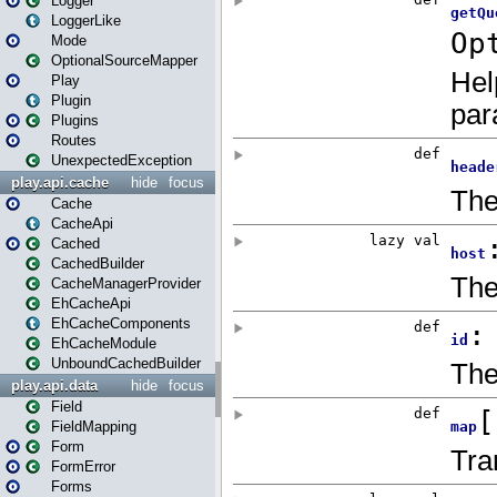
Logger
LoggerLike
Mode
OptionalSourceMapper
Play
Plugin
Plugins
Routes
UnexpectedException
play.api.cache
hide
focus
Cache
CacheApi
Cached
CachedBuilder
CacheManagerProvider
EhCacheApi
EhCacheComponents
EhCacheModule
UnboundCachedBuilder
play.api.data
hide
focus
Field
FieldMapping
Form
FormError
Forms