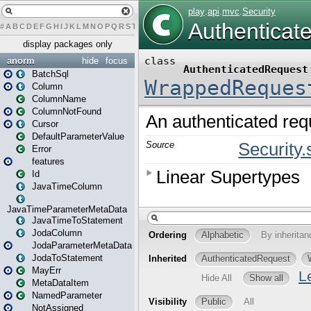
#
A
B
C
D
E
F
G
H
I
J
K
L
M
N
O
P
Q
R
S
T
U
V
W
X
Y
Z
display packages only
anorm
hide
focus
BatchSql
Column
ColumnName
ColumnNotFound
Cursor
DefaultParameterValue
Error
features
Id
JavaTimeColumn
JavaTimeParameterMetaData
JavaTimeToStatement
JodaColumn
JodaParameterMetaData
JodaToStatement
MayErr
MetaDataItem
NamedParameter
NotAssigned