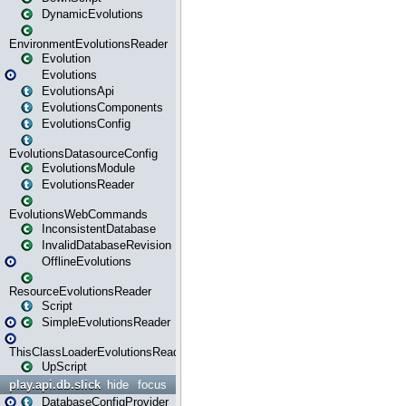
DynamicEvolutions
EnvironmentEvolutionsReader
Evolution
Evolutions
EvolutionsApi
EvolutionsComponents
EvolutionsConfig
EvolutionsDatasourceConfig
EvolutionsModule
EvolutionsReader
EvolutionsWebCommands
InconsistentDatabase
InvalidDatabaseRevision
OfflineEvolutions
ResourceEvolutionsReader
Script
SimpleEvolutionsReader
ThisClassLoaderEvolutionsReader
UpScript
play.api.db.slick
hide
focus
DatabaseConfigProvider