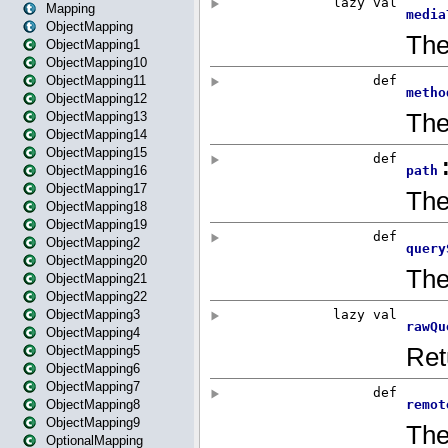
Mapping
ObjectMapping
ObjectMapping1
ObjectMapping10
ObjectMapping11
ObjectMapping12
ObjectMapping13
ObjectMapping14
ObjectMapping15
ObjectMapping16
ObjectMapping17
ObjectMapping18
ObjectMapping19
ObjectMapping2
ObjectMapping20
ObjectMapping21
ObjectMapping22
ObjectMapping3
ObjectMapping4
ObjectMapping5
ObjectMapping6
ObjectMapping7
ObjectMapping8
ObjectMapping9
OptionalMapping