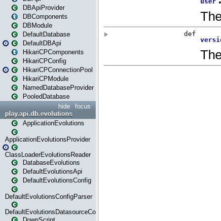
DBApiProvider
DBComponents
DBModule
DefaultDatabase
DefaultDBApi
HikariCPComponents
HikariCPConfig
HikariCPConnectionPool
HikariCPModule
NamedDatabaseProvider
PooledDatabase
hide
focus
play.api.db.evolutions
ApplicationEvolutions
ApplicationEvolutionsProvider
ClassLoaderEvolutionsReader
DatabaseEvolutions
DefaultEvolutionsApi
DefaultEvolutionsConfig
DefaultEvolutionsConfigParser
DefaultEvolutionsDatasourceConfig
DownScript