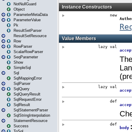
NotNullGuard
Object
ParameterMetaData
ParameterValue
Pk
ResultSetParser
ResultSetResource
Row
RowParser
ScalarRowParser
SeqParameter
Show
SimpleSql
Sql
SqlMappingError
SqlParser
SqlQuery
SqlQueryResult
SqlRequestError
SqlResult
SqlStatementParser
SqlStringInterpolation
StatementResource
Success
ToSql