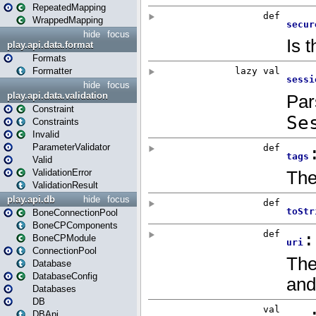
RepeatedMapping
WrappedMapping
hide
focus
play.api.data.format
Formats
Formatter
hide
focus
play.api.data.validation
Constraint
Constraints
Invalid
ParameterValidator
Valid
ValidationError
ValidationResult
play.api.db
hide
focus
BoneConnectionPool
BoneCPComponents
BoneCPModule
ConnectionPool
Database
DatabaseConfig
Databases
DB
DBApi