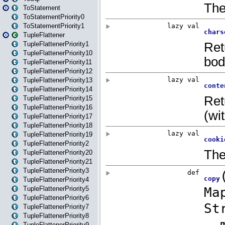
ToStatement
ToStatementPriority0
ToStatementPriority1
TupleFlattener
TupleFlattenerPriority1
TupleFlattenerPriority10
TupleFlattenerPriority11
TupleFlattenerPriority12
TupleFlattenerPriority13
TupleFlattenerPriority14
TupleFlattenerPriority15
TupleFlattenerPriority16
TupleFlattenerPriority17
TupleFlattenerPriority18
TupleFlattenerPriority19
TupleFlattenerPriority2
TupleFlattenerPriority20
TupleFlattenerPriority21
TupleFlattenerPriority3
TupleFlattenerPriority4
TupleFlattenerPriority5
TupleFlattenerPriority6
TupleFlattenerPriority7
TupleFlattenerPriority8
TupleFlattenerPriority9