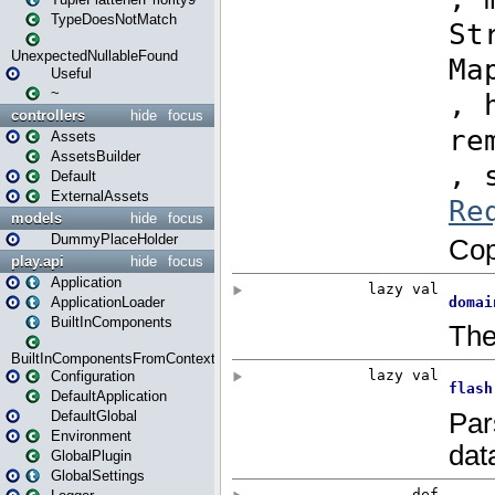
TypeDoesNotMatch
UnexpectedNullableFound
Useful
~
controllers
hide
focus
Assets
AssetsBuilder
Default
ExternalAssets
models
hide
focus
DummyPlaceHolder
play.api
hide
focus
Application
ApplicationLoader
BuiltInComponents
BuiltInComponentsFromContext
Configuration
DefaultApplication
DefaultGlobal
Environment
GlobalPlugin
GlobalSettings