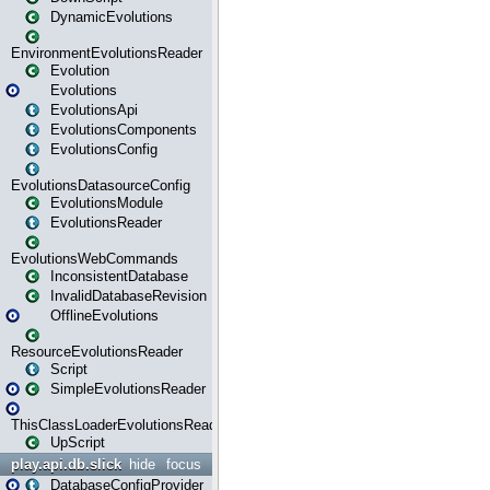
DynamicEvolutions
EnvironmentEvolutionsReader
Evolution
Evolutions
EvolutionsApi
EvolutionsComponents
EvolutionsConfig
EvolutionsDatasourceConfig
EvolutionsModule
EvolutionsReader
EvolutionsWebCommands
InconsistentDatabase
InvalidDatabaseRevision
OfflineEvolutions
ResourceEvolutionsReader
Script
SimpleEvolutionsReader
ThisClassLoaderEvolutionsReader
UpScript
play.api.db.slick
hide
focus
DatabaseConfigProvider