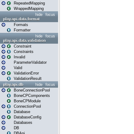
RepeatedMapping
WrappedMapping
hide
focus
play.api.data.format
Formats
Formatter
hide
focus
play.api.data.validation
Constraint
Constraints
Invalid
ParameterValidator
Valid
ValidationError
ValidationResult
play.api.db
hide
focus
BoneConnectionPool
BoneCPComponents
BoneCPModule
ConnectionPool
Database
DatabaseConfig
Databases
DB
DBApi