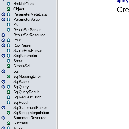
NotNullGuard
Object
ParameterMetaData
ParameterValue
Pk
ResultSetParser
ResultSetResource
Row
RowParser
ScalarRowParser
SeqParameter
Show
SimpleSql
Sql
SqlMappingError
SqlParser
SqlQuery
SqlQueryResult
SqlRequestError
SqlResult
SqlStatementParser
SqlStringInterpolation
StatementResource
Success
ToSql