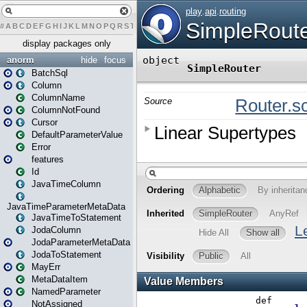
#
A
B
C
D
E
F
G
H
I
J
K
L
M
N
O
P
Q
R
S
T
U
V
W
X
Y
Z
display packages only
anorm
hide
focus
BatchSql
Column
ColumnName
ColumnNotFound
Cursor
DefaultParameterValue
Error
features
Id
JavaTimeColumn
JavaTimeParameterMetaData
JavaTimeToStatement
JodaColumn
JodaParameterMetaData
JodaToStatement
MayErr
MetaDataItem
NamedParameter
NotAssigned