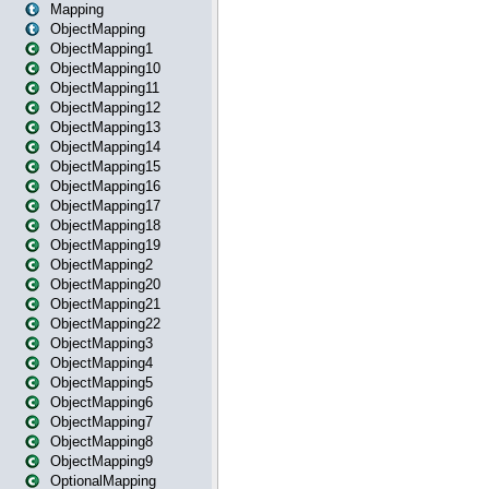
Mapping
ObjectMapping
ObjectMapping1
ObjectMapping10
ObjectMapping11
ObjectMapping12
ObjectMapping13
ObjectMapping14
ObjectMapping15
ObjectMapping16
ObjectMapping17
ObjectMapping18
ObjectMapping19
ObjectMapping2
ObjectMapping20
ObjectMapping21
ObjectMapping22
ObjectMapping3
ObjectMapping4
ObjectMapping5
ObjectMapping6
ObjectMapping7
ObjectMapping8
ObjectMapping9
OptionalMapping