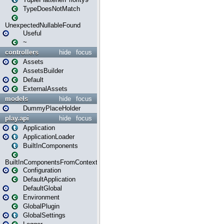
TypeDoesNotMatch
UnexpectedNullableFound
Useful
~
controllers
hide
focus
Assets
AssetsBuilder
Default
ExternalAssets
models
hide
focus
DummyPlaceHolder
play.api
hide
focus
Application
ApplicationLoader
BuiltInComponents
BuiltInComponentsFromContext
Configuration
DefaultApplication
DefaultGlobal
Environment
GlobalPlugin
GlobalSettings