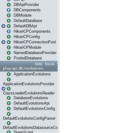
DBApiProvider
DBComponents
DBModule
DefaultDatabase
DefaultDBApi
HikariCPComponents
HikariCPConfig
HikariCPConnectionPool
HikariCPModule
NamedDatabaseProvider
PooledDatabase
hide
focus
play.api.db.evolutions
ApplicationEvolutions
ApplicationEvolutionsProvider
ClassLoaderEvolutionsReader
DatabaseEvolutions
DefaultEvolutionsApi
DefaultEvolutionsConfig
DefaultEvolutionsConfigParser
DefaultEvolutionsDatasourceConfig
DownScript