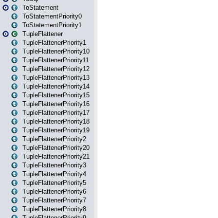
ToStatement
ToStatementPriority0
ToStatementPriority1
TupleFlattener
TupleFlattenerPriority1
TupleFlattenerPriority10
TupleFlattenerPriority11
TupleFlattenerPriority12
TupleFlattenerPriority13
TupleFlattenerPriority14
TupleFlattenerPriority15
TupleFlattenerPriority16
TupleFlattenerPriority17
TupleFlattenerPriority18
TupleFlattenerPriority19
TupleFlattenerPriority2
TupleFlattenerPriority20
TupleFlattenerPriority21
TupleFlattenerPriority3
TupleFlattenerPriority4
TupleFlattenerPriority5
TupleFlattenerPriority6
TupleFlattenerPriority7
TupleFlattenerPriority8
TupleFlattenerPriority9