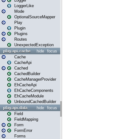
Logger
LoggerLike
Mode
OptionalSourceMapper
Play
Plugin
Plugins
Routes
UnexpectedException
play.api.cache
hide
focus
Cache
CacheApi
Cached
CachedBuilder
CacheManagerProvider
EhCacheApi
EhCacheComponents
EhCacheModule
UnboundCachedBuilder
play.api.data
hide
focus
Field
FieldMapping
Form
FormError
Forms