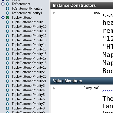
ToStatement
ToStatementPriority0
ToStatementPriority1
TupleFlattener
TupleFlattenerPriority1
TupleFlattenerPriority10
TupleFlattenerPriority11
TupleFlattenerPriority12
TupleFlattenerPriority13
TupleFlattenerPriority14
TupleFlattenerPriority15
TupleFlattenerPriority16
TupleFlattenerPriority17
TupleFlattenerPriority18
TupleFlattenerPriority19
TupleFlattenerPriority2
TupleFlattenerPriority20
TupleFlattenerPriority21
TupleFlattenerPriority3
TupleFlattenerPriority4
TupleFlattenerPriority5
TupleFlattenerPriority6
TupleFlattenerPriority7
TupleFlattenerPriority8
TupleFlattenerPriority9