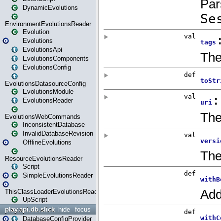
DynamicEvolutions
EnvironmentEvolutionsReader
Evolution
Evolutions
EvolutionsApi
EvolutionsComponents
EvolutionsConfig
EvolutionsDatasourceConfig
EvolutionsModule
EvolutionsReader
EvolutionsWebCommands
InconsistentDatabase
InvalidDatabaseRevision
OfflineEvolutions
ResourceEvolutionsReader
Script
SimpleEvolutionsReader
ThisClassLoaderEvolutionsReader
UpScript
play.api.db.slick
hide
focus
DatabaseConfigProvider