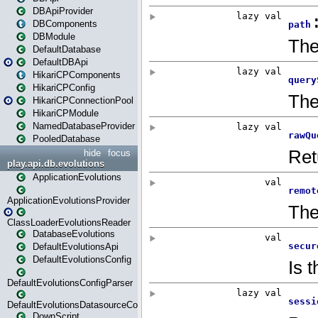
DBApiProvider
DBComponents
DBModule
DefaultDatabase
DefaultDBApi
HikariCPComponents
HikariCPConfig
HikariCPConnectionPool
HikariCPModule
NamedDatabaseProvider
PooledDatabase
hide
focus
play.api.db.evolutions
ApplicationEvolutions
ApplicationEvolutionsProvider
ClassLoaderEvolutionsReader
DatabaseEvolutions
DefaultEvolutionsApi
DefaultEvolutionsConfig
DefaultEvolutionsConfigParser
DefaultEvolutionsDatasourceConfig
DownScript