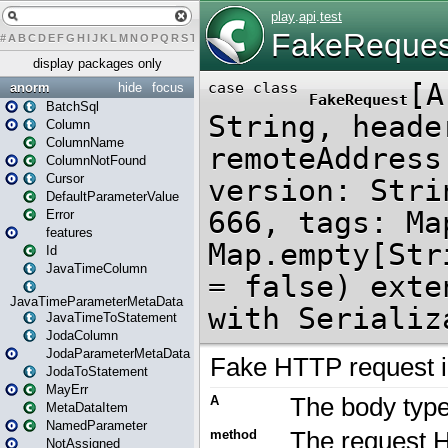
#
A
B
C
D
E
F
G
H
I
J
K
L
M
N
O
P
Q
R
S
T
U
V
W
X
Y
Z
display packages only
anorm
hide
focus
BatchSql
Column
ColumnName
ColumnNotFound
Cursor
DefaultParameterValue
Error
features
Id
JavaTimeColumn
JavaTimeParameterMetaData
JavaTimeToStatement
JodaColumn
JodaParameterMetaData
JodaToStatement
MayErr
MetaDataItem
NamedParameter
NotAssigned