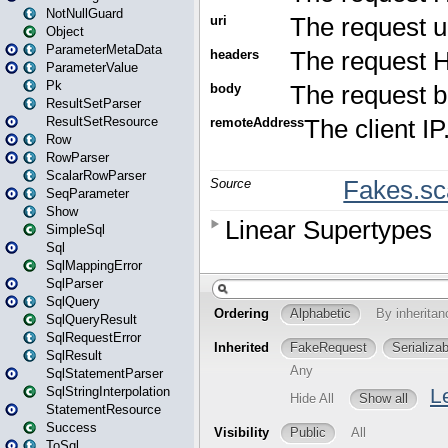
NotNullGuard
Object
ParameterMetaData
ParameterValue
Pk
ResultSetParser
ResultSetResource
Row
RowParser
ScalarRowParser
SeqParameter
Show
SimpleSql
Sql
SqlMappingError
SqlParser
SqlQuery
SqlQueryResult
SqlRequestError
SqlResult
SqlStatementParser
SqlStringInterpolation
StatementResource
Success
ToSql