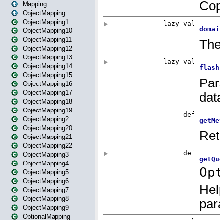
Mapping
ObjectMapping
ObjectMapping1
ObjectMapping10
ObjectMapping11
ObjectMapping12
ObjectMapping13
ObjectMapping14
ObjectMapping15
ObjectMapping16
ObjectMapping17
ObjectMapping18
ObjectMapping19
ObjectMapping2
ObjectMapping20
ObjectMapping21
ObjectMapping22
ObjectMapping3
ObjectMapping4
ObjectMapping5
ObjectMapping6
ObjectMapping7
ObjectMapping8
ObjectMapping9
OptionalMapping