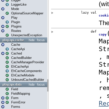
Logger
LoggerLike
Mode
OptionalSourceMapper
Play
Plugin
Plugins
Routes
UnexpectedException
play.api.cache
hide
focus
Cache
CacheApi
Cached
CachedBuilder
CacheManagerProvider
EhCacheApi
EhCacheComponents
EhCacheModule
UnboundCachedBuilder
play.api.data
hide
focus
Field
FieldMapping
Form
FormError
Forms