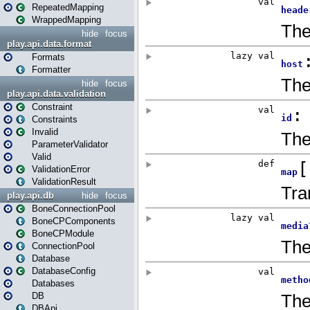
RepeatedMapping
WrappedMapping
hide
focus
play.api.data.format
Formats
Formatter
hide
focus
play.api.data.validation
Constraint
Constraints
Invalid
ParameterValidator
Valid
ValidationError
ValidationResult
play.api.db
hide
focus
BoneConnectionPool
BoneCPComponents
BoneCPModule
ConnectionPool
Database
DatabaseConfig
Databases
DB
DBApi