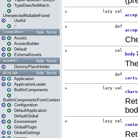
TypeDoesNotMatch
UnexpectedNullableFound
Useful
~
controllers
hide
focus
Assets
AssetsBuilder
Default
ExternalAssets
models
hide
focus
DummyPlaceHolder
play.api
hide
focus
Application
ApplicationLoader
BuiltInComponents
BuiltInComponentsFromContext
Configuration
DefaultApplication
DefaultGlobal
Environment
GlobalPlugin
GlobalSettings