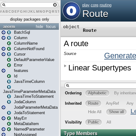
#
A
B
C
D
E
F
G
H
I
J
K
L
M
N
O
P
Q
R
S
T
U
V
W
X
Y
Z
display packages only
anorm
hide
focus
BatchSql
Column
ColumnName
ColumnNotFound
Cursor
DefaultParameterValue
Error
features
Id
JavaTimeColumn
JavaTimeParameterMetaData
JavaTimeToStatement
JodaColumn
JodaParameterMetaData
JodaToStatement
MayErr
MetaDataItem
NamedParameter
NotAssigned