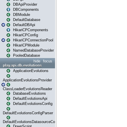
DBApiProvider
DBComponents
DBModule
DefaultDatabase
DefaultDBApi
HikariCPComponents
HikariCPConfig
HikariCPConnectionPool
HikariCPModule
NamedDatabaseProvider
PooledDatabase
hide
focus
play.api.db.evolutions
ApplicationEvolutions
ApplicationEvolutionsProvider
ClassLoaderEvolutionsReader
DatabaseEvolutions
DefaultEvolutionsApi
DefaultEvolutionsConfig
DefaultEvolutionsConfigParser
DefaultEvolutionsDatasourceConfig
DownScript