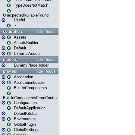
TypeDoesNotMatch
UnexpectedNullableFound
Useful
~
controllers
hide
focus
Assets
AssetsBuilder
Default
ExternalAssets
models
hide
focus
DummyPlaceHolder
play.api
hide
focus
Application
ApplicationLoader
BuiltInComponents
BuiltInComponentsFromContext
Configuration
DefaultApplication
DefaultGlobal
Environment
GlobalPlugin
GlobalSettings