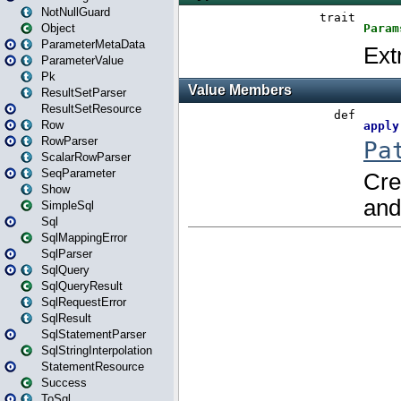
NotNullGuard
Object
ParameterMetaData
ParameterValue
Pk
ResultSetParser
ResultSetResource
Row
RowParser
ScalarRowParser
SeqParameter
Show
SimpleSql
Sql
SqlMappingError
SqlParser
SqlQuery
SqlQueryResult
SqlRequestError
SqlResult
SqlStatementParser
SqlStringInterpolation
StatementResource
Success
ToSql