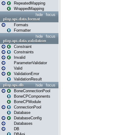
RepeatedMapping
WrappedMapping
hide
focus
play.api.data.format
Formats
Formatter
hide
focus
play.api.data.validation
Constraint
Constraints
Invalid
ParameterValidator
Valid
ValidationError
ValidationResult
play.api.db
hide
focus
BoneConnectionPool
BoneCPComponents
BoneCPModule
ConnectionPool
Database
DatabaseConfig
Databases
DB
DBApi