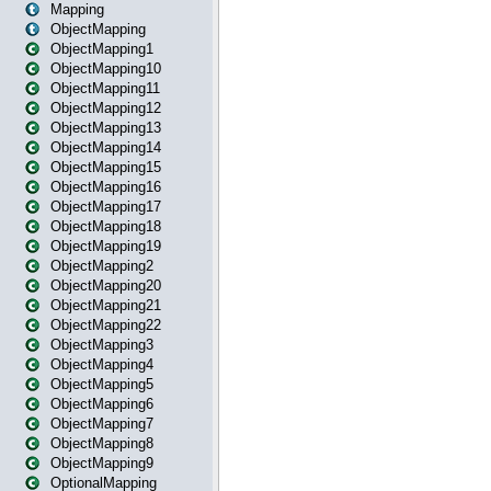
Mapping
ObjectMapping
ObjectMapping1
ObjectMapping10
ObjectMapping11
ObjectMapping12
ObjectMapping13
ObjectMapping14
ObjectMapping15
ObjectMapping16
ObjectMapping17
ObjectMapping18
ObjectMapping19
ObjectMapping2
ObjectMapping20
ObjectMapping21
ObjectMapping22
ObjectMapping3
ObjectMapping4
ObjectMapping5
ObjectMapping6
ObjectMapping7
ObjectMapping8
ObjectMapping9
OptionalMapping