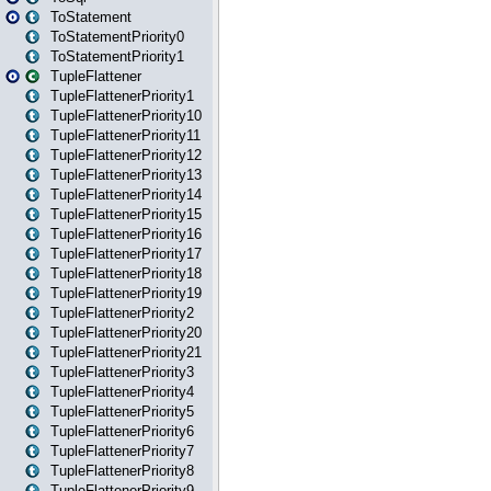
ToStatement
ToStatementPriority0
ToStatementPriority1
TupleFlattener
TupleFlattenerPriority1
TupleFlattenerPriority10
TupleFlattenerPriority11
TupleFlattenerPriority12
TupleFlattenerPriority13
TupleFlattenerPriority14
TupleFlattenerPriority15
TupleFlattenerPriority16
TupleFlattenerPriority17
TupleFlattenerPriority18
TupleFlattenerPriority19
TupleFlattenerPriority2
TupleFlattenerPriority20
TupleFlattenerPriority21
TupleFlattenerPriority3
TupleFlattenerPriority4
TupleFlattenerPriority5
TupleFlattenerPriority6
TupleFlattenerPriority7
TupleFlattenerPriority8
TupleFlattenerPriority9