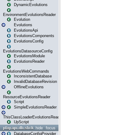
DynamicEvolutions
EnvironmentEvolutionsReader
Evolution
Evolutions
EvolutionsApi
EvolutionsComponents
EvolutionsConfig
EvolutionsDatasourceConfig
EvolutionsModule
EvolutionsReader
EvolutionsWebCommands
InconsistentDatabase
InvalidDatabaseRevision
OfflineEvolutions
ResourceEvolutionsReader
Script
SimpleEvolutionsReader
ThisClassLoaderEvolutionsReader
UpScript
play.api.db.slick
hide
focus
DatabaseConfigProvider