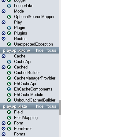
Logger
LoggerLike
Mode
OptionalSourceMapper
Play
Plugin
Plugins
Routes
UnexpectedException
play.api.cache
hide
focus
Cache
CacheApi
Cached
CachedBuilder
CacheManagerProvider
EhCacheApi
EhCacheComponents
EhCacheModule
UnboundCachedBuilder
play.api.data
hide
focus
Field
FieldMapping
Form
FormError
Forms