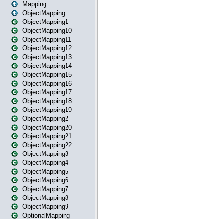
Mapping
ObjectMapping
ObjectMapping1
ObjectMapping10
ObjectMapping11
ObjectMapping12
ObjectMapping13
ObjectMapping14
ObjectMapping15
ObjectMapping16
ObjectMapping17
ObjectMapping18
ObjectMapping19
ObjectMapping2
ObjectMapping20
ObjectMapping21
ObjectMapping22
ObjectMapping3
ObjectMapping4
ObjectMapping5
ObjectMapping6
ObjectMapping7
ObjectMapping8
ObjectMapping9
OptionalMapping