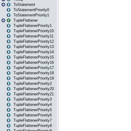
ToStatement
ToStatementPriority0
ToStatementPriority1
TupleFlattener
TupleFlattenerPriority1
TupleFlattenerPriority10
TupleFlattenerPriority11
TupleFlattenerPriority12
TupleFlattenerPriority13
TupleFlattenerPriority14
TupleFlattenerPriority15
TupleFlattenerPriority16
TupleFlattenerPriority17
TupleFlattenerPriority18
TupleFlattenerPriority19
TupleFlattenerPriority2
TupleFlattenerPriority20
TupleFlattenerPriority21
TupleFlattenerPriority3
TupleFlattenerPriority4
TupleFlattenerPriority5
TupleFlattenerPriority6
TupleFlattenerPriority7
TupleFlattenerPriority8
TupleFlattenerPriority9