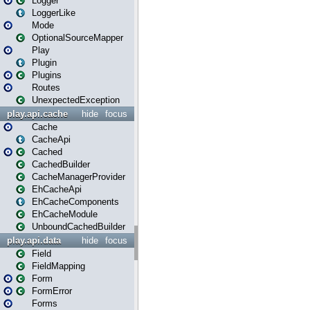
Logger
LoggerLike
Mode
OptionalSourceMapper
Play
Plugin
Plugins
Routes
UnexpectedException
play.api.cache
hide
focus
Cache
CacheApi
Cached
CachedBuilder
CacheManagerProvider
EhCacheApi
EhCacheComponents
EhCacheModule
UnboundCachedBuilder
play.api.data
hide
focus
Field
FieldMapping
Form
FormError
Forms