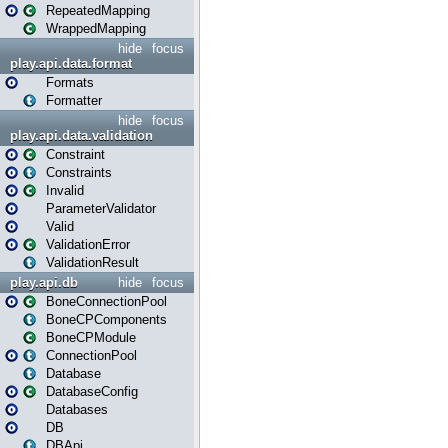
RepeatedMapping
WrappedMapping
hide
focus
play.api.data.format
Formats
Formatter
hide
focus
play.api.data.validation
Constraint
Constraints
Invalid
ParameterValidator
Valid
ValidationError
ValidationResult
play.api.db
hide
focus
BoneConnectionPool
BoneCPComponents
BoneCPModule
ConnectionPool
Database
DatabaseConfig
Databases
DB
DBApi