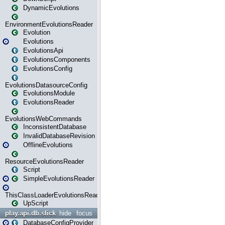
DynamicEvolutions
EnvironmentEvolutionsReader
Evolution
Evolutions
EvolutionsApi
EvolutionsComponents
EvolutionsConfig
EvolutionsDatasourceConfig
EvolutionsModule
EvolutionsReader
EvolutionsWebCommands
InconsistentDatabase
InvalidDatabaseRevision
OfflineEvolutions
ResourceEvolutionsReader
Script
SimpleEvolutionsReader
ThisClassLoaderEvolutionsReader
UpScript
play.api.db.slick
hide
focus
DatabaseConfigProvider