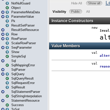
NotNullGuard
Object
ParameterMetaData
ParameterValue
Pk
ResultSetParser
ResultSetResource
Row
RowParser
ScalarRowParser
SeqParameter
Show
SimpleSql
Sql
SqlMappingError
SqlParser
SqlQuery
SqlQueryResult
SqlRequestError
SqlResult
SqlStatementParser
SqlStringInterpolation
StatementResource
Success
ToSql