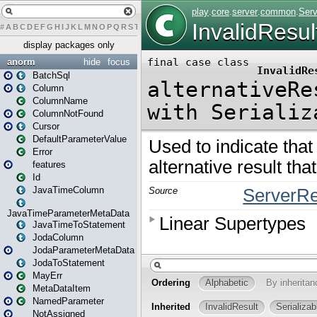
#
A
B
C
D
E
F
G
H
I
J
K
L
M
N
O
P
Q
R
S
T
U
V
W
X
Y
Z
display packages only
anorm
hide
focus
BatchSql
Column
ColumnName
ColumnNotFound
Cursor
DefaultParameterValue
Error
features
Id
JavaTimeColumn
JavaTimeParameterMetaData
JavaTimeToStatement
JodaColumn
JodaParameterMetaData
JodaToStatement
MayErr
MetaDataItem
NamedParameter
NotAssigned