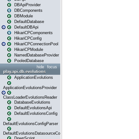
DBApiProvider
DBComponents
DBModule
DefaultDatabase
DefaultDBApi
HikariCPComponents
HikariCPConfig
HikariCPConnectionPool
HikariCPModule
NamedDatabaseProvider
PooledDatabase
hide
focus
play.api.db.evolutions
ApplicationEvolutions
ApplicationEvolutionsProvider
ClassLoaderEvolutionsReader
DatabaseEvolutions
DefaultEvolutionsApi
DefaultEvolutionsConfig
DefaultEvolutionsConfigParser
DefaultEvolutionsDatasourceConfig
DownScript