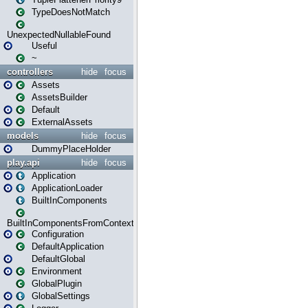
TypeDoesNotMatch
UnexpectedNullableFound
Useful
~
controllers
hide
focus
Assets
AssetsBuilder
Default
ExternalAssets
models
hide
focus
DummyPlaceHolder
play.api
hide
focus
Application
ApplicationLoader
BuiltInComponents
BuiltInComponentsFromContext
Configuration
DefaultApplication
DefaultGlobal
Environment
GlobalPlugin
GlobalSettings