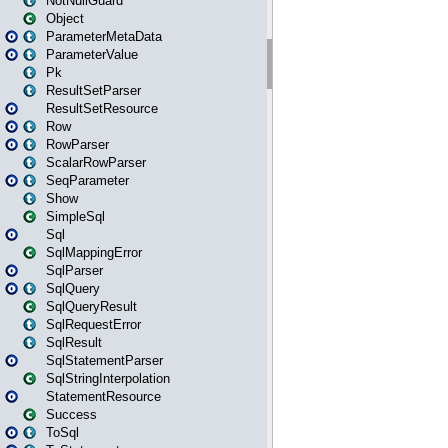
NotNullGuard
Object
ParameterMetaData
ParameterValue
Pk
ResultSetParser
ResultSetResource
Row
RowParser
ScalarRowParser
SeqParameter
Show
SimpleSql
Sql
SqlMappingError
SqlParser
SqlQuery
SqlQueryResult
SqlRequestError
SqlResult
SqlStatementParser
SqlStringInterpolation
StatementResource
Success
ToSql