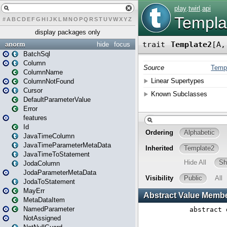
#
A
B
C
D
E
F
G
H
I
J
K
L
M
N
O
P
Q
R
S
T
U
V
W
X
Y
Z
display packages only
anorm
hide
focus
BatchSql
Column
ColumnName
ColumnNotFound
Cursor
DefaultParameterValue
Error
features
Id
JavaTimeColumn
JavaTimeParameterMetaData
JavaTimeToStatement
JodaColumn
JodaParameterMetaData
JodaToStatement
MayErr
MetaDataItem
NamedParameter
NotAssigned