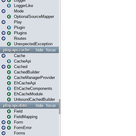
Logger
LoggerLike
Mode
OptionalSourceMapper
Play
Plugin
Plugins
Routes
UnexpectedException
play.api.cache
hide
focus
Cache
CacheApi
Cached
CachedBuilder
CacheManagerProvider
EhCacheApi
EhCacheComponents
EhCacheModule
UnboundCachedBuilder
play.api.data
hide
focus
Field
FieldMapping
Form
FormError
Forms