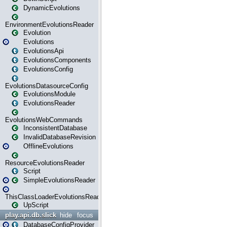
DynamicEvolutions
EnvironmentEvolutionsReader
Evolution
Evolutions
EvolutionsApi
EvolutionsComponents
EvolutionsConfig
EvolutionsDatasourceConfig
EvolutionsModule
EvolutionsReader
EvolutionsWebCommands
InconsistentDatabase
InvalidDatabaseRevision
OfflineEvolutions
ResourceEvolutionsReader
Script
SimpleEvolutionsReader
ThisClassLoaderEvolutionsReader
UpScript
play.api.db.slick
hide
focus
DatabaseConfigProvider