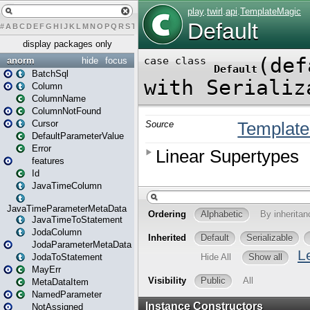
#
A
B
C
D
E
F
G
H
I
J
K
L
M
N
O
P
Q
R
S
T
U
V
W
X
Y
Z
display packages only
anorm
hide
focus
BatchSql
Column
ColumnName
ColumnNotFound
Cursor
DefaultParameterValue
Error
features
Id
JavaTimeColumn
JavaTimeParameterMetaData
JavaTimeToStatement
JodaColumn
JodaParameterMetaData
JodaToStatement
MayErr
MetaDataItem
NamedParameter
NotAssigned