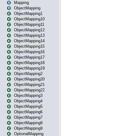
Mapping
ObjectMapping
ObjectMapping1
ObjectMapping10
ObjectMapping11
ObjectMapping12
ObjectMapping13
ObjectMapping14
ObjectMapping15
ObjectMapping16
ObjectMapping17
ObjectMapping18
ObjectMapping19
ObjectMapping2
ObjectMapping20
ObjectMapping21
ObjectMapping22
ObjectMapping3
ObjectMapping4
ObjectMapping5
ObjectMapping6
ObjectMapping7
ObjectMapping8
ObjectMapping9
OptionalMapping