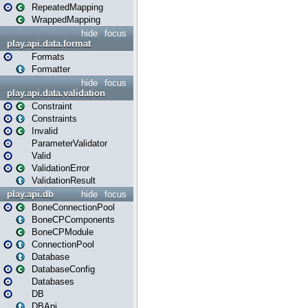
RepeatedMapping
WrappedMapping
hide
focus
play.api.data.format
Formats
Formatter
hide
focus
play.api.data.validation
Constraint
Constraints
Invalid
ParameterValidator
Valid
ValidationError
ValidationResult
play.api.db
hide
focus
BoneConnectionPool
BoneCPComponents
BoneCPModule
ConnectionPool
Database
DatabaseConfig
Databases
DB
DBApi