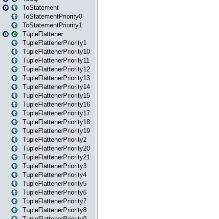
ToStatement
ToStatementPriority0
ToStatementPriority1
TupleFlattener
TupleFlattenerPriority1
TupleFlattenerPriority10
TupleFlattenerPriority11
TupleFlattenerPriority12
TupleFlattenerPriority13
TupleFlattenerPriority14
TupleFlattenerPriority15
TupleFlattenerPriority16
TupleFlattenerPriority17
TupleFlattenerPriority18
TupleFlattenerPriority19
TupleFlattenerPriority2
TupleFlattenerPriority20
TupleFlattenerPriority21
TupleFlattenerPriority3
TupleFlattenerPriority4
TupleFlattenerPriority5
TupleFlattenerPriority6
TupleFlattenerPriority7
TupleFlattenerPriority8
TupleFlattenerPriority9