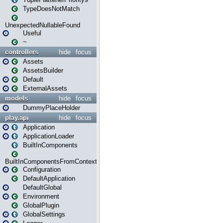
TypeDoesNotMatch
UnexpectedNullableFound
Useful
~
controllers
hide
focus
Assets
AssetsBuilder
Default
ExternalAssets
models
hide
focus
DummyPlaceHolder
play.api
hide
focus
Application
ApplicationLoader
BuiltInComponents
BuiltInComponentsFromContext
Configuration
DefaultApplication
DefaultGlobal
Environment
GlobalPlugin
GlobalSettings