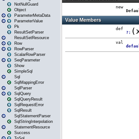
NotNullGuard
Object
ParameterMetaData
ParameterValue
Pk
ResultSetParser
ResultSetResource
Row
RowParser
ScalarRowParser
SeqParameter
Show
SimpleSql
Sql
SqlMappingError
SqlParser
SqlQuery
SqlQueryResult
SqlRequestError
SqlResult
SqlStatementParser
SqlStringInterpolation
StatementResource
Success
ToSql