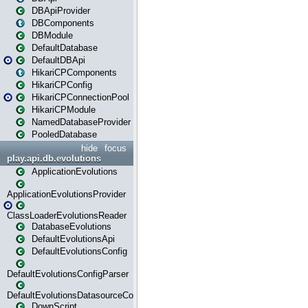
DBApiProvider
DBComponents
DBModule
DefaultDatabase
DefaultDBApi
HikariCPComponents
HikariCPConfig
HikariCPConnectionPool
HikariCPModule
NamedDatabaseProvider
PooledDatabase
hide
focus
play.api.db.evolutions
ApplicationEvolutions
ApplicationEvolutionsProvider
ClassLoaderEvolutionsReader
DatabaseEvolutions
DefaultEvolutionsApi
DefaultEvolutionsConfig
DefaultEvolutionsConfigParser
DefaultEvolutionsDatasourceConfig
DownScript