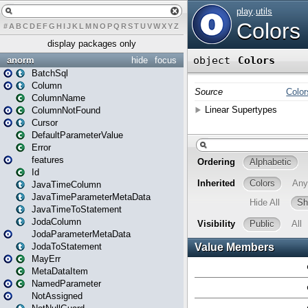
#
A
B
C
D
E
F
G
H
I
J
K
L
M
N
O
P
Q
R
S
T
U
V
W
X
Y
Z
display packages only
anorm
hide
focus
BatchSql
Column
ColumnName
ColumnNotFound
Cursor
DefaultParameterValue
Error
features
Id
JavaTimeColumn
JavaTimeParameterMetaData
JavaTimeToStatement
JodaColumn
JodaParameterMetaData
JodaToStatement
MayErr
MetaDataItem
NamedParameter
NotAssigned