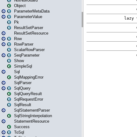
NotNullGuard
Object
ParameterMetaData
ParameterValue
Pk
ResultSetParser
ResultSetResource
Row
RowParser
ScalarRowParser
SeqParameter
Show
SimpleSql
Sql
SqlMappingError
SqlParser
SqlQuery
SqlQueryResult
SqlRequestError
SqlResult
SqlStatementParser
SqlStringInterpolation
StatementResource
Success
ToSql