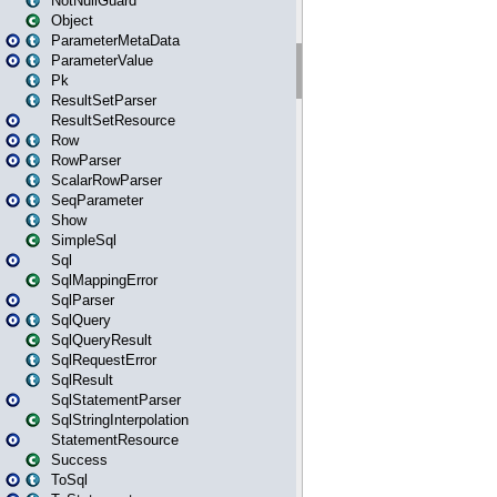
NotNullGuard
Object
ParameterMetaData
ParameterValue
Pk
ResultSetParser
ResultSetResource
Row
RowParser
ScalarRowParser
SeqParameter
Show
SimpleSql
Sql
SqlMappingError
SqlParser
SqlQuery
SqlQueryResult
SqlRequestError
SqlResult
SqlStatementParser
SqlStringInterpolation
StatementResource
Success
ToSql