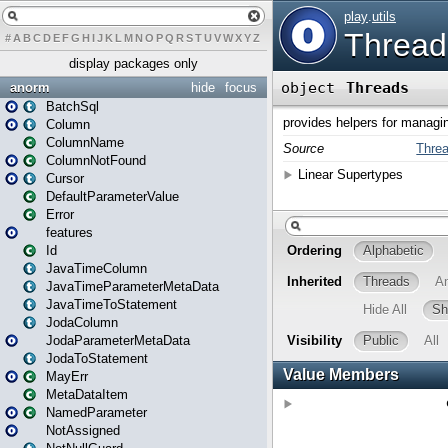
#
A
B
C
D
E
F
G
H
I
J
K
L
M
N
O
P
Q
R
S
T
U
V
W
X
Y
Z
display packages only
anorm
hide
focus
BatchSql
Column
ColumnName
ColumnNotFound
Cursor
DefaultParameterValue
Error
features
Id
JavaTimeColumn
JavaTimeParameterMetaData
JavaTimeToStatement
JodaColumn
JodaParameterMetaData
JodaToStatement
MayErr
MetaDataItem
NamedParameter
NotAssigned