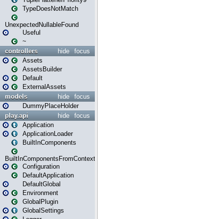
TypeDoesNotMatch
UnexpectedNullableFound
Useful
~
controllers
hide
focus
Assets
AssetsBuilder
Default
ExternalAssets
models
hide
focus
DummyPlaceHolder
play.api
hide
focus
Application
ApplicationLoader
BuiltInComponents
BuiltInComponentsFromContext
Configuration
DefaultApplication
DefaultGlobal
Environment
GlobalPlugin
GlobalSettings