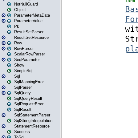
NotNullGuard
Object
ParameterMetaData
ParameterValue
Pk
ResultSetParser
ResultSetResource
Row
RowParser
ScalarRowParser
SeqParameter
Show
SimpleSql
Sql
SqlMappingError
SqlParser
SqlQuery
SqlQueryResult
SqlRequestError
SqlResult
SqlStatementParser
SqlStringInterpolation
StatementResource
Success
ToSql