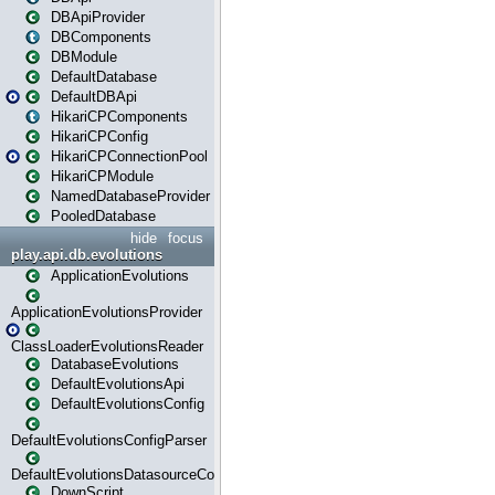
DBApiProvider
DBComponents
DBModule
DefaultDatabase
DefaultDBApi
HikariCPComponents
HikariCPConfig
HikariCPConnectionPool
HikariCPModule
NamedDatabaseProvider
PooledDatabase
hide
focus
play.api.db.evolutions
ApplicationEvolutions
ApplicationEvolutionsProvider
ClassLoaderEvolutionsReader
DatabaseEvolutions
DefaultEvolutionsApi
DefaultEvolutionsConfig
DefaultEvolutionsConfigParser
DefaultEvolutionsDatasourceConfig
DownScript