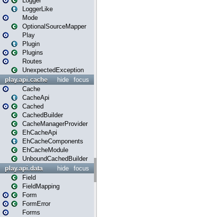
Logger
LoggerLike
Mode
OptionalSourceMapper
Play
Plugin
Plugins
Routes
UnexpectedException
play.api.cache
hide
focus
Cache
CacheApi
Cached
CachedBuilder
CacheManagerProvider
EhCacheApi
EhCacheComponents
EhCacheModule
UnboundCachedBuilder
play.api.data
hide
focus
Field
FieldMapping
Form
FormError
Forms