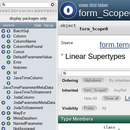
#
A
B
C
D
E
F
G
H
I
J
K
L
M
N
O
P
Q
R
S
T
U
V
W
X
Y
Z
display packages only
anorm
hide
focus
BatchSql
Column
ColumnName
ColumnNotFound
Cursor
DefaultParameterValue
Error
features
Id
JavaTimeColumn
JavaTimeParameterMetaData
JavaTimeToStatement
JodaColumn
JodaParameterMetaData
JodaToStatement
MayErr
MetaDataItem
NamedParameter
NotAssigned