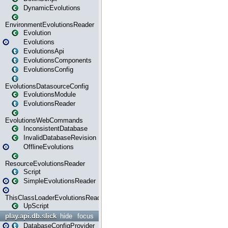
DynamicEvolutions
EnvironmentEvolutionsReader
Evolution
Evolutions
EvolutionsApi
EvolutionsComponents
EvolutionsConfig
EvolutionsDatasourceConfig
EvolutionsModule
EvolutionsReader
EvolutionsWebCommands
InconsistentDatabase
InvalidDatabaseRevision
OfflineEvolutions
ResourceEvolutionsReader
Script
SimpleEvolutionsReader
ThisClassLoaderEvolutionsReader
UpScript
play.api.db.slick
hide
focus
DatabaseConfigProvider