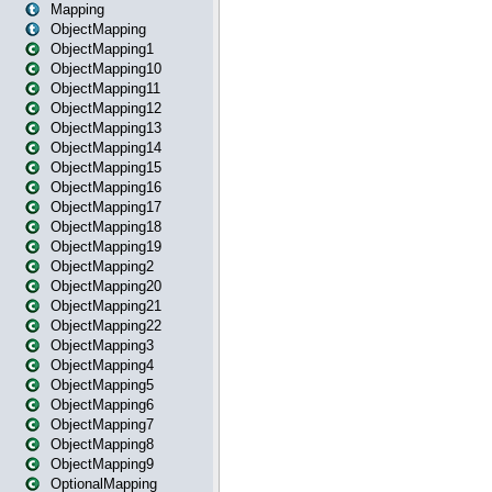
Mapping
ObjectMapping
ObjectMapping1
ObjectMapping10
ObjectMapping11
ObjectMapping12
ObjectMapping13
ObjectMapping14
ObjectMapping15
ObjectMapping16
ObjectMapping17
ObjectMapping18
ObjectMapping19
ObjectMapping2
ObjectMapping20
ObjectMapping21
ObjectMapping22
ObjectMapping3
ObjectMapping4
ObjectMapping5
ObjectMapping6
ObjectMapping7
ObjectMapping8
ObjectMapping9
OptionalMapping