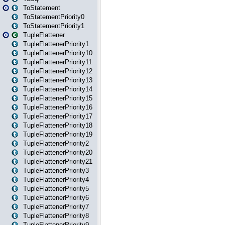
ToStatement
ToStatementPriority0
ToStatementPriority1
TupleFlattener
TupleFlattenerPriority1
TupleFlattenerPriority10
TupleFlattenerPriority11
TupleFlattenerPriority12
TupleFlattenerPriority13
TupleFlattenerPriority14
TupleFlattenerPriority15
TupleFlattenerPriority16
TupleFlattenerPriority17
TupleFlattenerPriority18
TupleFlattenerPriority19
TupleFlattenerPriority2
TupleFlattenerPriority20
TupleFlattenerPriority21
TupleFlattenerPriority3
TupleFlattenerPriority4
TupleFlattenerPriority5
TupleFlattenerPriority6
TupleFlattenerPriority7
TupleFlattenerPriority8
TupleFlattenerPriority9