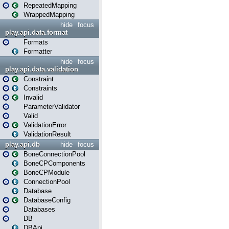
RepeatedMapping
WrappedMapping
hide
focus
play.api.data.format
Formats
Formatter
hide
focus
play.api.data.validation
Constraint
Constraints
Invalid
ParameterValidator
Valid
ValidationError
ValidationResult
play.api.db
hide
focus
BoneConnectionPool
BoneCPComponents
BoneCPModule
ConnectionPool
Database
DatabaseConfig
Databases
DB
DBApi