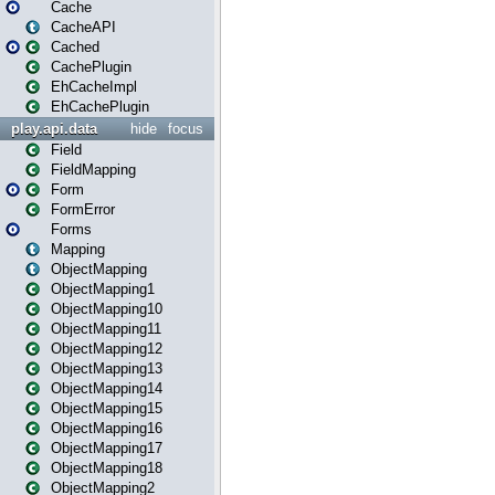
Cache
CacheAPI
Cached
CachePlugin
EhCacheImpl
EhCachePlugin
play.api.data
hide
focus
Field
FieldMapping
Form
FormError
Forms
Mapping
ObjectMapping
ObjectMapping1
ObjectMapping10
ObjectMapping11
ObjectMapping12
ObjectMapping13
ObjectMapping14
ObjectMapping15
ObjectMapping16
ObjectMapping17
ObjectMapping18
ObjectMapping2