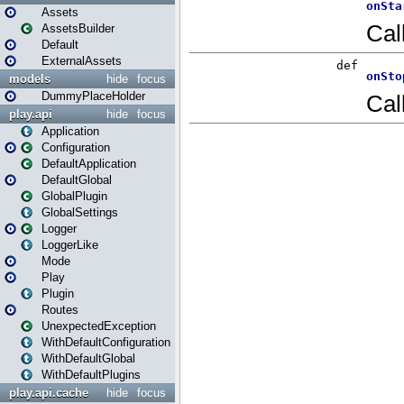
Assets
AssetsBuilder
Default
ExternalAssets
models
hide
focus
DummyPlaceHolder
play.api
hide
focus
Application
Configuration
DefaultApplication
DefaultGlobal
GlobalPlugin
GlobalSettings
Logger
LoggerLike
Mode
Play
Plugin
Routes
UnexpectedException
WithDefaultConfiguration
WithDefaultGlobal
WithDefaultPlugins
play.api.cache
hide
focus