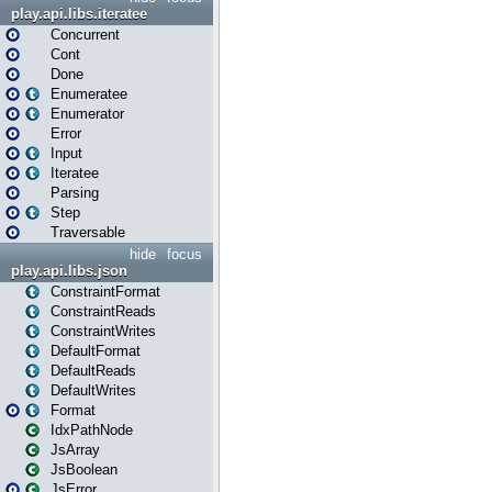
play.api.libs.iteratee
Concurrent
Cont
Done
Enumeratee
Enumerator
Error
Input
Iteratee
Parsing
Step
Traversable
hide
focus
play.api.libs.json
ConstraintFormat
ConstraintReads
ConstraintWrites
DefaultFormat
DefaultReads
DefaultWrites
Format
IdxPathNode
JsArray
JsBoolean
JsError