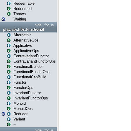
Redeemable
Redeemed
Thrown
Waiting
hide
focus
play.api.libs.functional
Alternative
AlternativeOps
Applicative
ApplicativeOps
ContravariantFunctor
ContravariantFunctorOps
FunctionalBuilder
FunctionalBuilderOps
FunctionalCanBuild
Functor
FunctorOps
InvariantFunctor
InvariantFunctorOps
Monoid
MonoidOps
Reducer
Variant
~
hide
focus