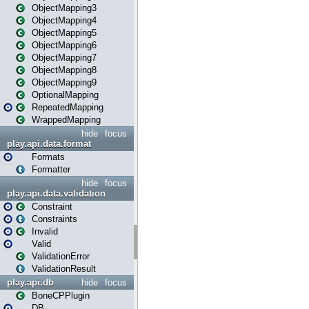
ObjectMapping3
ObjectMapping4
ObjectMapping5
ObjectMapping6
ObjectMapping7
ObjectMapping8
ObjectMapping9
OptionalMapping
RepeatedMapping
WrappedMapping
hide
focus
play.api.data.format
Formats
Formatter
hide
focus
play.api.data.validation
Constraint
Constraints
Invalid
Valid
ValidationError
ValidationResult
play.api.db
hide
focus
BoneCPPlugin
DB