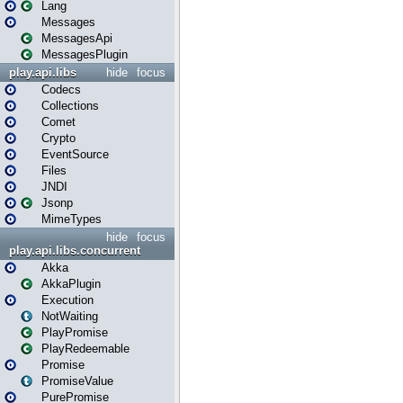
Lang
Messages
MessagesApi
MessagesPlugin
play.api.libs
hide
focus
Codecs
Collections
Comet
Crypto
EventSource
Files
JNDI
Jsonp
MimeTypes
hide
focus
play.api.libs.concurrent
Akka
AkkaPlugin
Execution
NotWaiting
PlayPromise
PlayRedeemable
Promise
PromiseValue
PurePromise