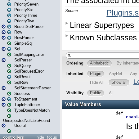
PrioritySeven
PrioritySix
PriorityThree
PriorityTwo
ResultSetParser
Row
RowParser
SimpleSql
Sql
SqlMappingError
SqlParser
SqlQuery
SqlRequestError
SqlResult
SqlRow
SqlStatementParser
Success
ToStatement
TupleFlattener
TypeDoesNotMatch
UnexpectedNullableFound
Useful
~
controllers
hide
focus