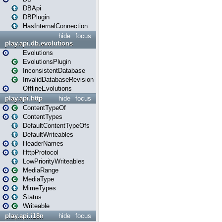
DBApi
DBPlugin
HasInternalConnection
hide
focus
play.api.db.evolutions
Evolutions
EvolutionsPlugin
InconsistentDatabase
InvalidDatabaseRevision
OfflineEvolutions
play.api.http
hide
focus
ContentTypeOf
ContentTypes
DefaultContentTypeOfs
DefaultWriteables
HeaderNames
HttpProtocol
LowPriorityWriteables
MediaRange
MediaType
MimeTypes
Status
Writeable
play.api.i18n
hide
focus