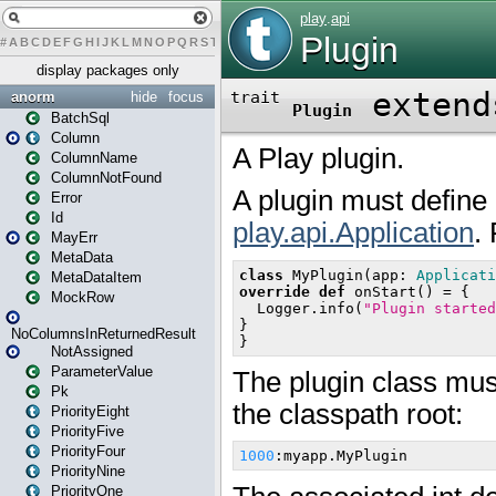
#
A
B
C
D
E
F
G
H
I
J
K
L
M
N
O
P
Q
R
S
T
U
V
W
X
Y
Z
display packages only
anorm
hide
focus
BatchSql
Column
ColumnName
ColumnNotFound
Error
Id
MayErr
MetaData
MetaDataItem
MockRow
NoColumnsInReturnedResult
NotAssigned
ParameterValue
Pk
PriorityEight
PriorityFive
PriorityFour
PriorityNine
PriorityOne