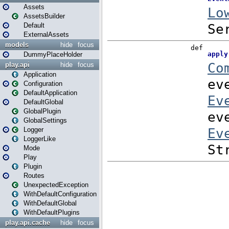
Assets
AssetsBuilder
Default
ExternalAssets
models
hide
focus
DummyPlaceHolder
play.api
hide
focus
Application
Configuration
DefaultApplication
DefaultGlobal
GlobalPlugin
GlobalSettings
Logger
LoggerLike
Mode
Play
Plugin
Routes
UnexpectedException
WithDefaultConfiguration
WithDefaultGlobal
WithDefaultPlugins
play.api.cache
hide
focus