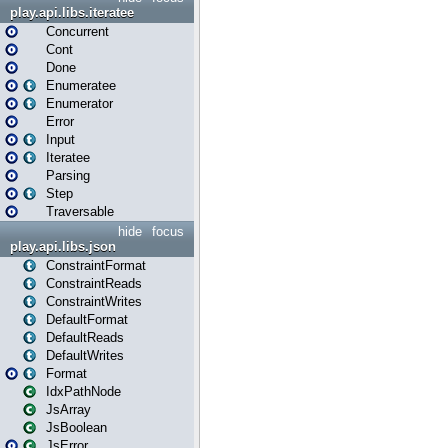
play.api.libs.iteratee
Concurrent
Cont
Done
Enumeratee
Enumerator
Error
Input
Iteratee
Parsing
Step
Traversable
hide
focus
play.api.libs.json
ConstraintFormat
ConstraintReads
ConstraintWrites
DefaultFormat
DefaultReads
DefaultWrites
Format
IdxPathNode
JsArray
JsBoolean
JsError