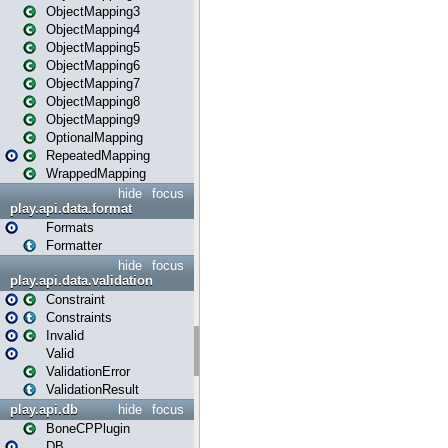
ObjectMapping3
ObjectMapping4
ObjectMapping5
ObjectMapping6
ObjectMapping7
ObjectMapping8
ObjectMapping9
OptionalMapping
RepeatedMapping
WrappedMapping
hide
focus
play.api.data.format
Formats
Formatter
hide
focus
play.api.data.validation
Constraint
Constraints
Invalid
Valid
ValidationError
ValidationResult
play.api.db
hide
focus
BoneCPPlugin
DB