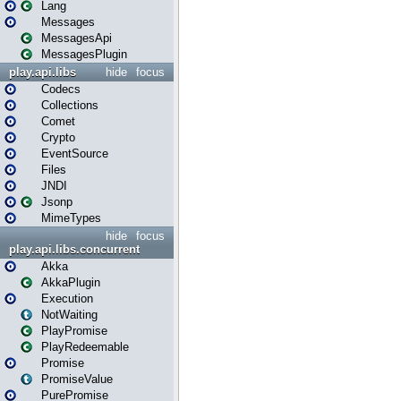
Lang
Messages
MessagesApi
MessagesPlugin
play.api.libs
hide
focus
Codecs
Collections
Comet
Crypto
EventSource
Files
JNDI
Jsonp
MimeTypes
hide
focus
play.api.libs.concurrent
Akka
AkkaPlugin
Execution
NotWaiting
PlayPromise
PlayRedeemable
Promise
PromiseValue
PurePromise