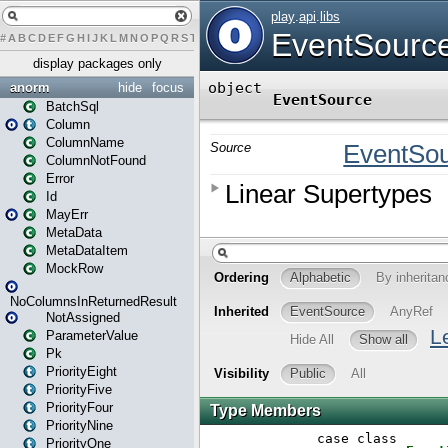
#
A
B
C
D
E
F
G
H
I
J
K
L
M
N
O
P
Q
R
S
T
U
V
W
X
Y
Z
display packages only
anorm
hide
focus
BatchSql
Column
ColumnName
ColumnNotFound
Error
Id
MayErr
MetaData
MetaDataItem
MockRow
NoColumnsInReturnedResult
NotAssigned
ParameterValue
Pk
PriorityEight
PriorityFive
PriorityFour
PriorityNine
PriorityOne