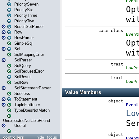
PrioritySeven
PrioritySix
PriorityThree
PriorityTwo
ResultSetParser
Row
RowParser
SimpleSql
Sql
SqlMappingError
SqlParser
SqlQuery
SqlRequestError
SqlResult
SqlRow
SqlStatementParser
Success
ToStatement
TupleFlattener
TypeDoesNotMatch
UnexpectedNullableFound
Useful
~
controllers
hide
focus