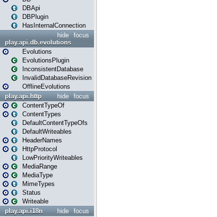
DBApi
DBPlugin
HasInternalConnection
hide
focus
play.api.db.evolutions
Evolutions
EvolutionsPlugin
InconsistentDatabase
InvalidDatabaseRevision
OfflineEvolutions
play.api.http
hide
focus
ContentTypeOf
ContentTypes
DefaultContentTypeOfs
DefaultWriteables
HeaderNames
HttpProtocol
LowPriorityWriteables
MediaRange
MediaType
MimeTypes
Status
Writeable
play.api.i18n
hide
focus