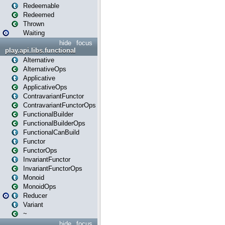
Redeemable
Redeemed
Thrown
Waiting
hide
focus
play.api.libs.functional
Alternative
AlternativeOps
Applicative
ApplicativeOps
ContravariantFunctor
ContravariantFunctorOps
FunctionalBuilder
FunctionalBuilderOps
FunctionalCanBuild
Functor
FunctorOps
InvariantFunctor
InvariantFunctorOps
Monoid
MonoidOps
Reducer
Variant
~
hide
focus