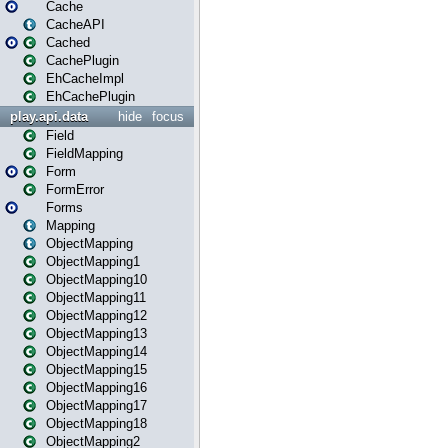
Cache
CacheAPI
Cached
CachePlugin
EhCacheImpl
EhCachePlugin
play.api.data
hide
focus
Field
FieldMapping
Form
FormError
Forms
Mapping
ObjectMapping
ObjectMapping1
ObjectMapping10
ObjectMapping11
ObjectMapping12
ObjectMapping13
ObjectMapping14
ObjectMapping15
ObjectMapping16
ObjectMapping17
ObjectMapping18
ObjectMapping2