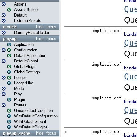
Assets
AssetsBuilder
Default
ExternalAssets
models
hide
focus
DummyPlaceHolder
play.api
hide
focus
Application
Configuration
DefaultApplication
DefaultGlobal
GlobalPlugin
GlobalSettings
Logger
LoggerLike
Mode
Play
Plugin
Routes
UnexpectedException
WithDefaultConfiguration
WithDefaultGlobal
WithDefaultPlugins
play.api.cache
hide
focus