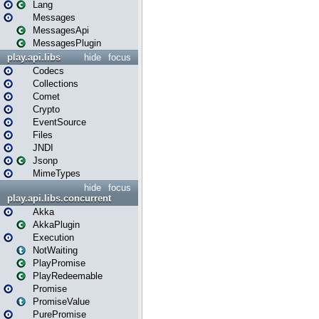
Lang
Messages
MessagesApi
MessagesPlugin
play.api.libs
hide
focus
Codecs
Collections
Comet
Crypto
EventSource
Files
JNDI
Jsonp
MimeTypes
hide
focus
play.api.libs.concurrent
Akka
AkkaPlugin
Execution
NotWaiting
PlayPromise
PlayRedeemable
Promise
PromiseValue
PurePromise