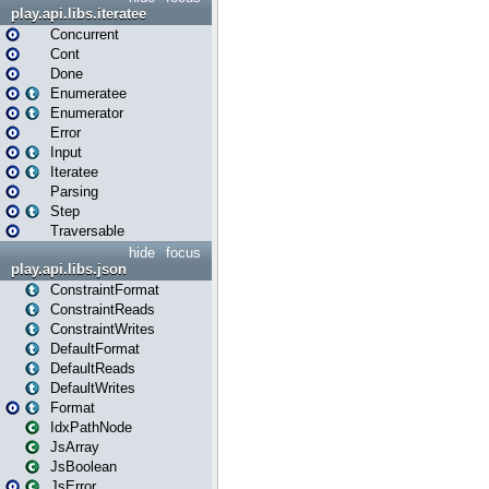
play.api.libs.iteratee
Concurrent
Cont
Done
Enumeratee
Enumerator
Error
Input
Iteratee
Parsing
Step
Traversable
hide
focus
play.api.libs.json
ConstraintFormat
ConstraintReads
ConstraintWrites
DefaultFormat
DefaultReads
DefaultWrites
Format
IdxPathNode
JsArray
JsBoolean
JsError