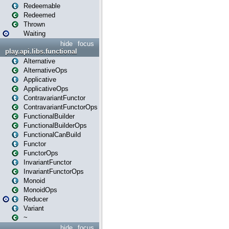
Redeemable
Redeemed
Thrown
Waiting
hide
focus
play.api.libs.functional
Alternative
AlternativeOps
Applicative
ApplicativeOps
ContravariantFunctor
ContravariantFunctorOps
FunctionalBuilder
FunctionalBuilderOps
FunctionalCanBuild
Functor
FunctorOps
InvariantFunctor
InvariantFunctorOps
Monoid
MonoidOps
Reducer
Variant
~
hide
focus