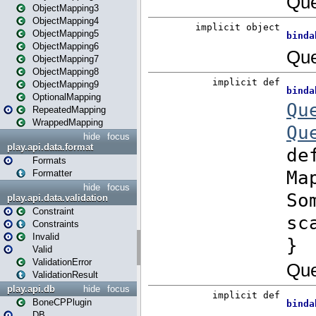
ObjectMapping3
ObjectMapping4
ObjectMapping5
ObjectMapping6
ObjectMapping7
ObjectMapping8
ObjectMapping9
OptionalMapping
RepeatedMapping
WrappedMapping
hide
focus
play.api.data.format
Formats
Formatter
hide
focus
play.api.data.validation
Constraint
Constraints
Invalid
Valid
ValidationError
ValidationResult
play.api.db
hide
focus
BoneCPPlugin
DB