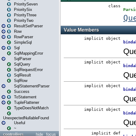
PrioritySeven
PrioritySix
PriorityThree
PriorityTwo
ResultSetParser
Row
RowParser
SimpleSql
Sql
SqlMappingError
SqlParser
SqlQuery
SqlRequestError
SqlResult
SqlRow
SqlStatementParser
Success
ToStatement
TupleFlattener
TypeDoesNotMatch
UnexpectedNullableFound
Useful
~
controllers
hide
focus