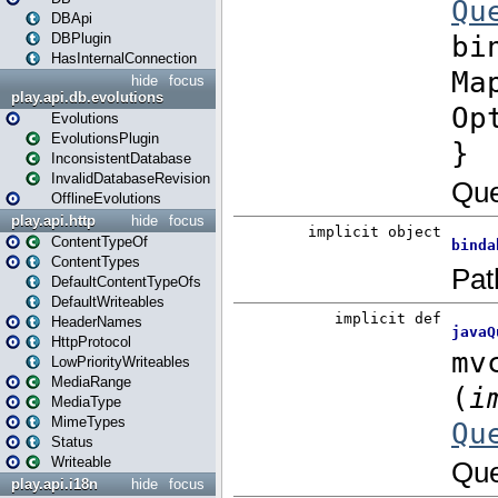
DBApi
DBPlugin
HasInternalConnection
hide
focus
play.api.db.evolutions
Evolutions
EvolutionsPlugin
InconsistentDatabase
InvalidDatabaseRevision
OfflineEvolutions
play.api.http
hide
focus
ContentTypeOf
ContentTypes
DefaultContentTypeOfs
DefaultWriteables
HeaderNames
HttpProtocol
LowPriorityWriteables
MediaRange
MediaType
MimeTypes
Status
Writeable
play.api.i18n
hide
focus