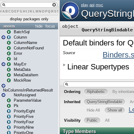
#
A
B
C
D
E
F
G
H
I
J
K
L
M
N
O
P
Q
R
S
T
U
V
W
X
Y
Z
display packages only
anorm
hide
focus
BatchSql
Column
ColumnName
ColumnNotFound
Error
Id
MayErr
MetaData
MetaDataItem
MockRow
NoColumnsInReturnedResult
NotAssigned
ParameterValue
Pk
PriorityEight
PriorityFive
PriorityFour
PriorityNine
PriorityOne