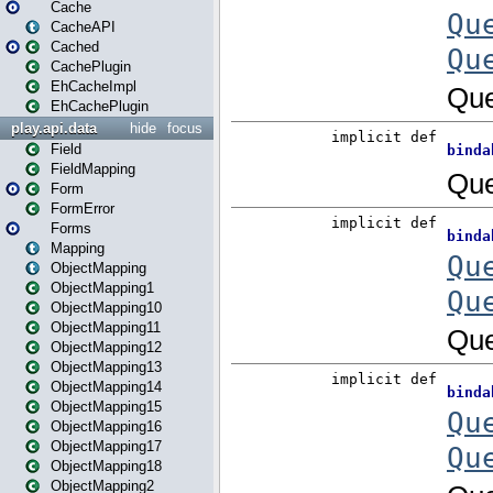
Cache
CacheAPI
Cached
CachePlugin
EhCacheImpl
EhCachePlugin
play.api.data
hide
focus
Field
FieldMapping
Form
FormError
Forms
Mapping
ObjectMapping
ObjectMapping1
ObjectMapping10
ObjectMapping11
ObjectMapping12
ObjectMapping13
ObjectMapping14
ObjectMapping15
ObjectMapping16
ObjectMapping17
ObjectMapping18
ObjectMapping2