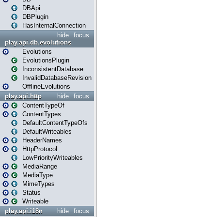
DBApi
DBPlugin
HasInternalConnection
hide
focus
play.api.db.evolutions
Evolutions
EvolutionsPlugin
InconsistentDatabase
InvalidDatabaseRevision
OfflineEvolutions
play.api.http
hide
focus
ContentTypeOf
ContentTypes
DefaultContentTypeOfs
DefaultWriteables
HeaderNames
HttpProtocol
LowPriorityWriteables
MediaRange
MediaType
MimeTypes
Status
Writeable
play.api.i18n
hide
focus