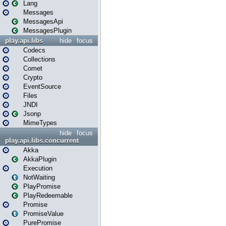
Lang
Messages
MessagesApi
MessagesPlugin
play.api.libs
hide
focus
Codecs
Collections
Comet
Crypto
EventSource
Files
JNDI
Jsonp
MimeTypes
hide
focus
play.api.libs.concurrent
Akka
AkkaPlugin
Execution
NotWaiting
PlayPromise
PlayRedeemable
Promise
PromiseValue
PurePromise