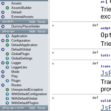
Assets
AssetsBuilder
Default
ExternalAssets
models
hide
focus
DummyPlaceHolder
play.api
hide
focus
Application
Configuration
DefaultApplication
DefaultGlobal
GlobalPlugin
GlobalSettings
Logger
LoggerLike
Mode
Play
Plugin
Routes
UnexpectedException
WithDefaultConfiguration
WithDefaultGlobal
WithDefaultPlugins
play.api.cache
hide
focus