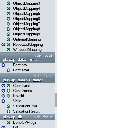
ObjectMapping3
ObjectMapping4
ObjectMapping5
ObjectMapping6
ObjectMapping7
ObjectMapping8
ObjectMapping9
OptionalMapping
RepeatedMapping
WrappedMapping
hide
focus
play.api.data.format
Formats
Formatter
hide
focus
play.api.data.validation
Constraint
Constraints
Invalid
Valid
ValidationError
ValidationResult
play.api.db
hide
focus
BoneCPPlugin
DB