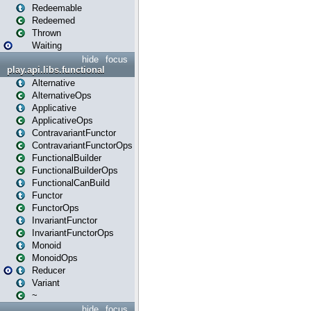
Redeemable
Redeemed
Thrown
Waiting
hide
focus
play.api.libs.functional
Alternative
AlternativeOps
Applicative
ApplicativeOps
ContravariantFunctor
ContravariantFunctorOps
FunctionalBuilder
FunctionalBuilderOps
FunctionalCanBuild
Functor
FunctorOps
InvariantFunctor
InvariantFunctorOps
Monoid
MonoidOps
Reducer
Variant
~
hide
focus