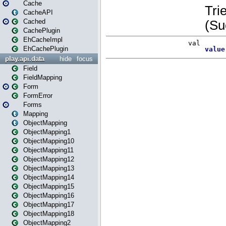
Cache
CacheAPI
Cached
CachePlugin
EhCacheImpl
EhCachePlugin
play.api.data
hide
focus
Field
FieldMapping
Form
FormError
Forms
Mapping
ObjectMapping
ObjectMapping1
ObjectMapping10
ObjectMapping11
ObjectMapping12
ObjectMapping13
ObjectMapping14
ObjectMapping15
ObjectMapping16
ObjectMapping17
ObjectMapping18
ObjectMapping2