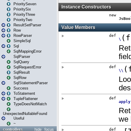
PrioritySeven
PrioritySix
PriorityThree
PriorityTwo
ResultSetParser
Row
RowParser
SimpleSql
Sql
SqlMappingError
SqlParser
SqlQuery
SqlRequestError
SqlResult
SqlRow
SqlStatementParser
Success
ToStatement
TupleFlattener
TypeDoesNotMatch
UnexpectedNullableFound
Useful
~
controllers
hide
focus