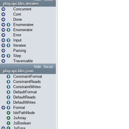
play.api.libs.iteratee
Concurrent
Cont
Done
Enumeratee
Enumerator
Error
Input
Iteratee
Parsing
Step
Traversable
hide
focus
play.api.libs.json
ConstraintFormat
ConstraintReads
ConstraintWrites
DefaultFormat
DefaultReads
DefaultWrites
Format
IdxPathNode
JsArray
JsBoolean
JsError