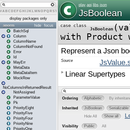
#
A
B
C
D
E
F
G
H
I
J
K
L
M
N
O
P
Q
R
S
T
U
V
W
X
Y
Z
display packages only
anorm
hide
focus
BatchSql
Column
ColumnName
ColumnNotFound
Error
Id
MayErr
MetaData
MetaDataItem
MockRow
NoColumnsInReturnedResult
NotAssigned
ParameterValue
Pk
PriorityEight
PriorityFive
PriorityFour
PriorityNine
PriorityOne