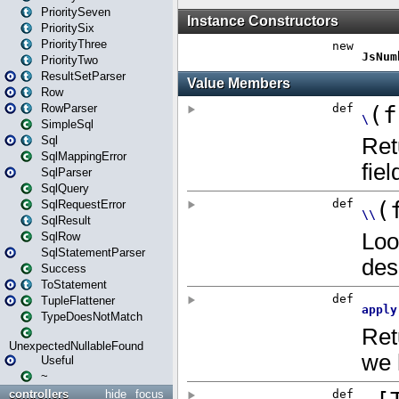
PrioritySeven
PrioritySix
PriorityThree
PriorityTwo
ResultSetParser
Row
RowParser
SimpleSql
Sql
SqlMappingError
SqlParser
SqlQuery
SqlRequestError
SqlResult
SqlRow
SqlStatementParser
Success
ToStatement
TupleFlattener
TypeDoesNotMatch
UnexpectedNullableFound
Useful
~
controllers
hide
focus