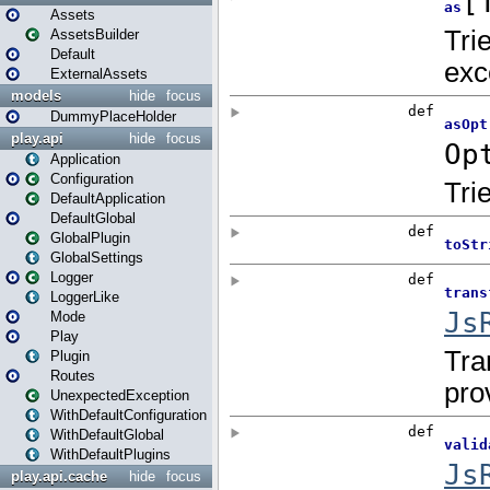
Assets
AssetsBuilder
Default
ExternalAssets
models
hide
focus
DummyPlaceHolder
play.api
hide
focus
Application
Configuration
DefaultApplication
DefaultGlobal
GlobalPlugin
GlobalSettings
Logger
LoggerLike
Mode
Play
Plugin
Routes
UnexpectedException
WithDefaultConfiguration
WithDefaultGlobal
WithDefaultPlugins
play.api.cache
hide
focus