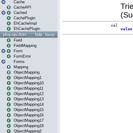
Cache
CacheAPI
Cached
CachePlugin
EhCacheImpl
EhCachePlugin
play.api.data
hide
focus
Field
FieldMapping
Form
FormError
Forms
Mapping
ObjectMapping
ObjectMapping1
ObjectMapping10
ObjectMapping11
ObjectMapping12
ObjectMapping13
ObjectMapping14
ObjectMapping15
ObjectMapping16
ObjectMapping17
ObjectMapping18
ObjectMapping2