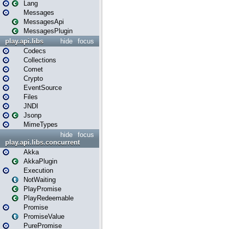
Lang
Messages
MessagesApi
MessagesPlugin
play.api.libs
hide
focus
Codecs
Collections
Comet
Crypto
EventSource
Files
JNDI
Jsonp
MimeTypes
hide
focus
play.api.libs.concurrent
Akka
AkkaPlugin
Execution
NotWaiting
PlayPromise
PlayRedeemable
Promise
PromiseValue
PurePromise