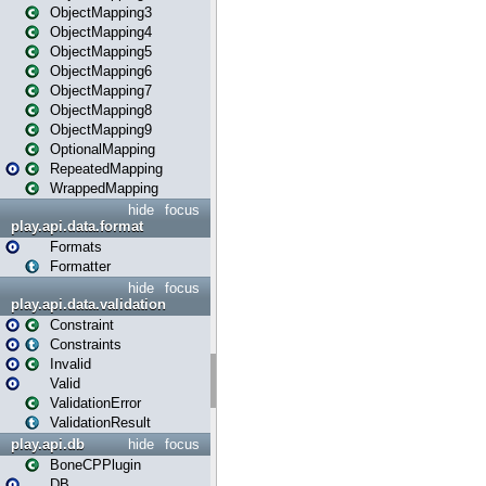
ObjectMapping3
ObjectMapping4
ObjectMapping5
ObjectMapping6
ObjectMapping7
ObjectMapping8
ObjectMapping9
OptionalMapping
RepeatedMapping
WrappedMapping
hide
focus
play.api.data.format
Formats
Formatter
hide
focus
play.api.data.validation
Constraint
Constraints
Invalid
Valid
ValidationError
ValidationResult
play.api.db
hide
focus
BoneCPPlugin
DB