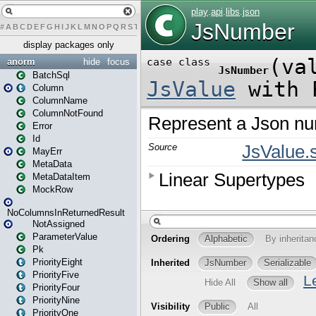
#
A
B
C
D
E
F
G
H
I
J
K
L
M
N
O
P
Q
R
S
T
U
V
W
X
Y
Z
display packages only
anorm
hide
focus
BatchSql
Column
ColumnName
ColumnNotFound
Error
Id
MayErr
MetaData
MetaDataItem
MockRow
NoColumnsInReturnedResult
NotAssigned
ParameterValue
Pk
PriorityEight
PriorityFive
PriorityFour
PriorityNine
PriorityOne