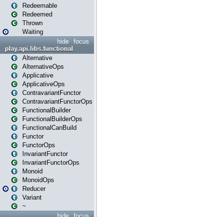
Redeemable
Redeemed
Thrown
Waiting
hide
focus
play.api.libs.functional
Alternative
AlternativeOps
Applicative
ApplicativeOps
ContravariantFunctor
ContravariantFunctorOps
FunctionalBuilder
FunctionalBuilderOps
FunctionalCanBuild
Functor
FunctorOps
InvariantFunctor
InvariantFunctorOps
Monoid
MonoidOps
Reducer
Variant
~
hide
focus