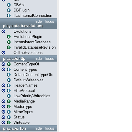
DBApi
DBPlugin
HasInternalConnection
hide
focus
play.api.db.evolutions
Evolutions
EvolutionsPlugin
InconsistentDatabase
InvalidDatabaseRevision
OfflineEvolutions
play.api.http
hide
focus
ContentTypeOf
ContentTypes
DefaultContentTypeOfs
DefaultWriteables
HeaderNames
HttpProtocol
LowPriorityWriteables
MediaRange
MediaType
MimeTypes
Status
Writeable
play.api.i18n
hide
focus