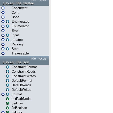
play.api.libs.iteratee
Concurrent
Cont
Done
Enumeratee
Enumerator
Error
Input
Iteratee
Parsing
Step
Traversable
hide
focus
play.api.libs.json
ConstraintFormat
ConstraintReads
ConstraintWrites
DefaultFormat
DefaultReads
DefaultWrites
Format
IdxPathNode
JsArray
JsBoolean
JsError