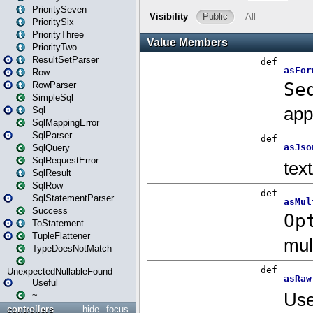
PrioritySeven
PrioritySix
PriorityThree
PriorityTwo
ResultSetParser
Row
RowParser
SimpleSql
Sql
SqlMappingError
SqlParser
SqlQuery
SqlRequestError
SqlResult
SqlRow
SqlStatementParser
Success
ToStatement
TupleFlattener
TypeDoesNotMatch
UnexpectedNullableFound
Useful
~
controllers
hide
focus