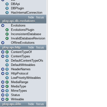
DBApi
DBPlugin
HasInternalConnection
hide
focus
play.api.db.evolutions
Evolutions
EvolutionsPlugin
InconsistentDatabase
InvalidDatabaseRevision
OfflineEvolutions
play.api.http
hide
focus
ContentTypeOf
ContentTypes
DefaultContentTypeOfs
DefaultWriteables
HeaderNames
HttpProtocol
LowPriorityWriteables
MediaRange
MediaType
MimeTypes
Status
Writeable
play.api.i18n
hide
focus