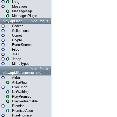
Lang
Messages
MessagesApi
MessagesPlugin
play.api.libs
hide
focus
Codecs
Collections
Comet
Crypto
EventSource
Files
JNDI
Jsonp
MimeTypes
hide
focus
play.api.libs.concurrent
Akka
AkkaPlugin
Execution
NotWaiting
PlayPromise
PlayRedeemable
Promise
PromiseValue
PurePromise