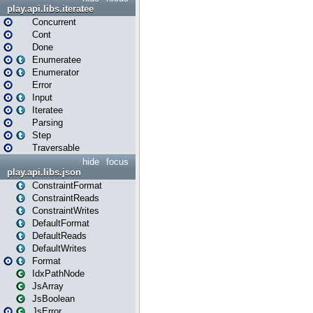
play.api.libs.iteratee
Concurrent
Cont
Done
Enumeratee
Enumerator
Error
Input
Iteratee
Parsing
Step
Traversable
hide
focus
play.api.libs.json
ConstraintFormat
ConstraintReads
ConstraintWrites
DefaultFormat
DefaultReads
DefaultWrites
Format
IdxPathNode
JsArray
JsBoolean
JsError