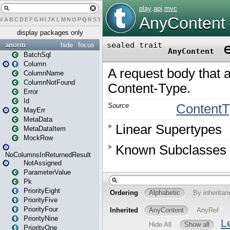
#
A
B
C
D
E
F
G
H
I
J
K
L
M
N
O
P
Q
R
S
T
U
V
W
X
Y
Z
display packages only
anorm
hide
focus
BatchSql
Column
ColumnName
ColumnNotFound
Error
Id
MayErr
MetaData
MetaDataItem
MockRow
NoColumnsInReturnedResult
NotAssigned
ParameterValue
Pk
PriorityEight
PriorityFive
PriorityFour
PriorityNine
PriorityOne