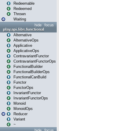
Redeemable
Redeemed
Thrown
Waiting
hide
focus
play.api.libs.functional
Alternative
AlternativeOps
Applicative
ApplicativeOps
ContravariantFunctor
ContravariantFunctorOps
FunctionalBuilder
FunctionalBuilderOps
FunctionalCanBuild
Functor
FunctorOps
InvariantFunctor
InvariantFunctorOps
Monoid
MonoidOps
Reducer
Variant
~
hide
focus