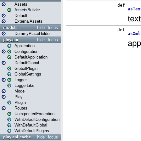
Assets
AssetsBuilder
Default
ExternalAssets
models
hide
focus
DummyPlaceHolder
play.api
hide
focus
Application
Configuration
DefaultApplication
DefaultGlobal
GlobalPlugin
GlobalSettings
Logger
LoggerLike
Mode
Play
Plugin
Routes
UnexpectedException
WithDefaultConfiguration
WithDefaultGlobal
WithDefaultPlugins
play.api.cache
hide
focus