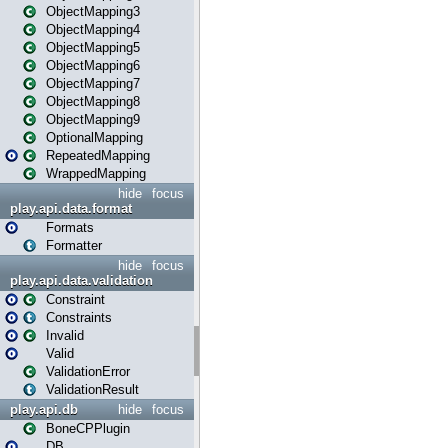
ObjectMapping3
ObjectMapping4
ObjectMapping5
ObjectMapping6
ObjectMapping7
ObjectMapping8
ObjectMapping9
OptionalMapping
RepeatedMapping
WrappedMapping
hide
focus
play.api.data.format
Formats
Formatter
hide
focus
play.api.data.validation
Constraint
Constraints
Invalid
Valid
ValidationError
ValidationResult
play.api.db
hide
focus
BoneCPPlugin
DB