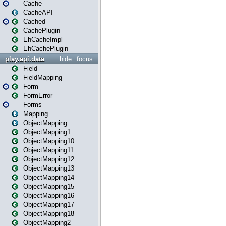
Cache
CacheAPI
Cached
CachePlugin
EhCacheImpl
EhCachePlugin
play.api.data
hide
focus
Field
FieldMapping
Form
FormError
Forms
Mapping
ObjectMapping
ObjectMapping1
ObjectMapping10
ObjectMapping11
ObjectMapping12
ObjectMapping13
ObjectMapping14
ObjectMapping15
ObjectMapping16
ObjectMapping17
ObjectMapping18
ObjectMapping2