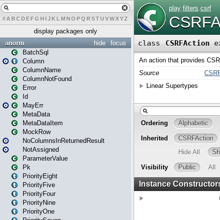
#
A
B
C
D
E
F
G
H
I
J
K
L
M
N
O
P
Q
R
S
T
U
V
W
X
Y
Z
display packages only
anorm
hide
focus
BatchSql
Column
ColumnName
ColumnNotFound
Error
Id
MayErr
MetaData
MetaDataItem
MockRow
NoColumnsInReturnedResult
NotAssigned
ParameterValue
Pk
PriorityEight
PriorityFive
PriorityFour
PriorityNine
PriorityOne