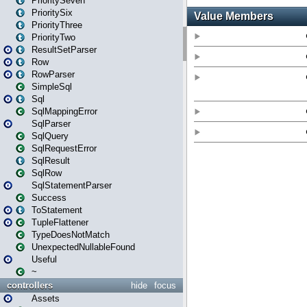
PrioritySeven
PrioritySix
PriorityThree
PriorityTwo
ResultSetParser
Row
RowParser
SimpleSql
Sql
SqlMappingError
SqlParser
SqlQuery
SqlRequestError
SqlResult
SqlRow
SqlStatementParser
Success
ToStatement
TupleFlattener
TypeDoesNotMatch
UnexpectedNullableFound
Useful
~
controllers
hide
focus
Assets