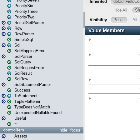
PrioritySeven
PrioritySix
PriorityThree
PriorityTwo
ResultSetParser
Row
RowParser
SimpleSql
Sql
SqlMappingError
SqlParser
SqlQuery
SqlRequestError
SqlResult
SqlRow
SqlStatementParser
Success
ToStatement
TupleFlattener
TypeDoesNotMatch
UnexpectedNullableFound
Useful
~
controllers
hide
focus
Assets