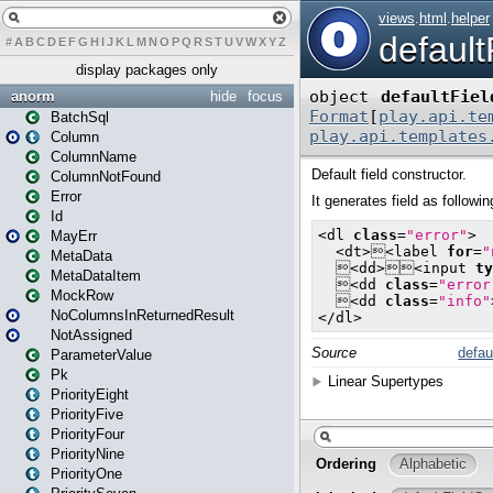
#
A
B
C
D
E
F
G
H
I
J
K
L
M
N
O
P
Q
R
S
T
U
V
W
X
Y
Z
display packages only
anorm
hide
focus
BatchSql
Column
ColumnName
ColumnNotFound
Error
Id
MayErr
MetaData
MetaDataItem
MockRow
NoColumnsInReturnedResult
NotAssigned
ParameterValue
Pk
PriorityEight
PriorityFive
PriorityFour
PriorityNine
PriorityOne