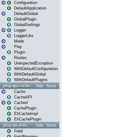
Configuration
DefaultApplication
DefaultGlobal
GlobalPlugin
GlobalSettings
Logger
LoggerLike
Mode
Play
Plugin
Routes
UnexpectedException
WithDefaultConfiguration
WithDefaultGlobal
WithDefaultPlugins
play.api.cache
hide
focus
Cache
CacheAPI
Cached
CachePlugin
EhCacheImpl
EhCachePlugin
play.api.data
hide
focus
Field
FieldMapping