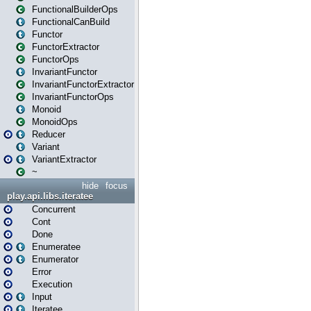
FunctionalBuilderOps
FunctionalCanBuild
Functor
FunctorExtractor
FunctorOps
InvariantFunctor
InvariantFunctorExtractor
InvariantFunctorOps
Monoid
MonoidOps
Reducer
Variant
VariantExtractor
~
hide
focus
play.api.libs.iteratee
Concurrent
Cont
Done
Enumeratee
Enumerator
Error
Execution
Input
Iteratee