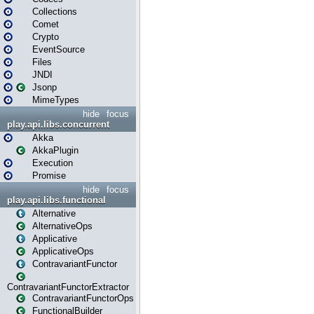
Collections
Comet
Crypto
EventSource
Files
JNDI
Jsonp
MimeTypes
hide
focus
play.api.libs.concurrent
Akka
AkkaPlugin
Execution
Promise
hide
focus
play.api.libs.functional
Alternative
AlternativeOps
Applicative
ApplicativeOps
ContravariantFunctor
ContravariantFunctorExtractor
ContravariantFunctorOps
FunctionalBuilder