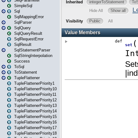
SeqParameter
SimpleSql
Sql
SqlMappingError
SqlParser
SqlQuery
SqlQueryResult
SqlRequestError
SqlResult
SqlStatementParser
SqlStringInterpolation
Success
ToSql
ToStatement
TupleFlattener
TupleFlattenerPriority1
TupleFlattenerPriority10
TupleFlattenerPriority11
TupleFlattenerPriority12
TupleFlattenerPriority13
TupleFlattenerPriority14
TupleFlattenerPriority15
TupleFlattenerPriority16
TupleFlattenerPriority17
TupleFlattenerPriority18