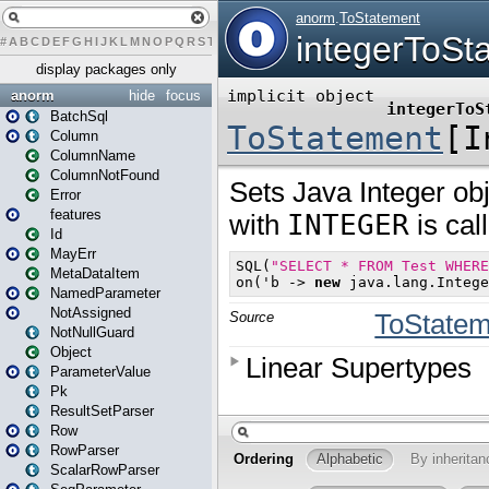
#
A
B
C
D
E
F
G
H
I
J
K
L
M
N
O
P
Q
R
S
T
U
V
W
X
Y
Z
display packages only
anorm
hide
focus
BatchSql
Column
ColumnName
ColumnNotFound
Error
features
Id
MayErr
MetaDataItem
NamedParameter
NotAssigned
NotNullGuard
Object
ParameterValue
Pk
ResultSetParser
Row
RowParser
ScalarRowParser