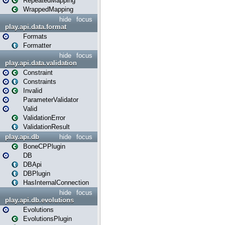
RepeatedMapping
WrappedMapping
hide
focus
play.api.data.format
Formats
Formatter
hide
focus
play.api.data.validation
Constraint
Constraints
Invalid
ParameterValidator
Valid
ValidationError
ValidationResult
play.api.db
hide
focus
BoneCPPlugin
DB
DBApi
DBPlugin
HasInternalConnection
hide
focus
play.api.db.evolutions
Evolutions
EvolutionsPlugin