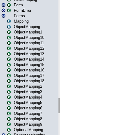
Form
FormError
Forms
Mapping
ObjectMapping
ObjectMapping1
ObjectMapping10
ObjectMapping11
ObjectMapping12
ObjectMapping13
ObjectMapping14
ObjectMapping15
ObjectMapping16
ObjectMapping17
ObjectMapping18
ObjectMapping2
ObjectMapping3
ObjectMapping4
ObjectMapping5
ObjectMapping6
ObjectMapping7
ObjectMapping8
ObjectMapping9
OptionalMapping