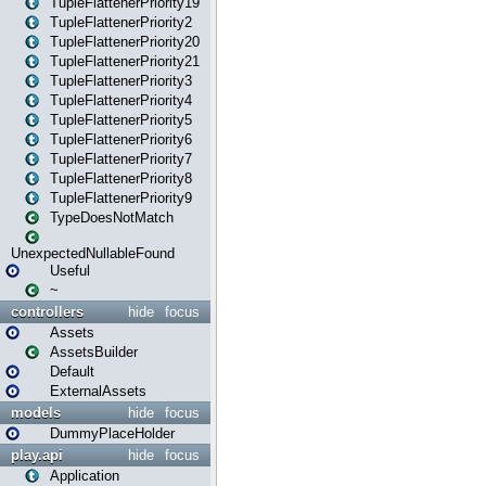
TupleFlattenerPriority19
TupleFlattenerPriority2
TupleFlattenerPriority20
TupleFlattenerPriority21
TupleFlattenerPriority3
TupleFlattenerPriority4
TupleFlattenerPriority5
TupleFlattenerPriority6
TupleFlattenerPriority7
TupleFlattenerPriority8
TupleFlattenerPriority9
TypeDoesNotMatch
UnexpectedNullableFound
Useful
~
controllers
hide
focus
Assets
AssetsBuilder
Default
ExternalAssets
models
hide
focus
DummyPlaceHolder
play.api
hide
focus
Application