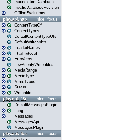
InconsistentDatabase
InvalidDatabaseRevision
OfflineEvolutions
play.api.http
hide
focus
ContentTypeOf
ContentTypes
DefaultContentTypeOfs
DefaultWriteables
HeaderNames
HttpProtocol
HttpVerbs
LowPriorityWriteables
MediaRange
MediaType
MimeTypes
Status
Writeable
play.api.i18n
hide
focus
DefaultMessagesPlugin
Lang
Messages
MessagesApi
MessagesPlugin
play.api.libs
hide
focus
Codecs