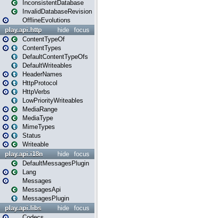
InconsistentDatabase
InvalidDatabaseRevision
OfflineEvolutions
play.api.http
hide
focus
ContentTypeOf
ContentTypes
DefaultContentTypeOfs
DefaultWriteables
HeaderNames
HttpProtocol
HttpVerbs
LowPriorityWriteables
MediaRange
MediaType
MimeTypes
Status
Writeable
play.api.i18n
hide
focus
DefaultMessagesPlugin
Lang
Messages
MessagesApi
MessagesPlugin
play.api.libs
hide
focus
Codecs