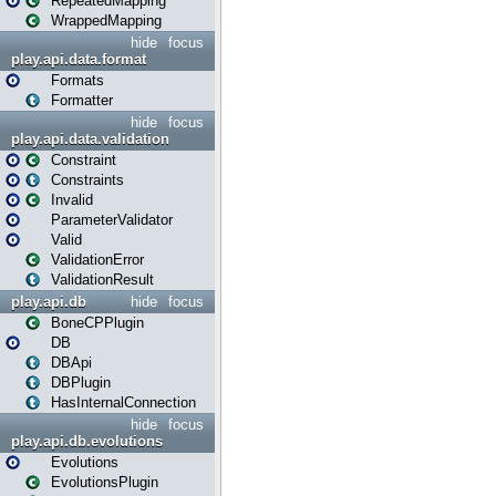
RepeatedMapping
WrappedMapping
hide
focus
play.api.data.format
Formats
Formatter
hide
focus
play.api.data.validation
Constraint
Constraints
Invalid
ParameterValidator
Valid
ValidationError
ValidationResult
play.api.db
hide
focus
BoneCPPlugin
DB
DBApi
DBPlugin
HasInternalConnection
hide
focus
play.api.db.evolutions
Evolutions
EvolutionsPlugin