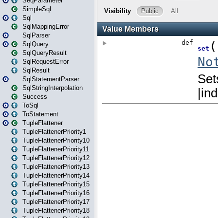
SeqParameter
SimpleSql
Sql
SqlMappingError
SqlParser
SqlQuery
SqlQueryResult
SqlRequestError
SqlResult
SqlStatementParser
SqlStringInterpolation
Success
ToSql
ToStatement
TupleFlattener
TupleFlattenerPriority1
TupleFlattenerPriority10
TupleFlattenerPriority11
TupleFlattenerPriority12
TupleFlattenerPriority13
TupleFlattenerPriority14
TupleFlattenerPriority15
TupleFlattenerPriority16
TupleFlattenerPriority17
TupleFlattenerPriority18