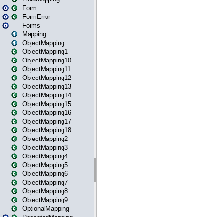
Form
FormError
Forms
Mapping
ObjectMapping
ObjectMapping1
ObjectMapping10
ObjectMapping11
ObjectMapping12
ObjectMapping13
ObjectMapping14
ObjectMapping15
ObjectMapping16
ObjectMapping17
ObjectMapping18
ObjectMapping2
ObjectMapping3
ObjectMapping4
ObjectMapping5
ObjectMapping6
ObjectMapping7
ObjectMapping8
ObjectMapping9
OptionalMapping