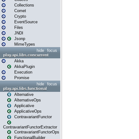
Collections
Comet
Crypto
EventSource
Files
JNDI
Jsonp
MimeTypes
hide
focus
play.api.libs.concurrent
Akka
AkkaPlugin
Execution
Promise
hide
focus
play.api.libs.functional
Alternative
AlternativeOps
Applicative
ApplicativeOps
ContravariantFunctor
ContravariantFunctorExtractor
ContravariantFunctorOps
FunctionalBuilder