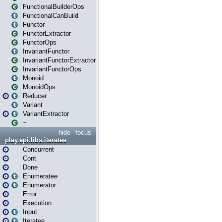
FunctionalBuilderOps
FunctionalCanBuild
Functor
FunctorExtractor
FunctorOps
InvariantFunctor
InvariantFunctorExtractor
InvariantFunctorOps
Monoid
MonoidOps
Reducer
Variant
VariantExtractor
~
hide
focus
play.api.libs.iteratee
Concurrent
Cont
Done
Enumeratee
Enumerator
Error
Execution
Input
Iteratee