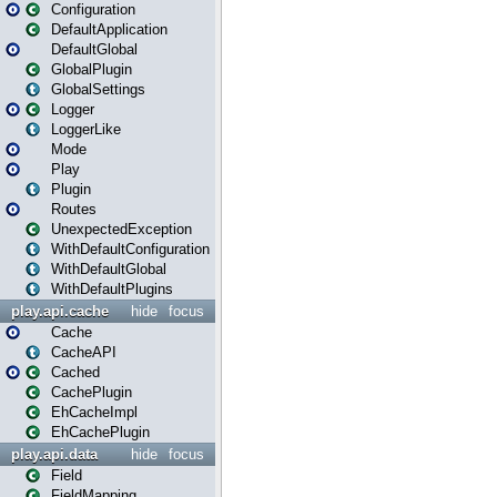
Configuration
DefaultApplication
DefaultGlobal
GlobalPlugin
GlobalSettings
Logger
LoggerLike
Mode
Play
Plugin
Routes
UnexpectedException
WithDefaultConfiguration
WithDefaultGlobal
WithDefaultPlugins
play.api.cache
hide
focus
Cache
CacheAPI
Cached
CachePlugin
EhCacheImpl
EhCachePlugin
play.api.data
hide
focus
Field
FieldMapping