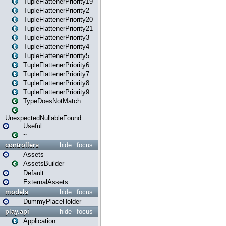
TupleFlattenerPriority19
TupleFlattenerPriority2
TupleFlattenerPriority20
TupleFlattenerPriority21
TupleFlattenerPriority3
TupleFlattenerPriority4
TupleFlattenerPriority5
TupleFlattenerPriority6
TupleFlattenerPriority7
TupleFlattenerPriority8
TupleFlattenerPriority9
TypeDoesNotMatch
UnexpectedNullableFound
Useful
~
controllers
hide
focus
Assets
AssetsBuilder
Default
ExternalAssets
models
hide
focus
DummyPlaceHolder
play.api
hide
focus
Application