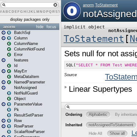
#
A
B
C
D
E
F
G
H
I
J
K
L
M
N
O
P
Q
R
S
T
U
V
W
X
Y
Z
display packages only
anorm
hide
focus
BatchSql
Column
ColumnName
ColumnNotFound
Error
features
Id
MayErr
MetaDataItem
NamedParameter
NotAssigned
NotNullGuard
Object
ParameterValue
Pk
ResultSetParser
Row
RowParser
ScalarRowParser