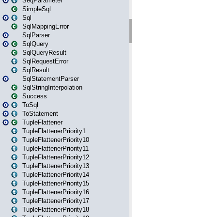
SeqParameter
SimpleSql
Sql
SqlMappingError
SqlParser
SqlQuery
SqlQueryResult
SqlRequestError
SqlResult
SqlStatementParser
SqlStringInterpolation
Success
ToSql
ToStatement
TupleFlattener
TupleFlattenerPriority1
TupleFlattenerPriority10
TupleFlattenerPriority11
TupleFlattenerPriority12
TupleFlattenerPriority13
TupleFlattenerPriority14
TupleFlattenerPriority15
TupleFlattenerPriority16
TupleFlattenerPriority17
TupleFlattenerPriority18