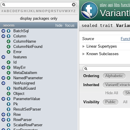
#
A
B
C
D
E
F
G
H
I
J
K
L
M
N
O
P
Q
R
S
T
U
V
W
X
Y
Z
display packages only
anorm
hide
focus
BatchSql
Column
ColumnName
ColumnNotFound
Error
features
Id
MayErr
MetaDataItem
NamedParameter
NotAssigned
NotNullGuard
Object
ParameterValue
Pk
ResultSetParser
Row
RowParser
ScalarRowParser