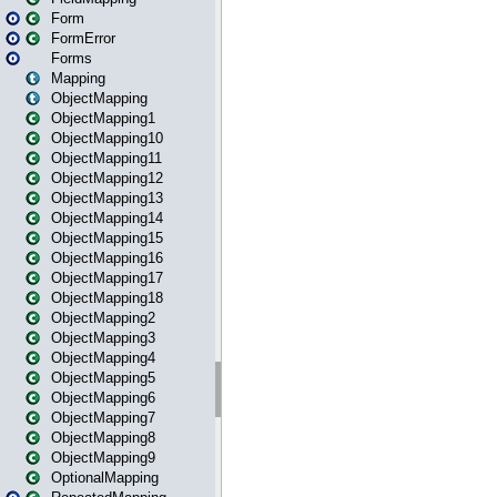
Form
FormError
Forms
Mapping
ObjectMapping
ObjectMapping1
ObjectMapping10
ObjectMapping11
ObjectMapping12
ObjectMapping13
ObjectMapping14
ObjectMapping15
ObjectMapping16
ObjectMapping17
ObjectMapping18
ObjectMapping2
ObjectMapping3
ObjectMapping4
ObjectMapping5
ObjectMapping6
ObjectMapping7
ObjectMapping8
ObjectMapping9
OptionalMapping