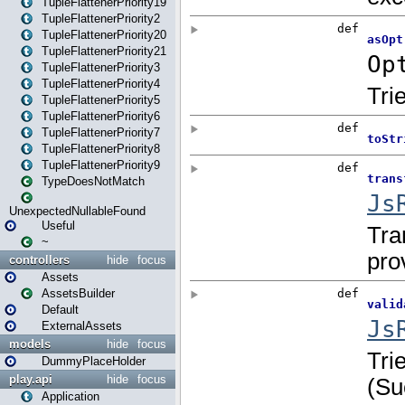
TupleFlattenerPriority19
TupleFlattenerPriority2
TupleFlattenerPriority20
TupleFlattenerPriority21
TupleFlattenerPriority3
TupleFlattenerPriority4
TupleFlattenerPriority5
TupleFlattenerPriority6
TupleFlattenerPriority7
TupleFlattenerPriority8
TupleFlattenerPriority9
TypeDoesNotMatch
UnexpectedNullableFound
Useful
~
controllers
hide
focus
Assets
AssetsBuilder
Default
ExternalAssets
models
hide
focus
DummyPlaceHolder
play.api
hide
focus
Application