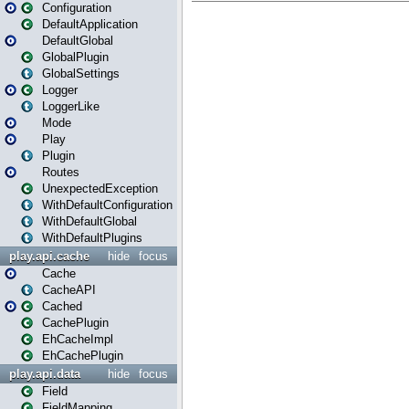
Configuration
DefaultApplication
DefaultGlobal
GlobalPlugin
GlobalSettings
Logger
LoggerLike
Mode
Play
Plugin
Routes
UnexpectedException
WithDefaultConfiguration
WithDefaultGlobal
WithDefaultPlugins
play.api.cache
hide
focus
Cache
CacheAPI
Cached
CachePlugin
EhCacheImpl
EhCachePlugin
play.api.data
hide
focus
Field
FieldMapping