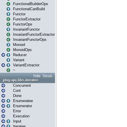
FunctionalBuilderOps
FunctionalCanBuild
Functor
FunctorExtractor
FunctorOps
InvariantFunctor
InvariantFunctorExtractor
InvariantFunctorOps
Monoid
MonoidOps
Reducer
Variant
VariantExtractor
~
hide
focus
play.api.libs.iteratee
Concurrent
Cont
Done
Enumeratee
Enumerator
Error
Execution
Input
Iteratee