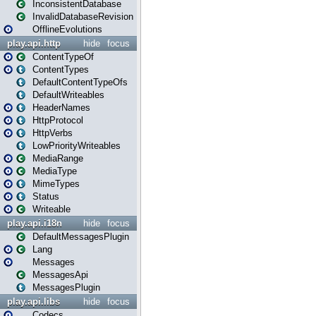
InconsistentDatabase
InvalidDatabaseRevision
OfflineEvolutions
play.api.http
hide
focus
ContentTypeOf
ContentTypes
DefaultContentTypeOfs
DefaultWriteables
HeaderNames
HttpProtocol
HttpVerbs
LowPriorityWriteables
MediaRange
MediaType
MimeTypes
Status
Writeable
play.api.i18n
hide
focus
DefaultMessagesPlugin
Lang
Messages
MessagesApi
MessagesPlugin
play.api.libs
hide
focus
Codecs