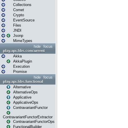
Collections
Comet
Crypto
EventSource
Files
JNDI
Jsonp
MimeTypes
hide
focus
play.api.libs.concurrent
Akka
AkkaPlugin
Execution
Promise
hide
focus
play.api.libs.functional
Alternative
AlternativeOps
Applicative
ApplicativeOps
ContravariantFunctor
ContravariantFunctorExtractor
ContravariantFunctorOps
FunctionalBuilder