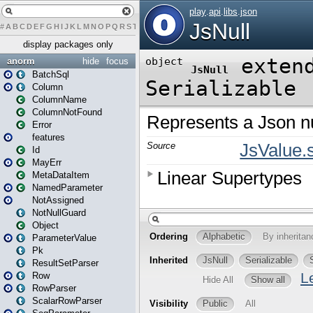
#
A
B
C
D
E
F
G
H
I
J
K
L
M
N
O
P
Q
R
S
T
U
V
W
X
Y
Z
display packages only
anorm
hide
focus
BatchSql
Column
ColumnName
ColumnNotFound
Error
features
Id
MayErr
MetaDataItem
NamedParameter
NotAssigned
NotNullGuard
Object
ParameterValue
Pk
ResultSetParser
Row
RowParser
ScalarRowParser