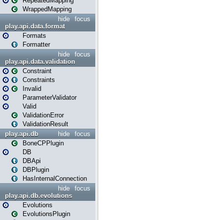
RepeatedMapping
WrappedMapping
hide
focus
play.api.data.format
Formats
Formatter
hide
focus
play.api.data.validation
Constraint
Constraints
Invalid
ParameterValidator
Valid
ValidationError
ValidationResult
play.api.db
hide
focus
BoneCPPlugin
DB
DBApi
DBPlugin
HasInternalConnection
hide
focus
play.api.db.evolutions
Evolutions
EvolutionsPlugin