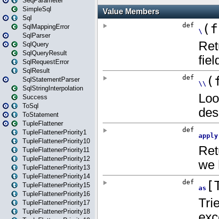
SeqParameter
SimpleSql
Sql
SqlMappingError
SqlParser
SqlQuery
SqlQueryResult
SqlRequestError
SqlResult
SqlStatementParser
SqlStringInterpolation
Success
ToSql
ToStatement
TupleFlattener
TupleFlattenerPriority1
TupleFlattenerPriority10
TupleFlattenerPriority11
TupleFlattenerPriority12
TupleFlattenerPriority13
TupleFlattenerPriority14
TupleFlattenerPriority15
TupleFlattenerPriority16
TupleFlattenerPriority17
TupleFlattenerPriority18