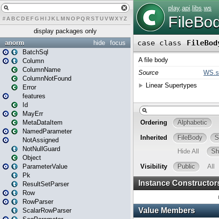
#
A
B
C
D
E
F
G
H
I
J
K
L
M
N
O
P
Q
R
S
T
U
V
W
X
Y
Z
display packages only
anorm
hide
focus
BatchSql
Column
ColumnName
ColumnNotFound
Error
features
Id
MayErr
MetaDataItem
NamedParameter
NotAssigned
NotNullGuard
Object
ParameterValue
Pk
ResultSetParser
Row
RowParser
ScalarRowParser