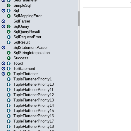
SeqParameter
SimpleSql
Sql
SqlMappingError
SqlParser
SqlQuery
SqlQueryResult
SqlRequestError
SqlResult
SqlStatementParser
SqlStringInterpolation
Success
ToSql
ToStatement
TupleFlattener
TupleFlattenerPriority1
TupleFlattenerPriority10
TupleFlattenerPriority11
TupleFlattenerPriority12
TupleFlattenerPriority13
TupleFlattenerPriority14
TupleFlattenerPriority15
TupleFlattenerPriority16
TupleFlattenerPriority17
TupleFlattenerPriority18