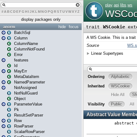
#
A
B
C
D
E
F
G
H
I
J
K
L
M
N
O
P
Q
R
S
T
U
V
W
X
Y
Z
display packages only
anorm
hide
focus
BatchSql
Column
ColumnName
ColumnNotFound
Error
features
Id
MayErr
MetaDataItem
NamedParameter
NotAssigned
NotNullGuard
Object
ParameterValue
Pk
ResultSetParser
Row
RowParser
ScalarRowParser