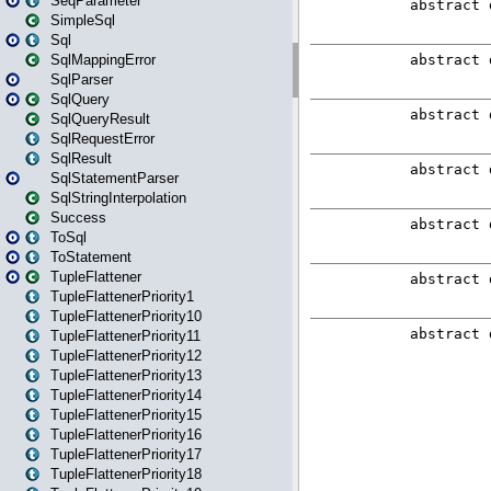
SeqParameter
SimpleSql
Sql
SqlMappingError
SqlParser
SqlQuery
SqlQueryResult
SqlRequestError
SqlResult
SqlStatementParser
SqlStringInterpolation
Success
ToSql
ToStatement
TupleFlattener
TupleFlattenerPriority1
TupleFlattenerPriority10
TupleFlattenerPriority11
TupleFlattenerPriority12
TupleFlattenerPriority13
TupleFlattenerPriority14
TupleFlattenerPriority15
TupleFlattenerPriority16
TupleFlattenerPriority17
TupleFlattenerPriority18