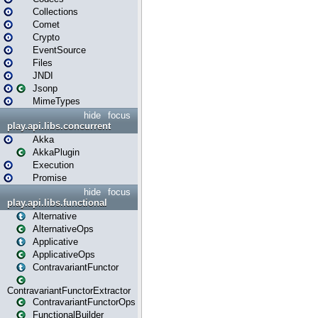
Collections
Comet
Crypto
EventSource
Files
JNDI
Jsonp
MimeTypes
hide
focus
play.api.libs.concurrent
Akka
AkkaPlugin
Execution
Promise
hide
focus
play.api.libs.functional
Alternative
AlternativeOps
Applicative
ApplicativeOps
ContravariantFunctor
ContravariantFunctorExtractor
ContravariantFunctorOps
FunctionalBuilder