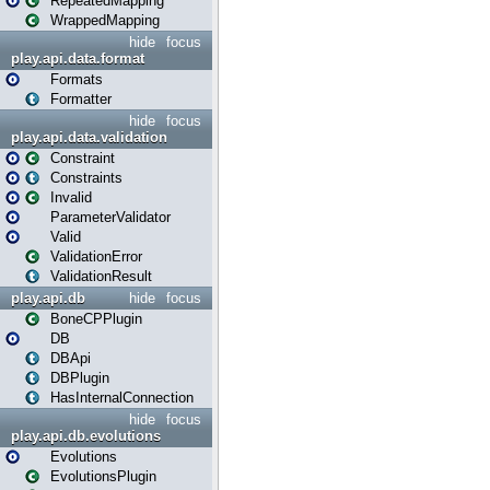
RepeatedMapping
WrappedMapping
hide
focus
play.api.data.format
Formats
Formatter
hide
focus
play.api.data.validation
Constraint
Constraints
Invalid
ParameterValidator
Valid
ValidationError
ValidationResult
play.api.db
hide
focus
BoneCPPlugin
DB
DBApi
DBPlugin
HasInternalConnection
hide
focus
play.api.db.evolutions
Evolutions
EvolutionsPlugin