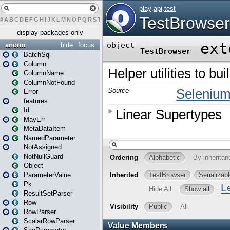
#
A
B
C
D
E
F
G
H
I
J
K
L
M
N
O
P
Q
R
S
T
U
V
W
X
Y
Z
display packages only
anorm
hide
focus
BatchSql
Column
ColumnName
ColumnNotFound
Error
features
Id
MayErr
MetaDataItem
NamedParameter
NotAssigned
NotNullGuard
Object
ParameterValue
Pk
ResultSetParser
Row
RowParser
ScalarRowParser