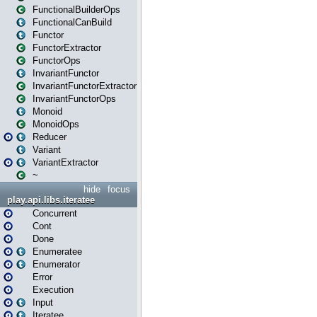
FunctionalBuilderOps
FunctionalCanBuild
Functor
FunctorExtractor
FunctorOps
InvariantFunctor
InvariantFunctorExtractor
InvariantFunctorOps
Monoid
MonoidOps
Reducer
Variant
VariantExtractor
~
hide
focus
play.api.libs.iteratee
Concurrent
Cont
Done
Enumeratee
Enumerator
Error
Execution
Input
Iteratee