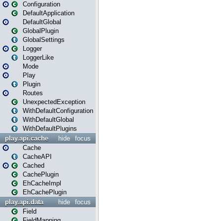
Configuration
DefaultApplication
DefaultGlobal
GlobalPlugin
GlobalSettings
Logger
LoggerLike
Mode
Play
Plugin
Routes
UnexpectedException
WithDefaultConfiguration
WithDefaultGlobal
WithDefaultPlugins
play.api.cache
hide
focus
Cache
CacheAPI
Cached
CachePlugin
EhCacheImpl
EhCachePlugin
play.api.data
hide
focus
Field
FieldMapping