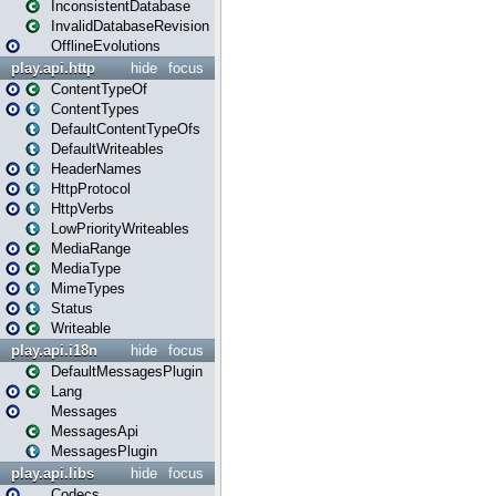
InconsistentDatabase
InvalidDatabaseRevision
OfflineEvolutions
play.api.http
hide
focus
ContentTypeOf
ContentTypes
DefaultContentTypeOfs
DefaultWriteables
HeaderNames
HttpProtocol
HttpVerbs
LowPriorityWriteables
MediaRange
MediaType
MimeTypes
Status
Writeable
play.api.i18n
hide
focus
DefaultMessagesPlugin
Lang
Messages
MessagesApi
MessagesPlugin
play.api.libs
hide
focus
Codecs