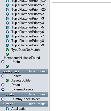
TupleFlattenerPriority19
TupleFlattenerPriority2
TupleFlattenerPriority20
TupleFlattenerPriority21
TupleFlattenerPriority3
TupleFlattenerPriority4
TupleFlattenerPriority5
TupleFlattenerPriority6
TupleFlattenerPriority7
TupleFlattenerPriority8
TupleFlattenerPriority9
TypeDoesNotMatch
UnexpectedNullableFound
Useful
~
controllers
hide
focus
Assets
AssetsBuilder
Default
ExternalAssets
models
hide
focus
DummyPlaceHolder
play.api
hide
focus
Application