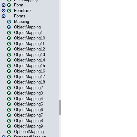
Form
FormError
Forms
Mapping
ObjectMapping
ObjectMapping1
ObjectMapping10
ObjectMapping11
ObjectMapping12
ObjectMapping13
ObjectMapping14
ObjectMapping15
ObjectMapping16
ObjectMapping17
ObjectMapping18
ObjectMapping2
ObjectMapping3
ObjectMapping4
ObjectMapping5
ObjectMapping6
ObjectMapping7
ObjectMapping8
ObjectMapping9
OptionalMapping