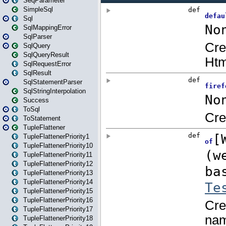
SeqParameter
SimpleSql
Sql
SqlMappingError
SqlParser
SqlQuery
SqlQueryResult
SqlRequestError
SqlResult
SqlStatementParser
SqlStringInterpolation
Success
ToSql
ToStatement
TupleFlattener
TupleFlattenerPriority1
TupleFlattenerPriority10
TupleFlattenerPriority11
TupleFlattenerPriority12
TupleFlattenerPriority13
TupleFlattenerPriority14
TupleFlattenerPriority15
TupleFlattenerPriority16
TupleFlattenerPriority17
TupleFlattenerPriority18