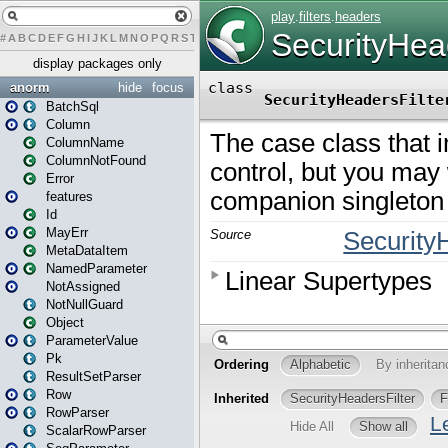
#
A
B
C
D
E
F
G
H
I
J
K
L
M
N
O
P
Q
R
S
T
U
V
W
X
Y
Z
display packages only
anorm
hide
focus
BatchSql
Column
ColumnName
ColumnNotFound
Error
features
Id
MayErr
MetaDataItem
NamedParameter
NotAssigned
NotNullGuard
Object
ParameterValue
Pk
ResultSetParser
Row
RowParser
ScalarRowParser