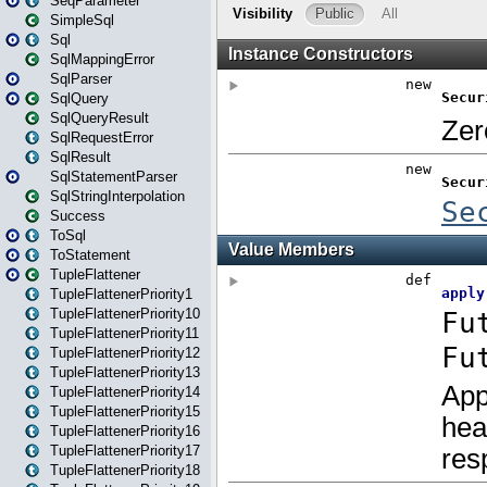
SeqParameter
SimpleSql
Sql
SqlMappingError
SqlParser
SqlQuery
SqlQueryResult
SqlRequestError
SqlResult
SqlStatementParser
SqlStringInterpolation
Success
ToSql
ToStatement
TupleFlattener
TupleFlattenerPriority1
TupleFlattenerPriority10
TupleFlattenerPriority11
TupleFlattenerPriority12
TupleFlattenerPriority13
TupleFlattenerPriority14
TupleFlattenerPriority15
TupleFlattenerPriority16
TupleFlattenerPriority17
TupleFlattenerPriority18