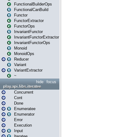
FunctionalBuilderOps
FunctionalCanBuild
Functor
FunctorExtractor
FunctorOps
InvariantFunctor
InvariantFunctorExtractor
InvariantFunctorOps
Monoid
MonoidOps
Reducer
Variant
VariantExtractor
~
hide
focus
play.api.libs.iteratee
Concurrent
Cont
Done
Enumeratee
Enumerator
Error
Execution
Input
Iteratee