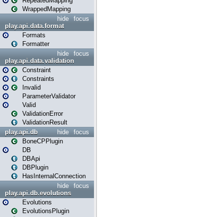
RepeatedMapping
WrappedMapping
hide
focus
play.api.data.format
Formats
Formatter
hide
focus
play.api.data.validation
Constraint
Constraints
Invalid
ParameterValidator
Valid
ValidationError
ValidationResult
play.api.db
hide
focus
BoneCPPlugin
DB
DBApi
DBPlugin
HasInternalConnection
hide
focus
play.api.db.evolutions
Evolutions
EvolutionsPlugin