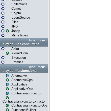
Collections
Comet
Crypto
EventSource
Files
JNDI
Jsonp
MimeTypes
hide
focus
play.api.libs.concurrent
Akka
AkkaPlugin
Execution
Promise
hide
focus
play.api.libs.functional
Alternative
AlternativeOps
Applicative
ApplicativeOps
ContravariantFunctor
ContravariantFunctorExtractor
ContravariantFunctorOps
FunctionalBuilder