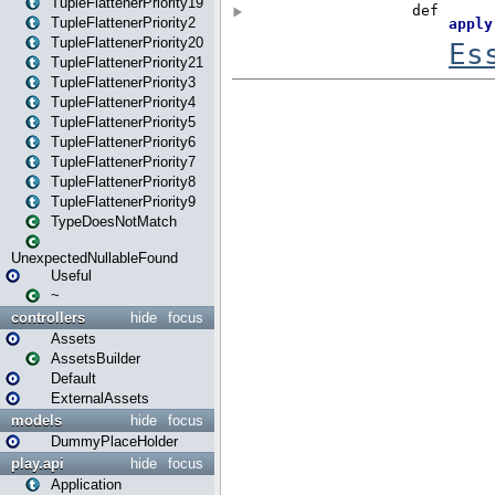
TupleFlattenerPriority19
TupleFlattenerPriority2
TupleFlattenerPriority20
TupleFlattenerPriority21
TupleFlattenerPriority3
TupleFlattenerPriority4
TupleFlattenerPriority5
TupleFlattenerPriority6
TupleFlattenerPriority7
TupleFlattenerPriority8
TupleFlattenerPriority9
TypeDoesNotMatch
UnexpectedNullableFound
Useful
~
controllers
hide
focus
Assets
AssetsBuilder
Default
ExternalAssets
models
hide
focus
DummyPlaceHolder
play.api
hide
focus
Application