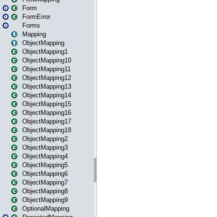
Form
FormError
Forms
Mapping
ObjectMapping
ObjectMapping1
ObjectMapping10
ObjectMapping11
ObjectMapping12
ObjectMapping13
ObjectMapping14
ObjectMapping15
ObjectMapping16
ObjectMapping17
ObjectMapping18
ObjectMapping2
ObjectMapping3
ObjectMapping4
ObjectMapping5
ObjectMapping6
ObjectMapping7
ObjectMapping8
ObjectMapping9
OptionalMapping