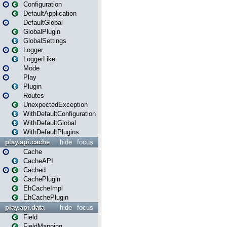
Configuration
DefaultApplication
DefaultGlobal
GlobalPlugin
GlobalSettings
Logger
LoggerLike
Mode
Play
Plugin
Routes
UnexpectedException
WithDefaultConfiguration
WithDefaultGlobal
WithDefaultPlugins
play.api.cache
hide
focus
Cache
CacheAPI
Cached
CachePlugin
EhCacheImpl
EhCachePlugin
play.api.data
hide
focus
Field
FieldMapping