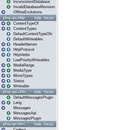
InconsistentDatabase
InvalidDatabaseRevision
OfflineEvolutions
play.api.http
hide
focus
ContentTypeOf
ContentTypes
DefaultContentTypeOfs
DefaultWriteables
HeaderNames
HttpProtocol
HttpVerbs
LowPriorityWriteables
MediaRange
MediaType
MimeTypes
Status
Writeable
play.api.i18n
hide
focus
DefaultMessagesPlugin
Lang
Messages
MessagesApi
MessagesPlugin
play.api.libs
hide
focus
Codecs