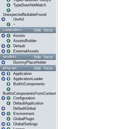
TypeDoesNotMatch
UnexpectedNullableFound
Useful
~
controllers
hide
focus
Assets
AssetsBuilder
Default
ExternalAssets
models
hide
focus
DummyPlaceHolder
play.api
hide
focus
Application
ApplicationLoader
BuiltInComponents
BuiltInComponentsFromContext
Configuration
DefaultApplication
DefaultGlobal
Environment
GlobalPlugin
GlobalSettings