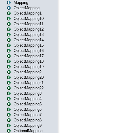
Mapping
ObjectMapping
ObjectMapping1
ObjectMapping10
ObjectMapping11
ObjectMapping12
ObjectMapping13
ObjectMapping14
ObjectMapping15
ObjectMapping16
ObjectMapping17
ObjectMapping18
ObjectMapping19
ObjectMapping2
ObjectMapping20
ObjectMapping21
ObjectMapping22
ObjectMapping3
ObjectMapping4
ObjectMapping5
ObjectMapping6
ObjectMapping7
ObjectMapping8
ObjectMapping9
OptionalMapping