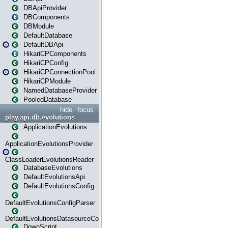
DBApiProvider
DBComponents
DBModule
DefaultDatabase
DefaultDBApi
HikariCPComponents
HikariCPConfig
HikariCPConnectionPool
HikariCPModule
NamedDatabaseProvider
PooledDatabase
hide
focus
play.api.db.evolutions
ApplicationEvolutions
ApplicationEvolutionsProvider
ClassLoaderEvolutionsReader
DatabaseEvolutions
DefaultEvolutionsApi
DefaultEvolutionsConfig
DefaultEvolutionsConfigParser
DefaultEvolutionsDatasourceConfig
DownScript