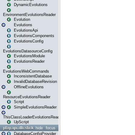
DynamicEvolutions
EnvironmentEvolutionsReader
Evolution
Evolutions
EvolutionsApi
EvolutionsComponents
EvolutionsConfig
EvolutionsDatasourceConfig
EvolutionsModule
EvolutionsReader
EvolutionsWebCommands
InconsistentDatabase
InvalidDatabaseRevision
OfflineEvolutions
ResourceEvolutionsReader
Script
SimpleEvolutionsReader
ThisClassLoaderEvolutionsReader
UpScript
play.api.db.slick
hide
focus
DatabaseConfigProvider