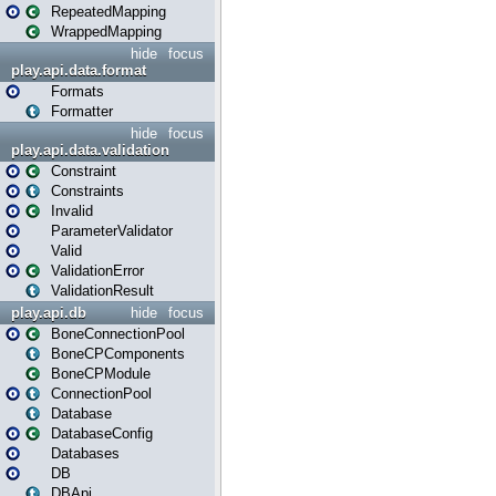
RepeatedMapping
WrappedMapping
hide
focus
play.api.data.format
Formats
Formatter
hide
focus
play.api.data.validation
Constraint
Constraints
Invalid
ParameterValidator
Valid
ValidationError
ValidationResult
play.api.db
hide
focus
BoneConnectionPool
BoneCPComponents
BoneCPModule
ConnectionPool
Database
DatabaseConfig
Databases
DB
DBApi