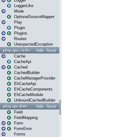
Logger
LoggerLike
Mode
OptionalSourceMapper
Play
Plugin
Plugins
Routes
UnexpectedException
play.api.cache
hide
focus
Cache
CacheApi
Cached
CachedBuilder
CacheManagerProvider
EhCacheApi
EhCacheComponents
EhCacheModule
UnboundCachedBuilder
play.api.data
hide
focus
Field
FieldMapping
Form
FormError
Forms