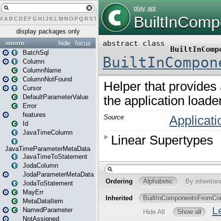
#
A
B
C
D
E
F
G
H
I
J
K
L
M
N
O
P
Q
R
S
T
U
V
W
X
Y
Z
display packages only
anorm
hide
focus
BatchSql
Column
ColumnName
ColumnNotFound
Cursor
DefaultParameterValue
Error
features
Id
JavaTimeColumn
JavaTimeParameterMetaData
JavaTimeToStatement
JodaColumn
JodaParameterMetaData
JodaToStatement
MayErr
MetaDataItem
NamedParameter
NotAssigned