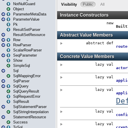
NotNullGuard
Object
ParameterMetaData
ParameterValue
Pk
ResultSetParser
ResultSetResource
Row
RowParser
ScalarRowParser
SeqParameter
Show
SimpleSql
Sql
SqlMappingError
SqlParser
SqlQuery
SqlQueryResult
SqlRequestError
SqlResult
SqlStatementParser
SqlStringInterpolation
StatementResource
Success
ToSql