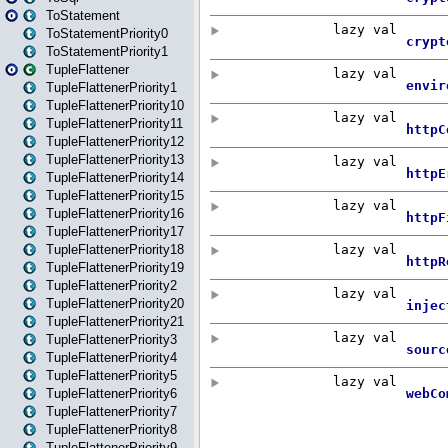
ToStatement
ToStatementPriority0
ToStatementPriority1
TupleFlattener
TupleFlattenerPriority1
TupleFlattenerPriority10
TupleFlattenerPriority11
TupleFlattenerPriority12
TupleFlattenerPriority13
TupleFlattenerPriority14
TupleFlattenerPriority15
TupleFlattenerPriority16
TupleFlattenerPriority17
TupleFlattenerPriority18
TupleFlattenerPriority19
TupleFlattenerPriority2
TupleFlattenerPriority20
TupleFlattenerPriority21
TupleFlattenerPriority3
TupleFlattenerPriority4
TupleFlattenerPriority5
TupleFlattenerPriority6
TupleFlattenerPriority7
TupleFlattenerPriority8
TupleFlattenerPriority9