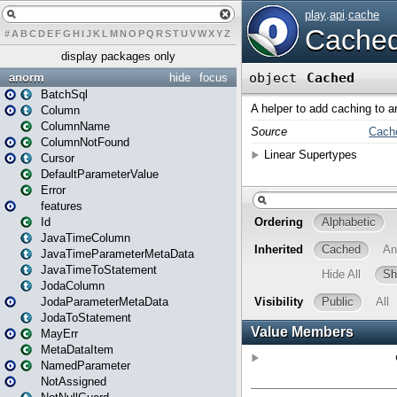
#
A
B
C
D
E
F
G
H
I
J
K
L
M
N
O
P
Q
R
S
T
U
V
W
X
Y
Z
display packages only
anorm
hide
focus
BatchSql
Column
ColumnName
ColumnNotFound
Cursor
DefaultParameterValue
Error
features
Id
JavaTimeColumn
JavaTimeParameterMetaData
JavaTimeToStatement
JodaColumn
JodaParameterMetaData
JodaToStatement
MayErr
MetaDataItem
NamedParameter
NotAssigned