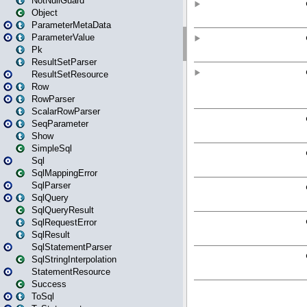
NotNullGuard
Object
ParameterMetaData
ParameterValue
Pk
ResultSetParser
ResultSetResource
Row
RowParser
ScalarRowParser
SeqParameter
Show
SimpleSql
Sql
SqlMappingError
SqlParser
SqlQuery
SqlQueryResult
SqlRequestError
SqlResult
SqlStatementParser
SqlStringInterpolation
StatementResource
Success
ToSql