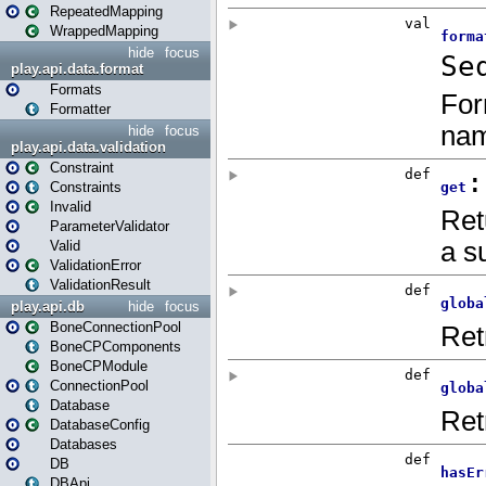
RepeatedMapping
WrappedMapping
hide
focus
play.api.data.format
Formats
Formatter
hide
focus
play.api.data.validation
Constraint
Constraints
Invalid
ParameterValidator
Valid
ValidationError
ValidationResult
play.api.db
hide
focus
BoneConnectionPool
BoneCPComponents
BoneCPModule
ConnectionPool
Database
DatabaseConfig
Databases
DB
DBApi