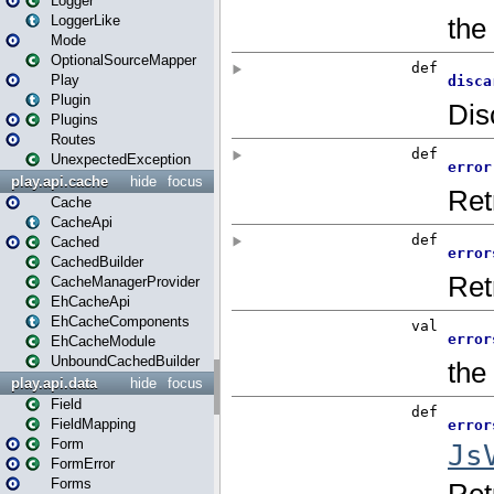
Logger
LoggerLike
Mode
OptionalSourceMapper
Play
Plugin
Plugins
Routes
UnexpectedException
play.api.cache
hide
focus
Cache
CacheApi
Cached
CachedBuilder
CacheManagerProvider
EhCacheApi
EhCacheComponents
EhCacheModule
UnboundCachedBuilder
play.api.data
hide
focus
Field
FieldMapping
Form
FormError
Forms