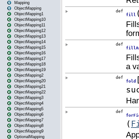
Mapping
ObjectMapping
ObjectMapping1
ObjectMapping10
ObjectMapping11
ObjectMapping12
ObjectMapping13
ObjectMapping14
ObjectMapping15
ObjectMapping16
ObjectMapping17
ObjectMapping18
ObjectMapping19
ObjectMapping2
ObjectMapping20
ObjectMapping21
ObjectMapping22
ObjectMapping3
ObjectMapping4
ObjectMapping5
ObjectMapping6
ObjectMapping7
ObjectMapping8
ObjectMapping9
OptionalMapping