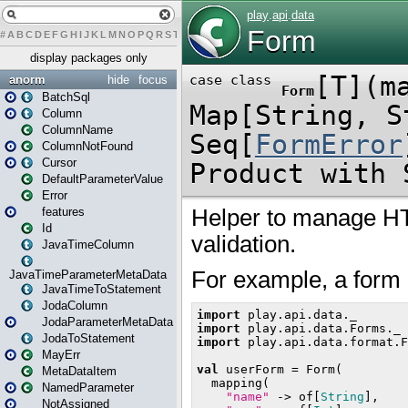
#
A
B
C
D
E
F
G
H
I
J
K
L
M
N
O
P
Q
R
S
T
U
V
W
X
Y
Z
display packages only
anorm
hide
focus
BatchSql
Column
ColumnName
ColumnNotFound
Cursor
DefaultParameterValue
Error
features
Id
JavaTimeColumn
JavaTimeParameterMetaData
JavaTimeToStatement
JodaColumn
JodaParameterMetaData
JodaToStatement
MayErr
MetaDataItem
NamedParameter
NotAssigned