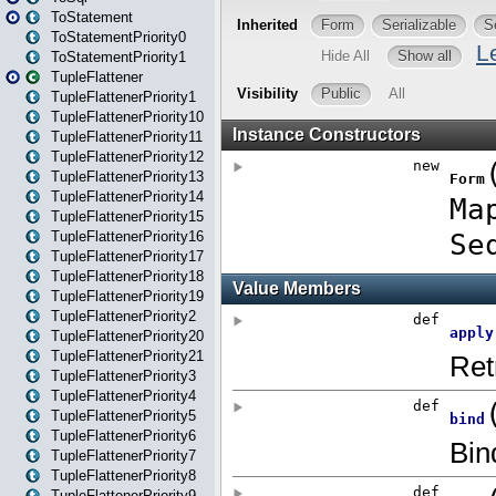
ToStatement
ToStatementPriority0
ToStatementPriority1
TupleFlattener
TupleFlattenerPriority1
TupleFlattenerPriority10
TupleFlattenerPriority11
TupleFlattenerPriority12
TupleFlattenerPriority13
TupleFlattenerPriority14
TupleFlattenerPriority15
TupleFlattenerPriority16
TupleFlattenerPriority17
TupleFlattenerPriority18
TupleFlattenerPriority19
TupleFlattenerPriority2
TupleFlattenerPriority20
TupleFlattenerPriority21
TupleFlattenerPriority3
TupleFlattenerPriority4
TupleFlattenerPriority5
TupleFlattenerPriority6
TupleFlattenerPriority7
TupleFlattenerPriority8
TupleFlattenerPriority9