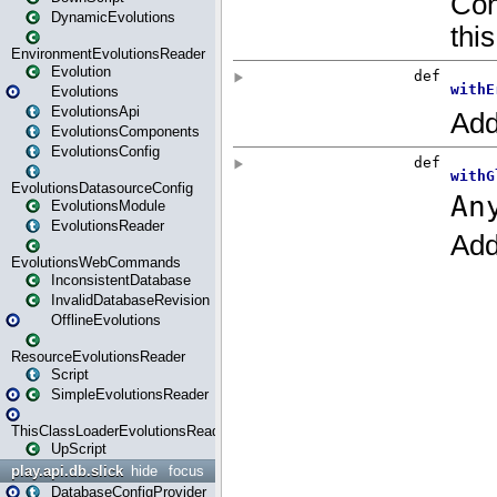
DynamicEvolutions
EnvironmentEvolutionsReader
Evolution
Evolutions
EvolutionsApi
EvolutionsComponents
EvolutionsConfig
EvolutionsDatasourceConfig
EvolutionsModule
EvolutionsReader
EvolutionsWebCommands
InconsistentDatabase
InvalidDatabaseRevision
OfflineEvolutions
ResourceEvolutionsReader
Script
SimpleEvolutionsReader
ThisClassLoaderEvolutionsReader
UpScript
play.api.db.slick
hide
focus
DatabaseConfigProvider