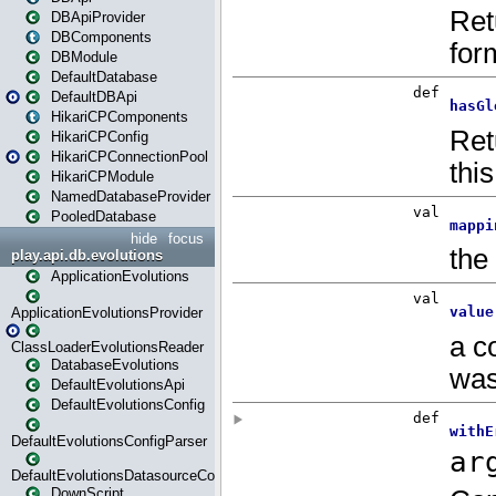
DBApiProvider
DBComponents
DBModule
DefaultDatabase
DefaultDBApi
HikariCPComponents
HikariCPConfig
HikariCPConnectionPool
HikariCPModule
NamedDatabaseProvider
PooledDatabase
hide
focus
play.api.db.evolutions
ApplicationEvolutions
ApplicationEvolutionsProvider
ClassLoaderEvolutionsReader
DatabaseEvolutions
DefaultEvolutionsApi
DefaultEvolutionsConfig
DefaultEvolutionsConfigParser
DefaultEvolutionsDatasourceConfig
DownScript