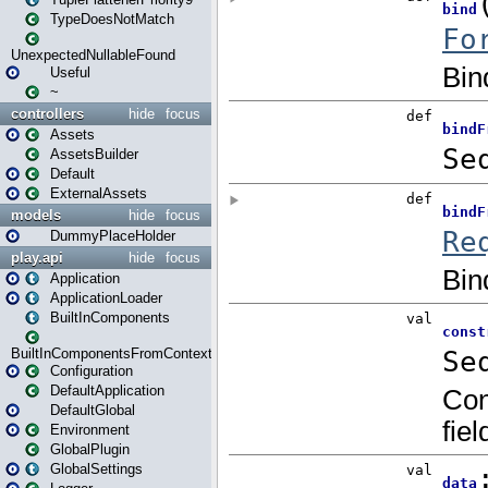
TypeDoesNotMatch
UnexpectedNullableFound
Useful
~
controllers
hide
focus
Assets
AssetsBuilder
Default
ExternalAssets
models
hide
focus
DummyPlaceHolder
play.api
hide
focus
Application
ApplicationLoader
BuiltInComponents
BuiltInComponentsFromContext
Configuration
DefaultApplication
DefaultGlobal
Environment
GlobalPlugin
GlobalSettings