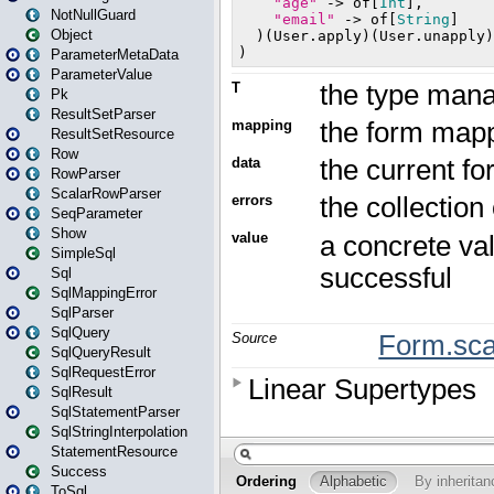
NotNullGuard
Object
ParameterMetaData
ParameterValue
Pk
ResultSetParser
ResultSetResource
Row
RowParser
ScalarRowParser
SeqParameter
Show
SimpleSql
Sql
SqlMappingError
SqlParser
SqlQuery
SqlQueryResult
SqlRequestError
SqlResult
SqlStatementParser
SqlStringInterpolation
StatementResource
Success
ToSql