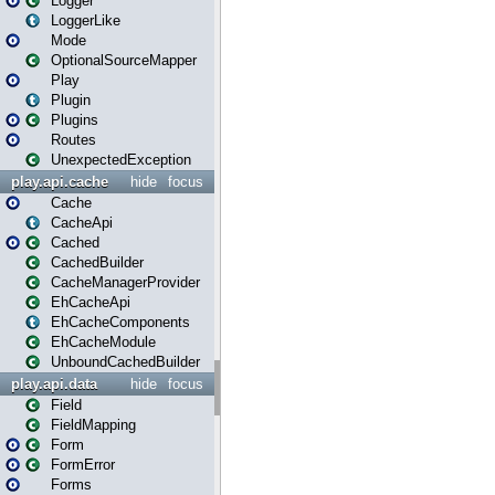
Logger
LoggerLike
Mode
OptionalSourceMapper
Play
Plugin
Plugins
Routes
UnexpectedException
play.api.cache
hide
focus
Cache
CacheApi
Cached
CachedBuilder
CacheManagerProvider
EhCacheApi
EhCacheComponents
EhCacheModule
UnboundCachedBuilder
play.api.data
hide
focus
Field
FieldMapping
Form
FormError
Forms