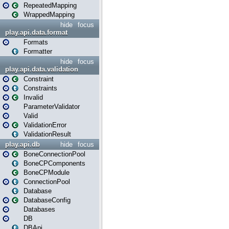
RepeatedMapping
WrappedMapping
hide
focus
play.api.data.format
Formats
Formatter
hide
focus
play.api.data.validation
Constraint
Constraints
Invalid
ParameterValidator
Valid
ValidationError
ValidationResult
play.api.db
hide
focus
BoneConnectionPool
BoneCPComponents
BoneCPModule
ConnectionPool
Database
DatabaseConfig
Databases
DB
DBApi