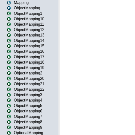
Mapping
ObjectMapping
ObjectMapping1
ObjectMapping10
ObjectMapping11
ObjectMapping12
ObjectMapping13
ObjectMapping14
ObjectMapping15
ObjectMapping16
ObjectMapping17
ObjectMapping18
ObjectMapping19
ObjectMapping2
ObjectMapping20
ObjectMapping21
ObjectMapping22
ObjectMapping3
ObjectMapping4
ObjectMapping5
ObjectMapping6
ObjectMapping7
ObjectMapping8
ObjectMapping9
OptionalMapping