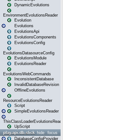
DynamicEvolutions
EnvironmentEvolutionsReader
Evolution
Evolutions
EvolutionsApi
EvolutionsComponents
EvolutionsConfig
EvolutionsDatasourceConfig
EvolutionsModule
EvolutionsReader
EvolutionsWebCommands
InconsistentDatabase
InvalidDatabaseRevision
OfflineEvolutions
ResourceEvolutionsReader
Script
SimpleEvolutionsReader
ThisClassLoaderEvolutionsReader
UpScript
play.api.db.slick
hide
focus
DatabaseConfigProvider