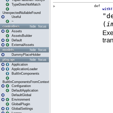
TypeDoesNotMatch
UnexpectedNullableFound
Useful
~
controllers
hide
focus
Assets
AssetsBuilder
Default
ExternalAssets
models
hide
focus
DummyPlaceHolder
play.api
hide
focus
Application
ApplicationLoader
BuiltInComponents
BuiltInComponentsFromContext
Configuration
DefaultApplication
DefaultGlobal
Environment
GlobalPlugin
GlobalSettings