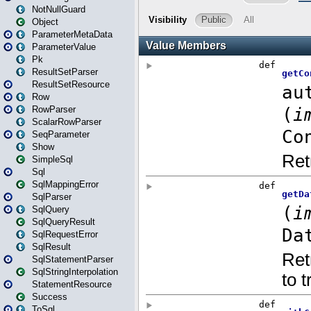
NotNullGuard
Object
ParameterMetaData
ParameterValue
Pk
ResultSetParser
ResultSetResource
Row
RowParser
ScalarRowParser
SeqParameter
Show
SimpleSql
Sql
SqlMappingError
SqlParser
SqlQuery
SqlQueryResult
SqlRequestError
SqlResult
SqlStatementParser
SqlStringInterpolation
StatementResource
Success
ToSql