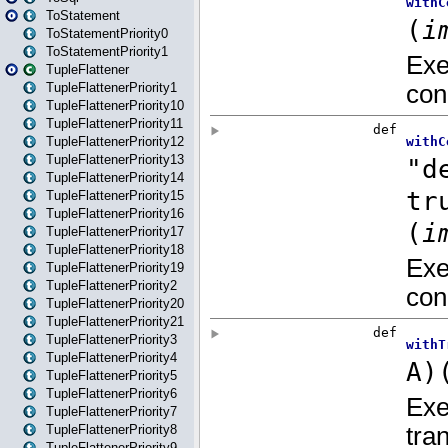
ToStatement
ToStatementPriority0
ToStatementPriority1
TupleFlattener
TupleFlattenerPriority1
TupleFlattenerPriority10
TupleFlattenerPriority11
TupleFlattenerPriority12
TupleFlattenerPriority13
TupleFlattenerPriority14
TupleFlattenerPriority15
TupleFlattenerPriority16
TupleFlattenerPriority17
TupleFlattenerPriority18
TupleFlattenerPriority19
TupleFlattenerPriority2
TupleFlattenerPriority20
TupleFlattenerPriority21
TupleFlattenerPriority3
TupleFlattenerPriority4
TupleFlattenerPriority5
TupleFlattenerPriority6
TupleFlattenerPriority7
TupleFlattenerPriority8
TupleFlattenerPriority9