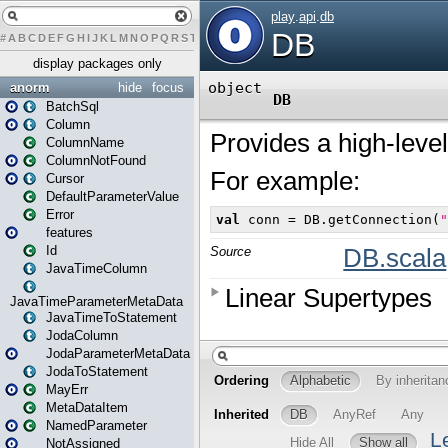
#
A
B
C
D
E
F
G
H
I
J
K
L
M
N
O
P
Q
R
S
T
U
V
W
X
Y
Z
display packages only
anorm
hide
focus
BatchSql
Column
ColumnName
ColumnNotFound
Cursor
DefaultParameterValue
Error
features
Id
JavaTimeColumn
JavaTimeParameterMetaData
JavaTimeToStatement
JodaColumn
JodaParameterMetaData
JodaToStatement
MayErr
MetaDataItem
NamedParameter
NotAssigned