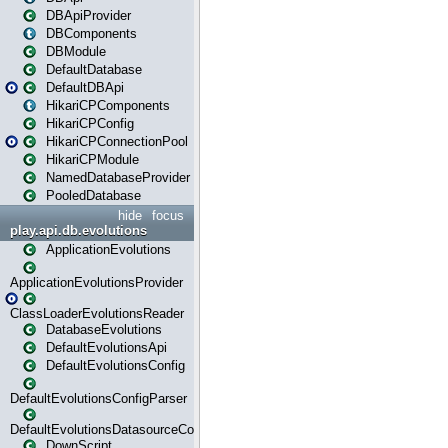
DBApiProvider
DBComponents
DBModule
DefaultDatabase
DefaultDBApi
HikariCPComponents
HikariCPConfig
HikariCPConnectionPool
HikariCPModule
NamedDatabaseProvider
PooledDatabase
hide
focus
play.api.db.evolutions
ApplicationEvolutions
ApplicationEvolutionsProvider
ClassLoaderEvolutionsReader
DatabaseEvolutions
DefaultEvolutionsApi
DefaultEvolutionsConfig
DefaultEvolutionsConfigParser
DefaultEvolutionsDatasourceConfig
DownScript