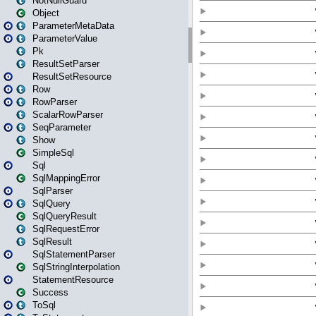
NotNullGuard
Object
ParameterMetaData
ParameterValue
Pk
ResultSetParser
ResultSetResource
Row
RowParser
ScalarRowParser
SeqParameter
Show
SimpleSql
Sql
SqlMappingError
SqlParser
SqlQuery
SqlQueryResult
SqlRequestError
SqlResult
SqlStatementParser
SqlStringInterpolation
StatementResource
Success
ToSql