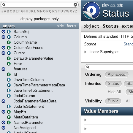
#
A
B
C
D
E
F
G
H
I
J
K
L
M
N
O
P
Q
R
S
T
U
V
W
X
Y
Z
display packages only
anorm
hide
focus
BatchSql
Column
ColumnName
ColumnNotFound
Cursor
DefaultParameterValue
Error
features
Id
JavaTimeColumn
JavaTimeParameterMetaData
JavaTimeToStatement
JodaColumn
JodaParameterMetaData
JodaToStatement
MayErr
MetaDataItem
NamedParameter
NotAssigned