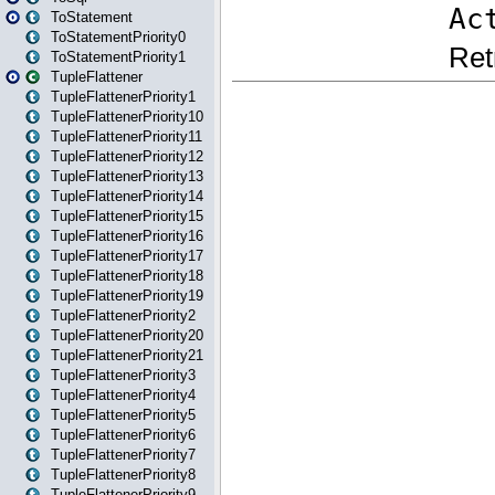
ToStatement
ToStatementPriority0
ToStatementPriority1
TupleFlattener
TupleFlattenerPriority1
TupleFlattenerPriority10
TupleFlattenerPriority11
TupleFlattenerPriority12
TupleFlattenerPriority13
TupleFlattenerPriority14
TupleFlattenerPriority15
TupleFlattenerPriority16
TupleFlattenerPriority17
TupleFlattenerPriority18
TupleFlattenerPriority19
TupleFlattenerPriority2
TupleFlattenerPriority20
TupleFlattenerPriority21
TupleFlattenerPriority3
TupleFlattenerPriority4
TupleFlattenerPriority5
TupleFlattenerPriority6
TupleFlattenerPriority7
TupleFlattenerPriority8
TupleFlattenerPriority9