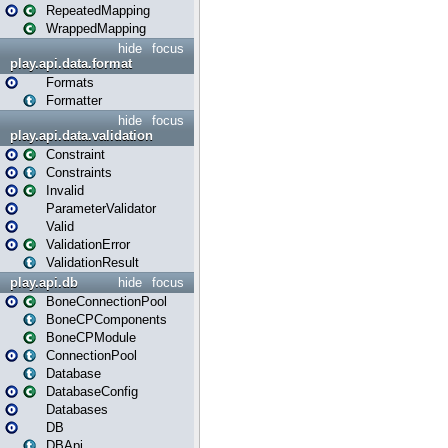
RepeatedMapping
WrappedMapping
hide
focus
play.api.data.format
Formats
Formatter
hide
focus
play.api.data.validation
Constraint
Constraints
Invalid
ParameterValidator
Valid
ValidationError
ValidationResult
play.api.db
hide
focus
BoneConnectionPool
BoneCPComponents
BoneCPModule
ConnectionPool
Database
DatabaseConfig
Databases
DB
DBApi