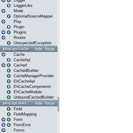
Logger
LoggerLike
Mode
OptionalSourceMapper
Play
Plugin
Plugins
Routes
UnexpectedException
play.api.cache
hide
focus
Cache
CacheApi
Cached
CachedBuilder
CacheManagerProvider
EhCacheApi
EhCacheComponents
EhCacheModule
UnboundCachedBuilder
play.api.data
hide
focus
Field
FieldMapping
Form
FormError
Forms