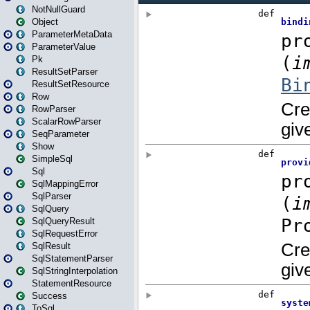
NotNullGuard
Object
ParameterMetaData
ParameterValue
Pk
ResultSetParser
ResultSetResource
Row
RowParser
ScalarRowParser
SeqParameter
Show
SimpleSql
Sql
SqlMappingError
SqlParser
SqlQuery
SqlQueryResult
SqlRequestError
SqlResult
SqlStatementParser
SqlStringInterpolation
StatementResource
Success
ToSql