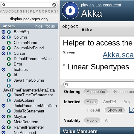
#
A
B
C
D
E
F
G
H
I
J
K
L
M
N
O
P
Q
R
S
T
U
V
W
X
Y
Z
display packages only
anorm
hide
focus
BatchSql
Column
ColumnName
ColumnNotFound
Cursor
DefaultParameterValue
Error
features
Id
JavaTimeColumn
JavaTimeParameterMetaData
JavaTimeToStatement
JodaColumn
JodaParameterMetaData
JodaToStatement
MayErr
MetaDataItem
NamedParameter
NotAssigned