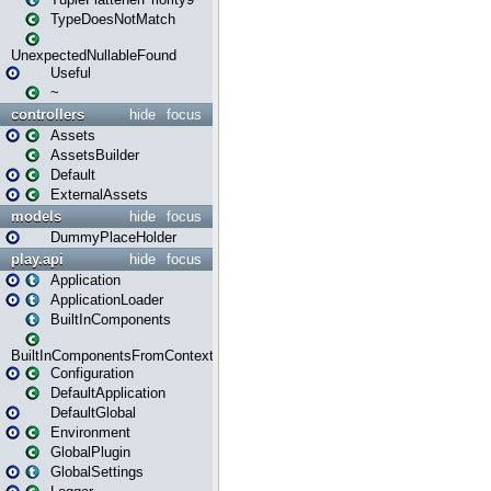
TypeDoesNotMatch
UnexpectedNullableFound
Useful
~
controllers
hide
focus
Assets
AssetsBuilder
Default
ExternalAssets
models
hide
focus
DummyPlaceHolder
play.api
hide
focus
Application
ApplicationLoader
BuiltInComponents
BuiltInComponentsFromContext
Configuration
DefaultApplication
DefaultGlobal
Environment
GlobalPlugin
GlobalSettings