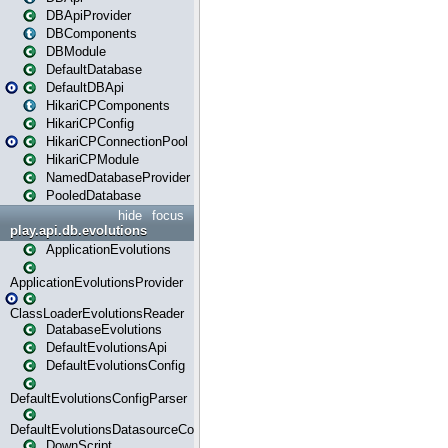
DBApiProvider
DBComponents
DBModule
DefaultDatabase
DefaultDBApi
HikariCPComponents
HikariCPConfig
HikariCPConnectionPool
HikariCPModule
NamedDatabaseProvider
PooledDatabase
hide
focus
play.api.db.evolutions
ApplicationEvolutions
ApplicationEvolutionsProvider
ClassLoaderEvolutionsReader
DatabaseEvolutions
DefaultEvolutionsApi
DefaultEvolutionsConfig
DefaultEvolutionsConfigParser
DefaultEvolutionsDatasourceConfig
DownScript