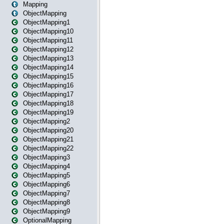
Mapping
ObjectMapping
ObjectMapping1
ObjectMapping10
ObjectMapping11
ObjectMapping12
ObjectMapping13
ObjectMapping14
ObjectMapping15
ObjectMapping16
ObjectMapping17
ObjectMapping18
ObjectMapping19
ObjectMapping2
ObjectMapping20
ObjectMapping21
ObjectMapping22
ObjectMapping3
ObjectMapping4
ObjectMapping5
ObjectMapping6
ObjectMapping7
ObjectMapping8
ObjectMapping9
OptionalMapping