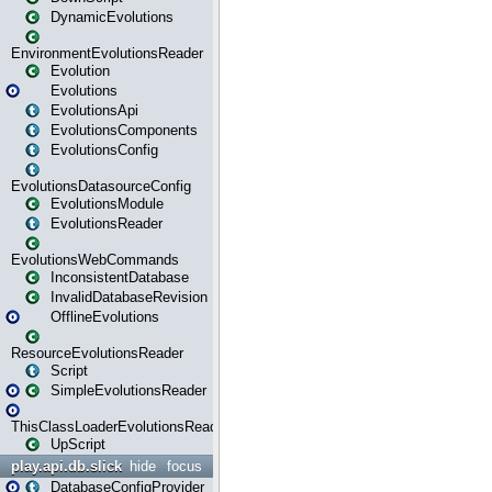
DynamicEvolutions
EnvironmentEvolutionsReader
Evolution
Evolutions
EvolutionsApi
EvolutionsComponents
EvolutionsConfig
EvolutionsDatasourceConfig
EvolutionsModule
EvolutionsReader
EvolutionsWebCommands
InconsistentDatabase
InvalidDatabaseRevision
OfflineEvolutions
ResourceEvolutionsReader
Script
SimpleEvolutionsReader
ThisClassLoaderEvolutionsReader
UpScript
play.api.db.slick
hide
focus
DatabaseConfigProvider