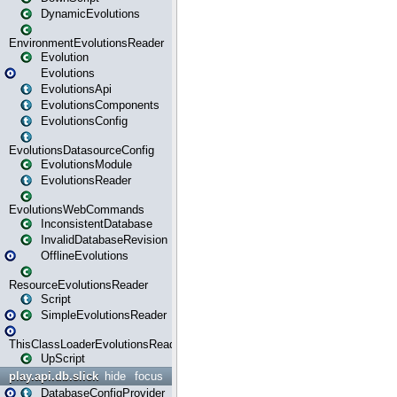
DynamicEvolutions
EnvironmentEvolutionsReader
Evolution
Evolutions
EvolutionsApi
EvolutionsComponents
EvolutionsConfig
EvolutionsDatasourceConfig
EvolutionsModule
EvolutionsReader
EvolutionsWebCommands
InconsistentDatabase
InvalidDatabaseRevision
OfflineEvolutions
ResourceEvolutionsReader
Script
SimpleEvolutionsReader
ThisClassLoaderEvolutionsReader
UpScript
play.api.db.slick
hide
focus
DatabaseConfigProvider