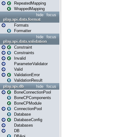
RepeatedMapping
WrappedMapping
hide
focus
play.api.data.format
Formats
Formatter
hide
focus
play.api.data.validation
Constraint
Constraints
Invalid
ParameterValidator
Valid
ValidationError
ValidationResult
play.api.db
hide
focus
BoneConnectionPool
BoneCPComponents
BoneCPModule
ConnectionPool
Database
DatabaseConfig
Databases
DB
DBApi