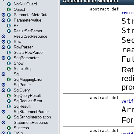
NotNullGuard
Object
ParameterMetaData
ParameterValue
Pk
ResultSetParser
ResultSetResource
Row
RowParser
ScalarRowParser
SeqParameter
Show
SimpleSql
Sql
SqlMappingError
SqlParser
SqlQuery
SqlQueryResult
SqlRequestError
SqlResult
SqlStatementParser
SqlStringInterpolation
StatementResource
Success
ToSql