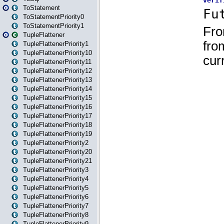
ToStatement
ToStatementPriority0
ToStatementPriority1
TupleFlattener
TupleFlattenerPriority1
TupleFlattenerPriority10
TupleFlattenerPriority11
TupleFlattenerPriority12
TupleFlattenerPriority13
TupleFlattenerPriority14
TupleFlattenerPriority15
TupleFlattenerPriority16
TupleFlattenerPriority17
TupleFlattenerPriority18
TupleFlattenerPriority19
TupleFlattenerPriority2
TupleFlattenerPriority20
TupleFlattenerPriority21
TupleFlattenerPriority3
TupleFlattenerPriority4
TupleFlattenerPriority5
TupleFlattenerPriority6
TupleFlattenerPriority7
TupleFlattenerPriority8
TupleFlattenerPriority9