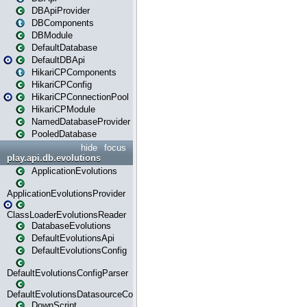
DBApiProvider
DBComponents
DBModule
DefaultDatabase
DefaultDBApi
HikariCPComponents
HikariCPConfig
HikariCPConnectionPool
HikariCPModule
NamedDatabaseProvider
PooledDatabase
hide
focus
play.api.db.evolutions
ApplicationEvolutions
ApplicationEvolutionsProvider
ClassLoaderEvolutionsReader
DatabaseEvolutions
DefaultEvolutionsApi
DefaultEvolutionsConfig
DefaultEvolutionsConfigParser
DefaultEvolutionsDatasourceConfig
DownScript