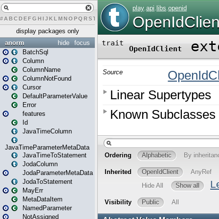
#
A
B
C
D
E
F
G
H
I
J
K
L
M
N
O
P
Q
R
S
T
U
V
W
X
Y
Z
display packages only
anorm
hide
focus
BatchSql
Column
ColumnName
ColumnNotFound
Cursor
DefaultParameterValue
Error
features
Id
JavaTimeColumn
JavaTimeParameterMetaData
JavaTimeToStatement
JodaColumn
JodaParameterMetaData
JodaToStatement
MayErr
MetaDataItem
NamedParameter
NotAssigned