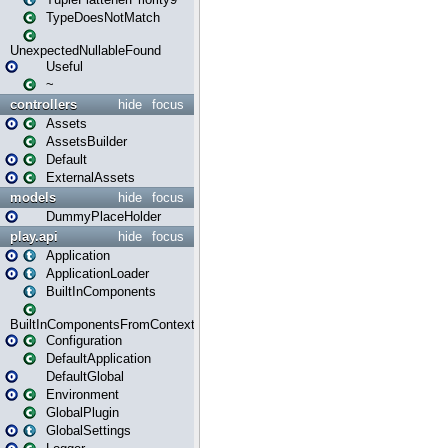
TypeDoesNotMatch
UnexpectedNullableFound
Useful
~
controllers
hide
focus
Assets
AssetsBuilder
Default
ExternalAssets
models
hide
focus
DummyPlaceHolder
play.api
hide
focus
Application
ApplicationLoader
BuiltInComponents
BuiltInComponentsFromContext
Configuration
DefaultApplication
DefaultGlobal
Environment
GlobalPlugin
GlobalSettings