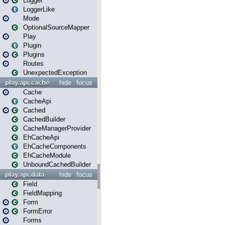
Logger
LoggerLike
Mode
OptionalSourceMapper
Play
Plugin
Plugins
Routes
UnexpectedException
play.api.cache
hide
focus
Cache
CacheApi
Cached
CachedBuilder
CacheManagerProvider
EhCacheApi
EhCacheComponents
EhCacheModule
UnboundCachedBuilder
play.api.data
hide
focus
Field
FieldMapping
Form
FormError
Forms