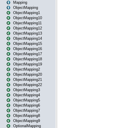
Mapping
ObjectMapping
ObjectMapping1
ObjectMapping10
ObjectMapping11
ObjectMapping12
ObjectMapping13
ObjectMapping14
ObjectMapping15
ObjectMapping16
ObjectMapping17
ObjectMapping18
ObjectMapping19
ObjectMapping2
ObjectMapping20
ObjectMapping21
ObjectMapping22
ObjectMapping3
ObjectMapping4
ObjectMapping5
ObjectMapping6
ObjectMapping7
ObjectMapping8
ObjectMapping9
OptionalMapping