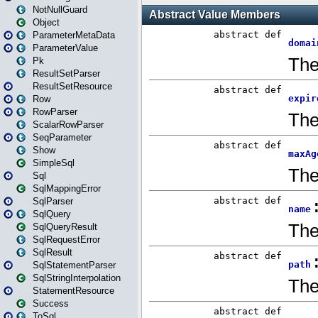
NotNullGuard
Object
ParameterMetaData
ParameterValue
Pk
ResultSetParser
ResultSetResource
Row
RowParser
ScalarRowParser
SeqParameter
Show
SimpleSql
Sql
SqlMappingError
SqlParser
SqlQuery
SqlQueryResult
SqlRequestError
SqlResult
SqlStatementParser
SqlStringInterpolation
StatementResource
Success
ToSql