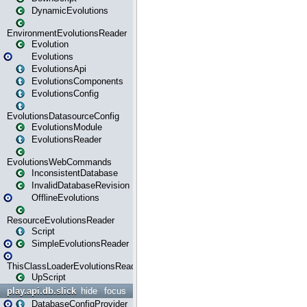
DynamicEvolutions
EnvironmentEvolutionsReader
Evolution
Evolutions
EvolutionsApi
EvolutionsComponents
EvolutionsConfig
EvolutionsDatasourceConfig
EvolutionsModule
EvolutionsReader
EvolutionsWebCommands
InconsistentDatabase
InvalidDatabaseRevision
OfflineEvolutions
ResourceEvolutionsReader
Script
SimpleEvolutionsReader
ThisClassLoaderEvolutionsReader
UpScript
play.api.db.slick
hide
focus
DatabaseConfigProvider