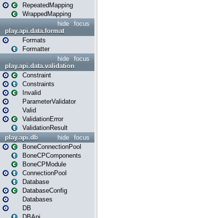
RepeatedMapping
WrappedMapping
hide
focus
play.api.data.format
Formats
Formatter
hide
focus
play.api.data.validation
Constraint
Constraints
Invalid
ParameterValidator
Valid
ValidationError
ValidationResult
play.api.db
hide
focus
BoneConnectionPool
BoneCPComponents
BoneCPModule
ConnectionPool
Database
DatabaseConfig
Databases
DB
DBApi