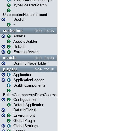
TypeDoesNotMatch
UnexpectedNullableFound
Useful
~
controllers
hide
focus
Assets
AssetsBuilder
Default
ExternalAssets
models
hide
focus
DummyPlaceHolder
play.api
hide
focus
Application
ApplicationLoader
BuiltInComponents
BuiltInComponentsFromContext
Configuration
DefaultApplication
DefaultGlobal
Environment
GlobalPlugin
GlobalSettings