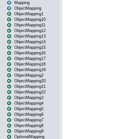
Mapping
ObjectMapping
ObjectMapping1
ObjectMapping10
ObjectMapping11
ObjectMapping12
ObjectMapping13
ObjectMapping14
ObjectMapping15
ObjectMapping16
ObjectMapping17
ObjectMapping18
ObjectMapping19
ObjectMapping2
ObjectMapping20
ObjectMapping21
ObjectMapping22
ObjectMapping3
ObjectMapping4
ObjectMapping5
ObjectMapping6
ObjectMapping7
ObjectMapping8
ObjectMapping9
OptionalMapping