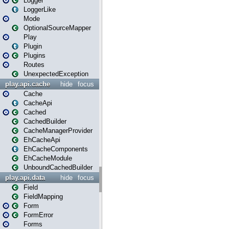
Logger
LoggerLike
Mode
OptionalSourceMapper
Play
Plugin
Plugins
Routes
UnexpectedException
play.api.cache
hide
focus
Cache
CacheApi
Cached
CachedBuilder
CacheManagerProvider
EhCacheApi
EhCacheComponents
EhCacheModule
UnboundCachedBuilder
play.api.data
hide
focus
Field
FieldMapping
Form
FormError
Forms