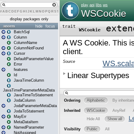
#
A
B
C
D
E
F
G
H
I
J
K
L
M
N
O
P
Q
R
S
T
U
V
W
X
Y
Z
display packages only
anorm
hide
focus
BatchSql
Column
ColumnName
ColumnNotFound
Cursor
DefaultParameterValue
Error
features
Id
JavaTimeColumn
JavaTimeParameterMetaData
JavaTimeToStatement
JodaColumn
JodaParameterMetaData
JodaToStatement
MayErr
MetaDataItem
NamedParameter
NotAssigned