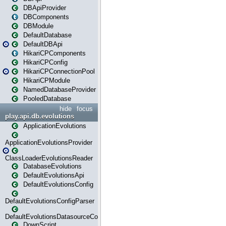
DBApiProvider
DBComponents
DBModule
DefaultDatabase
DefaultDBApi
HikariCPComponents
HikariCPConfig
HikariCPConnectionPool
HikariCPModule
NamedDatabaseProvider
PooledDatabase
hide
focus
play.api.db.evolutions
ApplicationEvolutions
ApplicationEvolutionsProvider
ClassLoaderEvolutionsReader
DatabaseEvolutions
DefaultEvolutionsApi
DefaultEvolutionsConfig
DefaultEvolutionsConfigParser
DefaultEvolutionsDatasourceConfig
DownScript