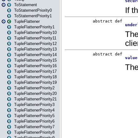
ToStatement
ToStatementPriority0
ToStatementPriority1
TupleFlattener
TupleFlattenerPriority1
TupleFlattenerPriority10
TupleFlattenerPriority11
TupleFlattenerPriority12
TupleFlattenerPriority13
TupleFlattenerPriority14
TupleFlattenerPriority15
TupleFlattenerPriority16
TupleFlattenerPriority17
TupleFlattenerPriority18
TupleFlattenerPriority19
TupleFlattenerPriority2
TupleFlattenerPriority20
TupleFlattenerPriority21
TupleFlattenerPriority3
TupleFlattenerPriority4
TupleFlattenerPriority5
TupleFlattenerPriority6
TupleFlattenerPriority7
TupleFlattenerPriority8
TupleFlattenerPriority9