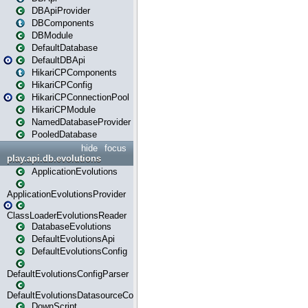
DBApiProvider
DBComponents
DBModule
DefaultDatabase
DefaultDBApi
HikariCPComponents
HikariCPConfig
HikariCPConnectionPool
HikariCPModule
NamedDatabaseProvider
PooledDatabase
hide
focus
play.api.db.evolutions
ApplicationEvolutions
ApplicationEvolutionsProvider
ClassLoaderEvolutionsReader
DatabaseEvolutions
DefaultEvolutionsApi
DefaultEvolutionsConfig
DefaultEvolutionsConfigParser
DefaultEvolutionsDatasourceConfig
DownScript