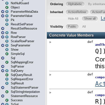
NotNullGuard
Object
ParameterMetaData
ParameterValue
Pk
ResultSetParser
ResultSetResource
Row
RowParser
ScalarRowParser
SeqParameter
Show
SimpleSql
Sql
SqlMappingError
SqlParser
SqlQuery
SqlQueryResult
SqlRequestError
SqlResult
SqlStatementParser
SqlStringInterpolation
StatementResource
Success
ToSql