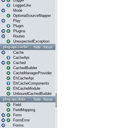
Logger
LoggerLike
Mode
OptionalSourceMapper
Play
Plugin
Plugins
Routes
UnexpectedException
play.api.cache
hide
focus
Cache
CacheApi
Cached
CachedBuilder
CacheManagerProvider
EhCacheApi
EhCacheComponents
EhCacheModule
UnboundCachedBuilder
play.api.data
hide
focus
Field
FieldMapping
Form
FormError
Forms