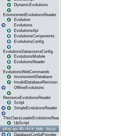
DynamicEvolutions
EnvironmentEvolutionsReader
Evolution
Evolutions
EvolutionsApi
EvolutionsComponents
EvolutionsConfig
EvolutionsDatasourceConfig
EvolutionsModule
EvolutionsReader
EvolutionsWebCommands
InconsistentDatabase
InvalidDatabaseRevision
OfflineEvolutions
ResourceEvolutionsReader
Script
SimpleEvolutionsReader
ThisClassLoaderEvolutionsReader
UpScript
play.api.db.slick
hide
focus
DatabaseConfigProvider