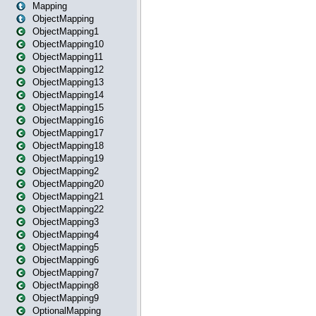
Mapping
ObjectMapping
ObjectMapping1
ObjectMapping10
ObjectMapping11
ObjectMapping12
ObjectMapping13
ObjectMapping14
ObjectMapping15
ObjectMapping16
ObjectMapping17
ObjectMapping18
ObjectMapping19
ObjectMapping2
ObjectMapping20
ObjectMapping21
ObjectMapping22
ObjectMapping3
ObjectMapping4
ObjectMapping5
ObjectMapping6
ObjectMapping7
ObjectMapping8
ObjectMapping9
OptionalMapping