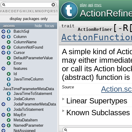
#
A
B
C
D
E
F
G
H
I
J
K
L
M
N
O
P
Q
R
S
T
U
V
W
X
Y
Z
display packages only
anorm
hide
focus
BatchSql
Column
ColumnName
ColumnNotFound
Cursor
DefaultParameterValue
Error
features
Id
JavaTimeColumn
JavaTimeParameterMetaData
JavaTimeToStatement
JodaColumn
JodaParameterMetaData
JodaToStatement
MayErr
MetaDataItem
NamedParameter
NotAssigned