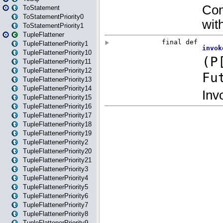
ToStatement
ToStatementPriority0
ToStatementPriority1
TupleFlattener
TupleFlattenerPriority1
TupleFlattenerPriority10
TupleFlattenerPriority11
TupleFlattenerPriority12
TupleFlattenerPriority13
TupleFlattenerPriority14
TupleFlattenerPriority15
TupleFlattenerPriority16
TupleFlattenerPriority17
TupleFlattenerPriority18
TupleFlattenerPriority19
TupleFlattenerPriority2
TupleFlattenerPriority20
TupleFlattenerPriority21
TupleFlattenerPriority3
TupleFlattenerPriority4
TupleFlattenerPriority5
TupleFlattenerPriority6
TupleFlattenerPriority7
TupleFlattenerPriority8
TupleFlattenerPriority9