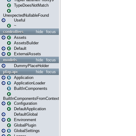
TypeDoesNotMatch
UnexpectedNullableFound
Useful
~
controllers
hide
focus
Assets
AssetsBuilder
Default
ExternalAssets
models
hide
focus
DummyPlaceHolder
play.api
hide
focus
Application
ApplicationLoader
BuiltInComponents
BuiltInComponentsFromContext
Configuration
DefaultApplication
DefaultGlobal
Environment
GlobalPlugin
GlobalSettings