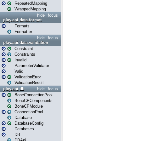
RepeatedMapping
WrappedMapping
hide
focus
play.api.data.format
Formats
Formatter
hide
focus
play.api.data.validation
Constraint
Constraints
Invalid
ParameterValidator
Valid
ValidationError
ValidationResult
play.api.db
hide
focus
BoneConnectionPool
BoneCPComponents
BoneCPModule
ConnectionPool
Database
DatabaseConfig
Databases
DB
DBApi