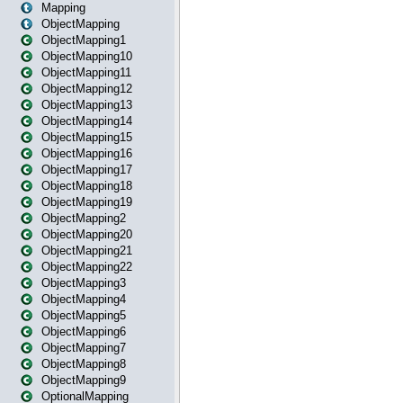
Mapping
ObjectMapping
ObjectMapping1
ObjectMapping10
ObjectMapping11
ObjectMapping12
ObjectMapping13
ObjectMapping14
ObjectMapping15
ObjectMapping16
ObjectMapping17
ObjectMapping18
ObjectMapping19
ObjectMapping2
ObjectMapping20
ObjectMapping21
ObjectMapping22
ObjectMapping3
ObjectMapping4
ObjectMapping5
ObjectMapping6
ObjectMapping7
ObjectMapping8
ObjectMapping9
OptionalMapping