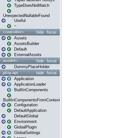
TypeDoesNotMatch
UnexpectedNullableFound
Useful
~
controllers
hide
focus
Assets
AssetsBuilder
Default
ExternalAssets
models
hide
focus
DummyPlaceHolder
play.api
hide
focus
Application
ApplicationLoader
BuiltInComponents
BuiltInComponentsFromContext
Configuration
DefaultApplication
DefaultGlobal
Environment
GlobalPlugin
GlobalSettings