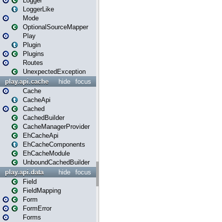
Logger
LoggerLike
Mode
OptionalSourceMapper
Play
Plugin
Plugins
Routes
UnexpectedException
play.api.cache
hide
focus
Cache
CacheApi
Cached
CachedBuilder
CacheManagerProvider
EhCacheApi
EhCacheComponents
EhCacheModule
UnboundCachedBuilder
play.api.data
hide
focus
Field
FieldMapping
Form
FormError
Forms