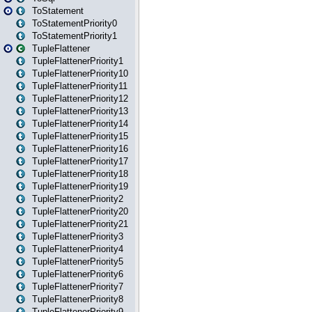
ToStatement
ToStatementPriority0
ToStatementPriority1
TupleFlattener
TupleFlattenerPriority1
TupleFlattenerPriority10
TupleFlattenerPriority11
TupleFlattenerPriority12
TupleFlattenerPriority13
TupleFlattenerPriority14
TupleFlattenerPriority15
TupleFlattenerPriority16
TupleFlattenerPriority17
TupleFlattenerPriority18
TupleFlattenerPriority19
TupleFlattenerPriority2
TupleFlattenerPriority20
TupleFlattenerPriority21
TupleFlattenerPriority3
TupleFlattenerPriority4
TupleFlattenerPriority5
TupleFlattenerPriority6
TupleFlattenerPriority7
TupleFlattenerPriority8
TupleFlattenerPriority9