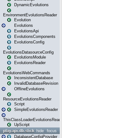
DynamicEvolutions
EnvironmentEvolutionsReader
Evolution
Evolutions
EvolutionsApi
EvolutionsComponents
EvolutionsConfig
EvolutionsDatasourceConfig
EvolutionsModule
EvolutionsReader
EvolutionsWebCommands
InconsistentDatabase
InvalidDatabaseRevision
OfflineEvolutions
ResourceEvolutionsReader
Script
SimpleEvolutionsReader
ThisClassLoaderEvolutionsReader
UpScript
play.api.db.slick
hide
focus
DatabaseConfigProvider