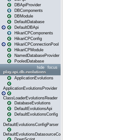
DBApiProvider
DBComponents
DBModule
DefaultDatabase
DefaultDBApi
HikariCPComponents
HikariCPConfig
HikariCPConnectionPool
HikariCPModule
NamedDatabaseProvider
PooledDatabase
hide
focus
play.api.db.evolutions
ApplicationEvolutions
ApplicationEvolutionsProvider
ClassLoaderEvolutionsReader
DatabaseEvolutions
DefaultEvolutionsApi
DefaultEvolutionsConfig
DefaultEvolutionsConfigParser
DefaultEvolutionsDatasourceConfig
DownScript