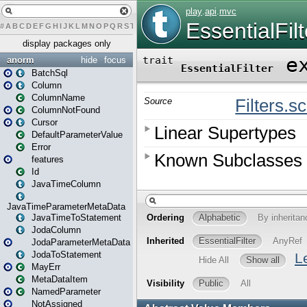
#
A
B
C
D
E
F
G
H
I
J
K
L
M
N
O
P
Q
R
S
T
U
V
W
X
Y
Z
display packages only
anorm
hide
focus
BatchSql
Column
ColumnName
ColumnNotFound
Cursor
DefaultParameterValue
Error
features
Id
JavaTimeColumn
JavaTimeParameterMetaData
JavaTimeToStatement
JodaColumn
JodaParameterMetaData
JodaToStatement
MayErr
MetaDataItem
NamedParameter
NotAssigned