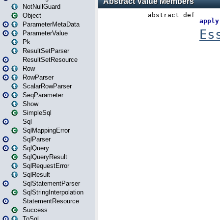
NotNullGuard
Object
ParameterMetaData
ParameterValue
Pk
ResultSetParser
ResultSetResource
Row
RowParser
ScalarRowParser
SeqParameter
Show
SimpleSql
Sql
SqlMappingError
SqlParser
SqlQuery
SqlQueryResult
SqlRequestError
SqlResult
SqlStatementParser
SqlStringInterpolation
StatementResource
Success
ToSql