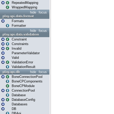
RepeatedMapping
WrappedMapping
hide
focus
play.api.data.format
Formats
Formatter
hide
focus
play.api.data.validation
Constraint
Constraints
Invalid
ParameterValidator
Valid
ValidationError
ValidationResult
play.api.db
hide
focus
BoneConnectionPool
BoneCPComponents
BoneCPModule
ConnectionPool
Database
DatabaseConfig
Databases
DB
DBApi