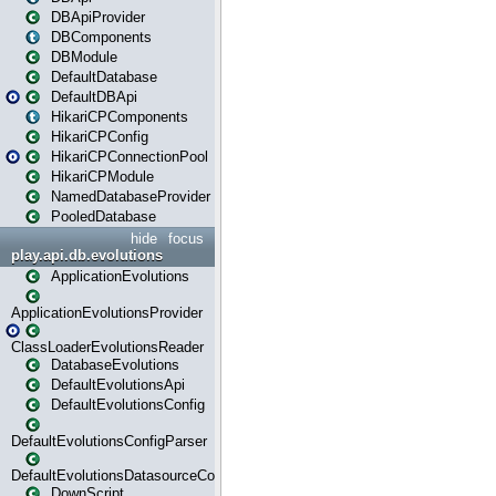
DBApiProvider
DBComponents
DBModule
DefaultDatabase
DefaultDBApi
HikariCPComponents
HikariCPConfig
HikariCPConnectionPool
HikariCPModule
NamedDatabaseProvider
PooledDatabase
hide
focus
play.api.db.evolutions
ApplicationEvolutions
ApplicationEvolutionsProvider
ClassLoaderEvolutionsReader
DatabaseEvolutions
DefaultEvolutionsApi
DefaultEvolutionsConfig
DefaultEvolutionsConfigParser
DefaultEvolutionsDatasourceConfig
DownScript