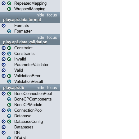
RepeatedMapping
WrappedMapping
hide
focus
play.api.data.format
Formats
Formatter
hide
focus
play.api.data.validation
Constraint
Constraints
Invalid
ParameterValidator
Valid
ValidationError
ValidationResult
play.api.db
hide
focus
BoneConnectionPool
BoneCPComponents
BoneCPModule
ConnectionPool
Database
DatabaseConfig
Databases
DB
DBApi