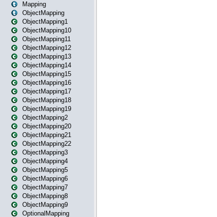
Mapping
ObjectMapping
ObjectMapping1
ObjectMapping10
ObjectMapping11
ObjectMapping12
ObjectMapping13
ObjectMapping14
ObjectMapping15
ObjectMapping16
ObjectMapping17
ObjectMapping18
ObjectMapping19
ObjectMapping2
ObjectMapping20
ObjectMapping21
ObjectMapping22
ObjectMapping3
ObjectMapping4
ObjectMapping5
ObjectMapping6
ObjectMapping7
ObjectMapping8
ObjectMapping9
OptionalMapping