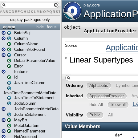
#
A
B
C
D
E
F
G
H
I
J
K
L
M
N
O
P
Q
R
S
T
U
V
W
X
Y
Z
display packages only
anorm
hide
focus
BatchSql
Column
ColumnName
ColumnNotFound
Cursor
DefaultParameterValue
Error
features
Id
JavaTimeColumn
JavaTimeParameterMetaData
JavaTimeToStatement
JodaColumn
JodaParameterMetaData
JodaToStatement
MayErr
MetaDataItem
NamedParameter
NotAssigned