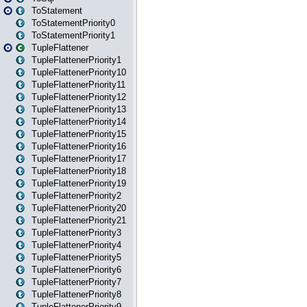
ToStatement
ToStatementPriority0
ToStatementPriority1
TupleFlattener
TupleFlattenerPriority1
TupleFlattenerPriority10
TupleFlattenerPriority11
TupleFlattenerPriority12
TupleFlattenerPriority13
TupleFlattenerPriority14
TupleFlattenerPriority15
TupleFlattenerPriority16
TupleFlattenerPriority17
TupleFlattenerPriority18
TupleFlattenerPriority19
TupleFlattenerPriority2
TupleFlattenerPriority20
TupleFlattenerPriority21
TupleFlattenerPriority3
TupleFlattenerPriority4
TupleFlattenerPriority5
TupleFlattenerPriority6
TupleFlattenerPriority7
TupleFlattenerPriority8
TupleFlattenerPriority9