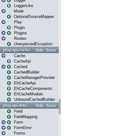
Logger
LoggerLike
Mode
OptionalSourceMapper
Play
Plugin
Plugins
Routes
UnexpectedException
play.api.cache
hide
focus
Cache
CacheApi
Cached
CachedBuilder
CacheManagerProvider
EhCacheApi
EhCacheComponents
EhCacheModule
UnboundCachedBuilder
play.api.data
hide
focus
Field
FieldMapping
Form
FormError
Forms