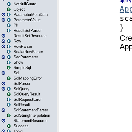
NotNullGuard
Object
ParameterMetaData
ParameterValue
Pk
ResultSetParser
ResultSetResource
Row
RowParser
ScalarRowParser
SeqParameter
Show
SimpleSql
Sql
SqlMappingError
SqlParser
SqlQuery
SqlQueryResult
SqlRequestError
SqlResult
SqlStatementParser
SqlStringInterpolation
StatementResource
Success
ToSql