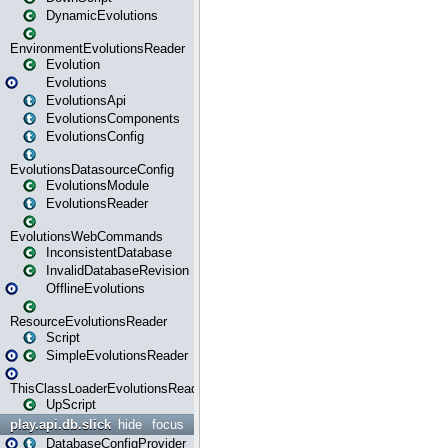
DynamicEvolutions
EnvironmentEvolutionsReader
Evolution
Evolutions
EvolutionsApi
EvolutionsComponents
EvolutionsConfig
EvolutionsDatasourceConfig
EvolutionsModule
EvolutionsReader
EvolutionsWebCommands
InconsistentDatabase
InvalidDatabaseRevision
OfflineEvolutions
ResourceEvolutionsReader
Script
SimpleEvolutionsReader
ThisClassLoaderEvolutionsReader
UpScript
play.api.db.slick
hide
focus
DatabaseConfigProvider