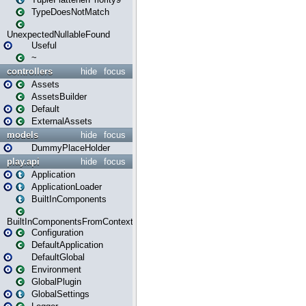
TypeDoesNotMatch
UnexpectedNullableFound
Useful
~
controllers
hide
focus
Assets
AssetsBuilder
Default
ExternalAssets
models
hide
focus
DummyPlaceHolder
play.api
hide
focus
Application
ApplicationLoader
BuiltInComponents
BuiltInComponentsFromContext
Configuration
DefaultApplication
DefaultGlobal
Environment
GlobalPlugin
GlobalSettings