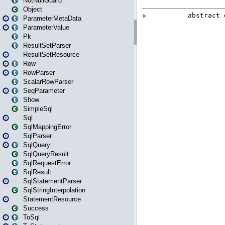
NotNullGuard
Object
ParameterMetaData
ParameterValue
Pk
ResultSetParser
ResultSetResource
Row
RowParser
ScalarRowParser
SeqParameter
Show
SimpleSql
Sql
SqlMappingError
SqlParser
SqlQuery
SqlQueryResult
SqlRequestError
SqlResult
SqlStatementParser
SqlStringInterpolation
StatementResource
Success
ToSql