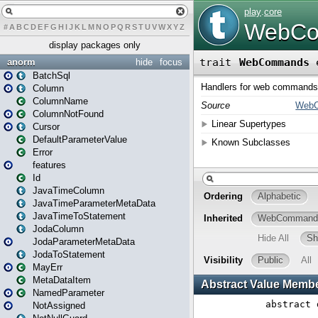
#
A
B
C
D
E
F
G
H
I
J
K
L
M
N
O
P
Q
R
S
T
U
V
W
X
Y
Z
display packages only
anorm
hide
focus
BatchSql
Column
ColumnName
ColumnNotFound
Cursor
DefaultParameterValue
Error
features
Id
JavaTimeColumn
JavaTimeParameterMetaData
JavaTimeToStatement
JodaColumn
JodaParameterMetaData
JodaToStatement
MayErr
MetaDataItem
NamedParameter
NotAssigned