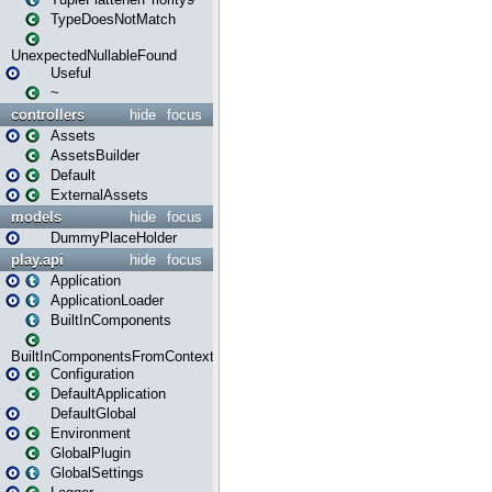
TypeDoesNotMatch
UnexpectedNullableFound
Useful
~
controllers
hide
focus
Assets
AssetsBuilder
Default
ExternalAssets
models
hide
focus
DummyPlaceHolder
play.api
hide
focus
Application
ApplicationLoader
BuiltInComponents
BuiltInComponentsFromContext
Configuration
DefaultApplication
DefaultGlobal
Environment
GlobalPlugin
GlobalSettings