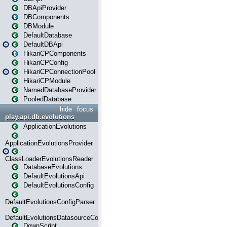
DBApiProvider
DBComponents
DBModule
DefaultDatabase
DefaultDBApi
HikariCPComponents
HikariCPConfig
HikariCPConnectionPool
HikariCPModule
NamedDatabaseProvider
PooledDatabase
hide
focus
play.api.db.evolutions
ApplicationEvolutions
ApplicationEvolutionsProvider
ClassLoaderEvolutionsReader
DatabaseEvolutions
DefaultEvolutionsApi
DefaultEvolutionsConfig
DefaultEvolutionsConfigParser
DefaultEvolutionsDatasourceConfig
DownScript