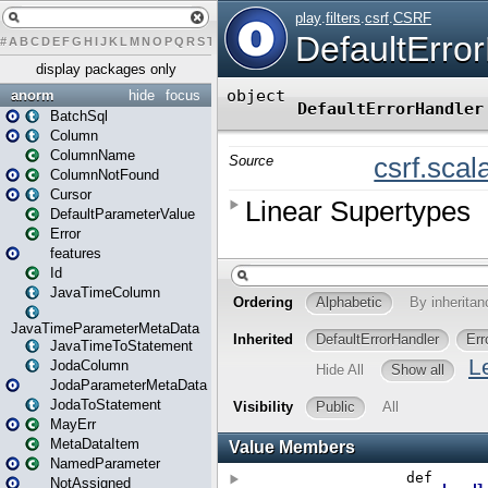
#
A
B
C
D
E
F
G
H
I
J
K
L
M
N
O
P
Q
R
S
T
U
V
W
X
Y
Z
display packages only
anorm
hide
focus
BatchSql
Column
ColumnName
ColumnNotFound
Cursor
DefaultParameterValue
Error
features
Id
JavaTimeColumn
JavaTimeParameterMetaData
JavaTimeToStatement
JodaColumn
JodaParameterMetaData
JodaToStatement
MayErr
MetaDataItem
NamedParameter
NotAssigned