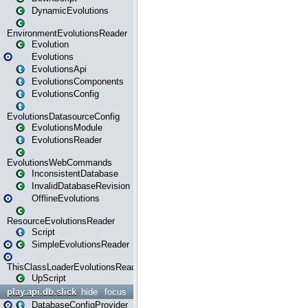
DynamicEvolutions
EnvironmentEvolutionsReader
Evolution
Evolutions
EvolutionsApi
EvolutionsComponents
EvolutionsConfig
EvolutionsDatasourceConfig
EvolutionsModule
EvolutionsReader
EvolutionsWebCommands
InconsistentDatabase
InvalidDatabaseRevision
OfflineEvolutions
ResourceEvolutionsReader
Script
SimpleEvolutionsReader
ThisClassLoaderEvolutionsReader
UpScript
play.api.db.slick
hide
focus
DatabaseConfigProvider