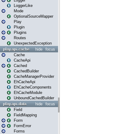
Logger
LoggerLike
Mode
OptionalSourceMapper
Play
Plugin
Plugins
Routes
UnexpectedException
play.api.cache
hide
focus
Cache
CacheApi
Cached
CachedBuilder
CacheManagerProvider
EhCacheApi
EhCacheComponents
EhCacheModule
UnboundCachedBuilder
play.api.data
hide
focus
Field
FieldMapping
Form
FormError
Forms