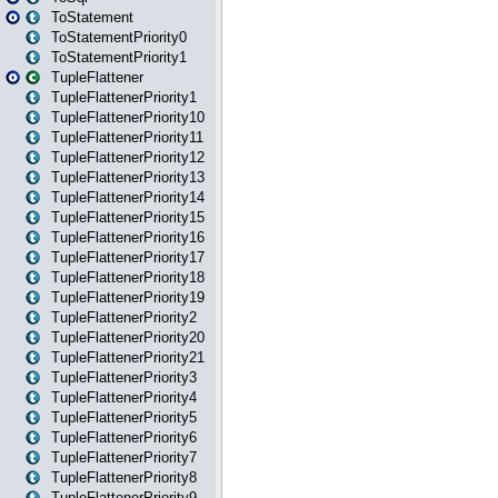
ToStatement
ToStatementPriority0
ToStatementPriority1
TupleFlattener
TupleFlattenerPriority1
TupleFlattenerPriority10
TupleFlattenerPriority11
TupleFlattenerPriority12
TupleFlattenerPriority13
TupleFlattenerPriority14
TupleFlattenerPriority15
TupleFlattenerPriority16
TupleFlattenerPriority17
TupleFlattenerPriority18
TupleFlattenerPriority19
TupleFlattenerPriority2
TupleFlattenerPriority20
TupleFlattenerPriority21
TupleFlattenerPriority3
TupleFlattenerPriority4
TupleFlattenerPriority5
TupleFlattenerPriority6
TupleFlattenerPriority7
TupleFlattenerPriority8
TupleFlattenerPriority9