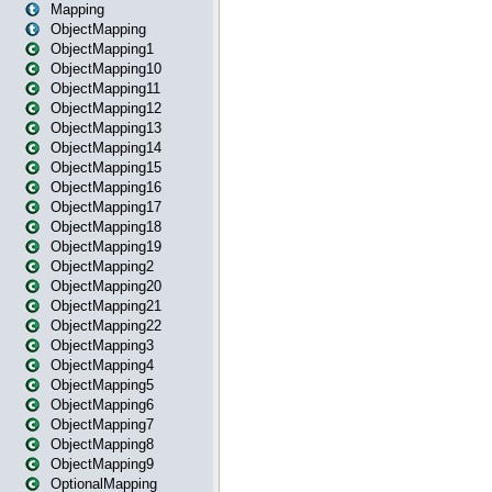
Mapping
ObjectMapping
ObjectMapping1
ObjectMapping10
ObjectMapping11
ObjectMapping12
ObjectMapping13
ObjectMapping14
ObjectMapping15
ObjectMapping16
ObjectMapping17
ObjectMapping18
ObjectMapping19
ObjectMapping2
ObjectMapping20
ObjectMapping21
ObjectMapping22
ObjectMapping3
ObjectMapping4
ObjectMapping5
ObjectMapping6
ObjectMapping7
ObjectMapping8
ObjectMapping9
OptionalMapping