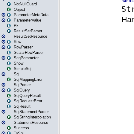
NotNullGuard
Object
ParameterMetaData
ParameterValue
Pk
ResultSetParser
ResultSetResource
Row
RowParser
ScalarRowParser
SeqParameter
Show
SimpleSql
Sql
SqlMappingError
SqlParser
SqlQuery
SqlQueryResult
SqlRequestError
SqlResult
SqlStatementParser
SqlStringInterpolation
StatementResource
Success
ToSql