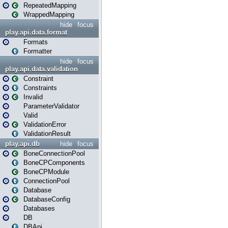
RepeatedMapping
WrappedMapping
hide
focus
play.api.data.format
Formats
Formatter
hide
focus
play.api.data.validation
Constraint
Constraints
Invalid
ParameterValidator
Valid
ValidationError
ValidationResult
play.api.db
hide
focus
BoneConnectionPool
BoneCPComponents
BoneCPModule
ConnectionPool
Database
DatabaseConfig
Databases
DB
DBApi