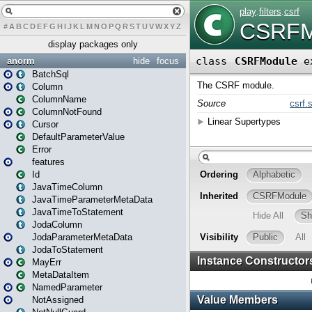
#
A
B
C
D
E
F
G
H
I
J
K
L
M
N
O
P
Q
R
S
T
U
V
W
X
Y
Z
display packages only
anorm
hide
focus
BatchSql
Column
ColumnName
ColumnNotFound
Cursor
DefaultParameterValue
Error
features
Id
JavaTimeColumn
JavaTimeParameterMetaData
JavaTimeToStatement
JodaColumn
JodaParameterMetaData
JodaToStatement
MayErr
MetaDataItem
NamedParameter
NotAssigned