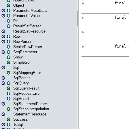
NotNullGuard
Object
ParameterMetaData
ParameterValue
Pk
ResultSetParser
ResultSetResource
Row
RowParser
ScalarRowParser
SeqParameter
Show
SimpleSql
Sql
SqlMappingError
SqlParser
SqlQuery
SqlQueryResult
SqlRequestError
SqlResult
SqlStatementParser
SqlStringInterpolation
StatementResource
Success
ToSql