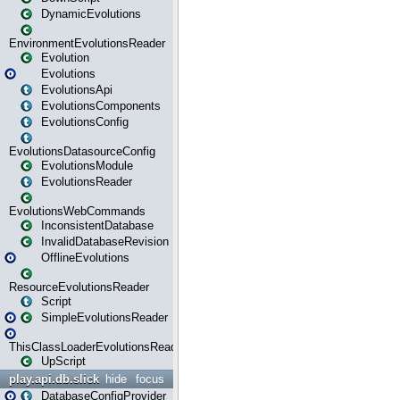
DynamicEvolutions
EnvironmentEvolutionsReader
Evolution
Evolutions
EvolutionsApi
EvolutionsComponents
EvolutionsConfig
EvolutionsDatasourceConfig
EvolutionsModule
EvolutionsReader
EvolutionsWebCommands
InconsistentDatabase
InvalidDatabaseRevision
OfflineEvolutions
ResourceEvolutionsReader
Script
SimpleEvolutionsReader
ThisClassLoaderEvolutionsReader
UpScript
play.api.db.slick
hide
focus
DatabaseConfigProvider