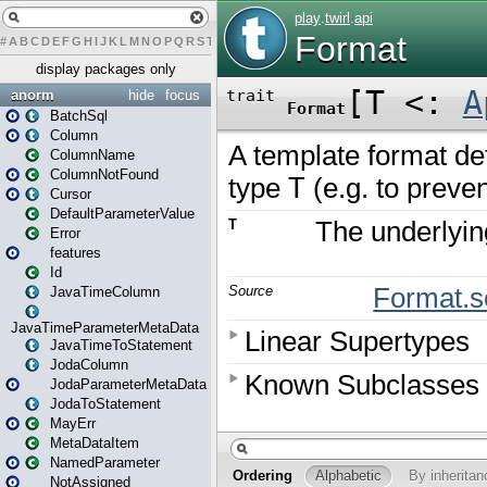
#
A
B
C
D
E
F
G
H
I
J
K
L
M
N
O
P
Q
R
S
T
U
V
W
X
Y
Z
display packages only
anorm
hide
focus
BatchSql
Column
ColumnName
ColumnNotFound
Cursor
DefaultParameterValue
Error
features
Id
JavaTimeColumn
JavaTimeParameterMetaData
JavaTimeToStatement
JodaColumn
JodaParameterMetaData
JodaToStatement
MayErr
MetaDataItem
NamedParameter
NotAssigned