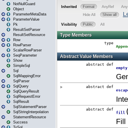
NotNullGuard
Object
ParameterMetaData
ParameterValue
Pk
ResultSetParser
ResultSetResource
Row
RowParser
ScalarRowParser
SeqParameter
Show
SimpleSql
Sql
SqlMappingError
SqlParser
SqlQuery
SqlQueryResult
SqlRequestError
SqlResult
SqlStatementParser
SqlStringInterpolation
StatementResource
Success
ToSql