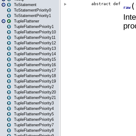
ToStatement
ToStatementPriority0
ToStatementPriority1
TupleFlattener
TupleFlattenerPriority1
TupleFlattenerPriority10
TupleFlattenerPriority11
TupleFlattenerPriority12
TupleFlattenerPriority13
TupleFlattenerPriority14
TupleFlattenerPriority15
TupleFlattenerPriority16
TupleFlattenerPriority17
TupleFlattenerPriority18
TupleFlattenerPriority19
TupleFlattenerPriority2
TupleFlattenerPriority20
TupleFlattenerPriority21
TupleFlattenerPriority3
TupleFlattenerPriority4
TupleFlattenerPriority5
TupleFlattenerPriority6
TupleFlattenerPriority7
TupleFlattenerPriority8
TupleFlattenerPriority9