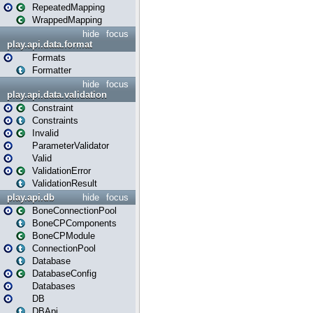
RepeatedMapping
WrappedMapping
hide
focus
play.api.data.format
Formats
Formatter
hide
focus
play.api.data.validation
Constraint
Constraints
Invalid
ParameterValidator
Valid
ValidationError
ValidationResult
play.api.db
hide
focus
BoneConnectionPool
BoneCPComponents
BoneCPModule
ConnectionPool
Database
DatabaseConfig
Databases
DB
DBApi