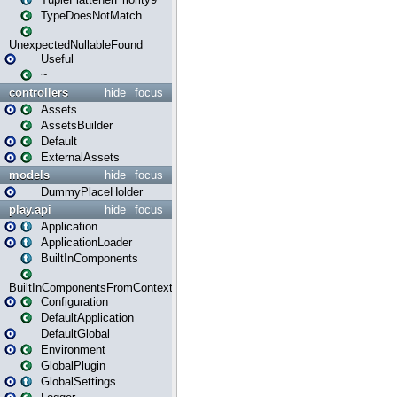
TypeDoesNotMatch
UnexpectedNullableFound
Useful
~
controllers
hide
focus
Assets
AssetsBuilder
Default
ExternalAssets
models
hide
focus
DummyPlaceHolder
play.api
hide
focus
Application
ApplicationLoader
BuiltInComponents
BuiltInComponentsFromContext
Configuration
DefaultApplication
DefaultGlobal
Environment
GlobalPlugin
GlobalSettings