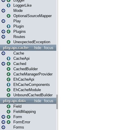
Logger
LoggerLike
Mode
OptionalSourceMapper
Play
Plugin
Plugins
Routes
UnexpectedException
play.api.cache
hide
focus
Cache
CacheApi
Cached
CachedBuilder
CacheManagerProvider
EhCacheApi
EhCacheComponents
EhCacheModule
UnboundCachedBuilder
play.api.data
hide
focus
Field
FieldMapping
Form
FormError
Forms