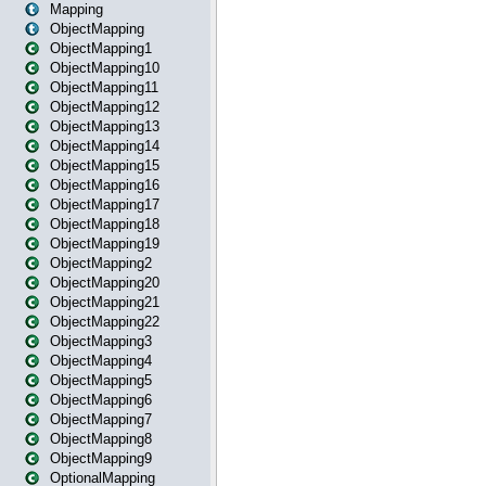
Mapping
ObjectMapping
ObjectMapping1
ObjectMapping10
ObjectMapping11
ObjectMapping12
ObjectMapping13
ObjectMapping14
ObjectMapping15
ObjectMapping16
ObjectMapping17
ObjectMapping18
ObjectMapping19
ObjectMapping2
ObjectMapping20
ObjectMapping21
ObjectMapping22
ObjectMapping3
ObjectMapping4
ObjectMapping5
ObjectMapping6
ObjectMapping7
ObjectMapping8
ObjectMapping9
OptionalMapping