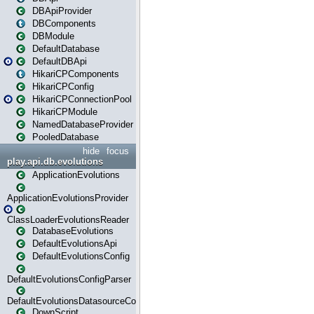
DBApiProvider
DBComponents
DBModule
DefaultDatabase
DefaultDBApi
HikariCPComponents
HikariCPConfig
HikariCPConnectionPool
HikariCPModule
NamedDatabaseProvider
PooledDatabase
hide
focus
play.api.db.evolutions
ApplicationEvolutions
ApplicationEvolutionsProvider
ClassLoaderEvolutionsReader
DatabaseEvolutions
DefaultEvolutionsApi
DefaultEvolutionsConfig
DefaultEvolutionsConfigParser
DefaultEvolutionsDatasourceConfig
DownScript