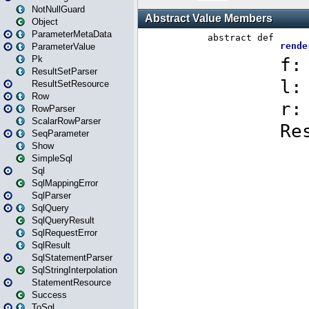
NotNullGuard
Object
ParameterMetaData
ParameterValue
Pk
ResultSetParser
ResultSetResource
Row
RowParser
ScalarRowParser
SeqParameter
Show
SimpleSql
Sql
SqlMappingError
SqlParser
SqlQuery
SqlQueryResult
SqlRequestError
SqlResult
SqlStatementParser
SqlStringInterpolation
StatementResource
Success
ToSql