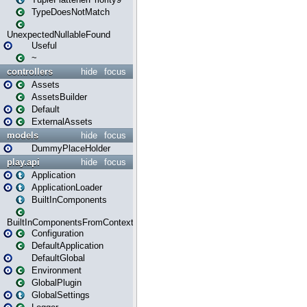
TypeDoesNotMatch
UnexpectedNullableFound
Useful
~
controllers
hide
focus
Assets
AssetsBuilder
Default
ExternalAssets
models
hide
focus
DummyPlaceHolder
play.api
hide
focus
Application
ApplicationLoader
BuiltInComponents
BuiltInComponentsFromContext
Configuration
DefaultApplication
DefaultGlobal
Environment
GlobalPlugin
GlobalSettings