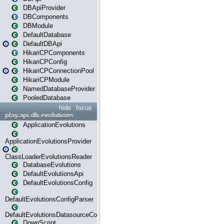
DBApiProvider
DBComponents
DBModule
DefaultDatabase
DefaultDBApi
HikariCPComponents
HikariCPConfig
HikariCPConnectionPool
HikariCPModule
NamedDatabaseProvider
PooledDatabase
hide
focus
play.api.db.evolutions
ApplicationEvolutions
ApplicationEvolutionsProvider
ClassLoaderEvolutionsReader
DatabaseEvolutions
DefaultEvolutionsApi
DefaultEvolutionsConfig
DefaultEvolutionsConfigParser
DefaultEvolutionsDatasourceConfig
DownScript