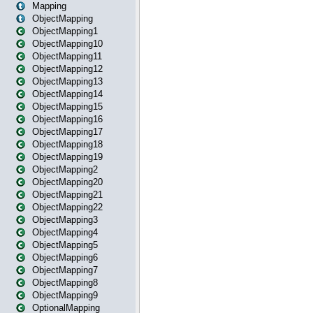
Mapping
ObjectMapping
ObjectMapping1
ObjectMapping10
ObjectMapping11
ObjectMapping12
ObjectMapping13
ObjectMapping14
ObjectMapping15
ObjectMapping16
ObjectMapping17
ObjectMapping18
ObjectMapping19
ObjectMapping2
ObjectMapping20
ObjectMapping21
ObjectMapping22
ObjectMapping3
ObjectMapping4
ObjectMapping5
ObjectMapping6
ObjectMapping7
ObjectMapping8
ObjectMapping9
OptionalMapping