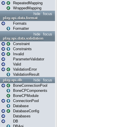
RepeatedMapping
WrappedMapping
hide
focus
play.api.data.format
Formats
Formatter
hide
focus
play.api.data.validation
Constraint
Constraints
Invalid
ParameterValidator
Valid
ValidationError
ValidationResult
play.api.db
hide
focus
BoneConnectionPool
BoneCPComponents
BoneCPModule
ConnectionPool
Database
DatabaseConfig
Databases
DB
DBApi