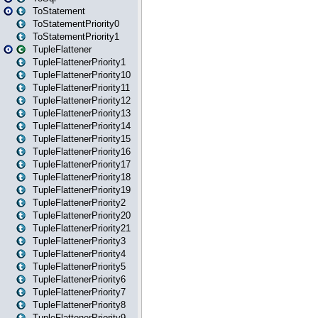
ToStatement
ToStatementPriority0
ToStatementPriority1
TupleFlattener
TupleFlattenerPriority1
TupleFlattenerPriority10
TupleFlattenerPriority11
TupleFlattenerPriority12
TupleFlattenerPriority13
TupleFlattenerPriority14
TupleFlattenerPriority15
TupleFlattenerPriority16
TupleFlattenerPriority17
TupleFlattenerPriority18
TupleFlattenerPriority19
TupleFlattenerPriority2
TupleFlattenerPriority20
TupleFlattenerPriority21
TupleFlattenerPriority3
TupleFlattenerPriority4
TupleFlattenerPriority5
TupleFlattenerPriority6
TupleFlattenerPriority7
TupleFlattenerPriority8
TupleFlattenerPriority9