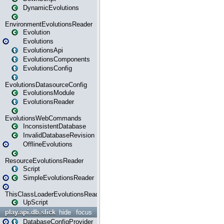
DynamicEvolutions
EnvironmentEvolutionsReader
Evolution
Evolutions
EvolutionsApi
EvolutionsComponents
EvolutionsConfig
EvolutionsDatasourceConfig
EvolutionsModule
EvolutionsReader
EvolutionsWebCommands
InconsistentDatabase
InvalidDatabaseRevision
OfflineEvolutions
ResourceEvolutionsReader
Script
SimpleEvolutionsReader
ThisClassLoaderEvolutionsReader
UpScript
play.api.db.slick
hide
focus
DatabaseConfigProvider