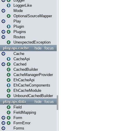
Logger
LoggerLike
Mode
OptionalSourceMapper
Play
Plugin
Plugins
Routes
UnexpectedException
play.api.cache
hide
focus
Cache
CacheApi
Cached
CachedBuilder
CacheManagerProvider
EhCacheApi
EhCacheComponents
EhCacheModule
UnboundCachedBuilder
play.api.data
hide
focus
Field
FieldMapping
Form
FormError
Forms