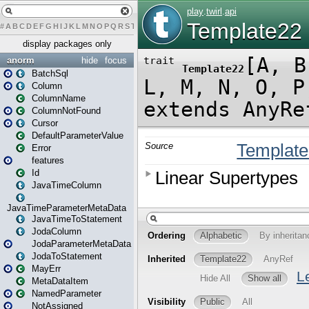
#
A
B
C
D
E
F
G
H
I
J
K
L
M
N
O
P
Q
R
S
T
U
V
W
X
Y
Z
display packages only
anorm
hide
focus
BatchSql
Column
ColumnName
ColumnNotFound
Cursor
DefaultParameterValue
Error
features
Id
JavaTimeColumn
JavaTimeParameterMetaData
JavaTimeToStatement
JodaColumn
JodaParameterMetaData
JodaToStatement
MayErr
MetaDataItem
NamedParameter
NotAssigned