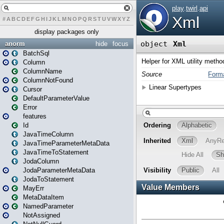
#
A
B
C
D
E
F
G
H
I
J
K
L
M
N
O
P
Q
R
S
T
U
V
W
X
Y
Z
display packages only
anorm
hide
focus
BatchSql
Column
ColumnName
ColumnNotFound
Cursor
DefaultParameterValue
Error
features
Id
JavaTimeColumn
JavaTimeParameterMetaData
JavaTimeToStatement
JodaColumn
JodaParameterMetaData
JodaToStatement
MayErr
MetaDataItem
NamedParameter
NotAssigned