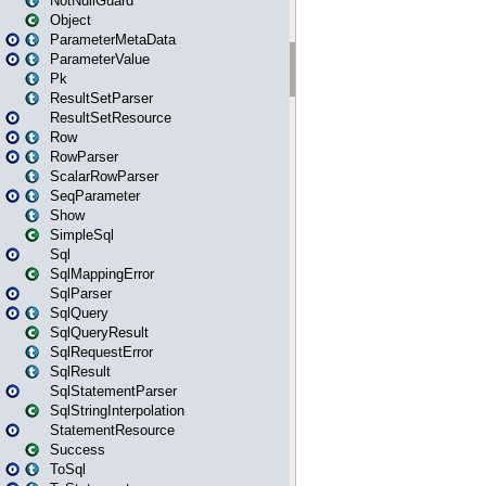
NotNullGuard
Object
ParameterMetaData
ParameterValue
Pk
ResultSetParser
ResultSetResource
Row
RowParser
ScalarRowParser
SeqParameter
Show
SimpleSql
Sql
SqlMappingError
SqlParser
SqlQuery
SqlQueryResult
SqlRequestError
SqlResult
SqlStatementParser
SqlStringInterpolation
StatementResource
Success
ToSql