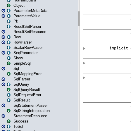
NotNullGuard
Object
ParameterMetaData
ParameterValue
Pk
ResultSetParser
ResultSetResource
Row
RowParser
ScalarRowParser
SeqParameter
Show
SimpleSql
Sql
SqlMappingError
SqlParser
SqlQuery
SqlQueryResult
SqlRequestError
SqlResult
SqlStatementParser
SqlStringInterpolation
StatementResource
Success
ToSql