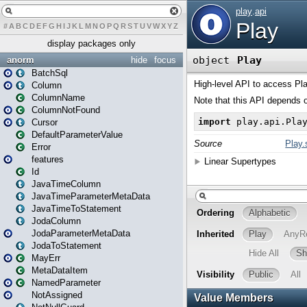
#
A
B
C
D
E
F
G
H
I
J
K
L
M
N
O
P
Q
R
S
T
U
V
W
X
Y
Z
display packages only
anorm
hide
focus
BatchSql
Column
ColumnName
ColumnNotFound
Cursor
DefaultParameterValue
Error
features
Id
JavaTimeColumn
JavaTimeParameterMetaData
JavaTimeToStatement
JodaColumn
JodaParameterMetaData
JodaToStatement
MayErr
MetaDataItem
NamedParameter
NotAssigned