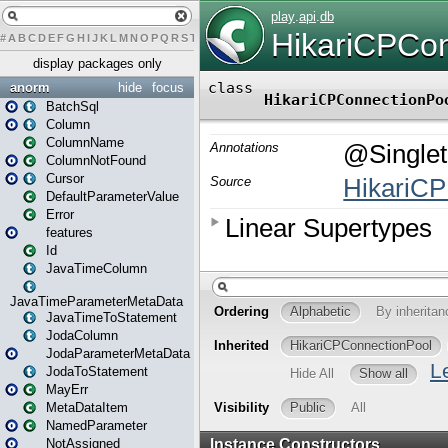
#
A
B
C
D
E
F
G
H
I
J
K
L
M
N
O
P
Q
R
S
T
U
V
W
X
Y
Z
display packages only
anorm
hide
focus
BatchSql
Column
ColumnName
ColumnNotFound
Cursor
DefaultParameterValue
Error
features
Id
JavaTimeColumn
JavaTimeParameterMetaData
JavaTimeToStatement
JodaColumn
JodaParameterMetaData
JodaToStatement
MayErr
MetaDataItem
NamedParameter
NotAssigned