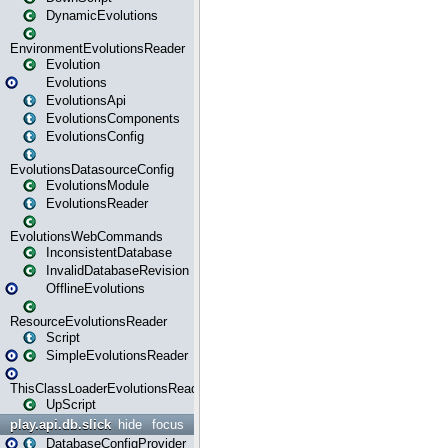
DynamicEvolutions
EnvironmentEvolutionsReader
Evolution
Evolutions
EvolutionsApi
EvolutionsComponents
EvolutionsConfig
EvolutionsDatasourceConfig
EvolutionsModule
EvolutionsReader
EvolutionsWebCommands
InconsistentDatabase
InvalidDatabaseRevision
OfflineEvolutions
ResourceEvolutionsReader
Script
SimpleEvolutionsReader
ThisClassLoaderEvolutionsReader
UpScript
play.api.db.slick
hide
focus
DatabaseConfigProvider