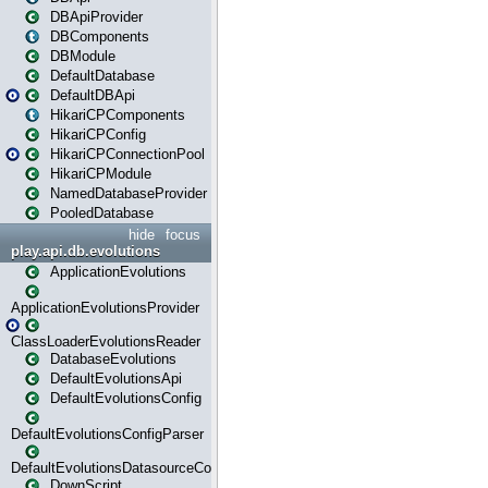
DBApiProvider
DBComponents
DBModule
DefaultDatabase
DefaultDBApi
HikariCPComponents
HikariCPConfig
HikariCPConnectionPool
HikariCPModule
NamedDatabaseProvider
PooledDatabase
hide
focus
play.api.db.evolutions
ApplicationEvolutions
ApplicationEvolutionsProvider
ClassLoaderEvolutionsReader
DatabaseEvolutions
DefaultEvolutionsApi
DefaultEvolutionsConfig
DefaultEvolutionsConfigParser
DefaultEvolutionsDatasourceConfig
DownScript