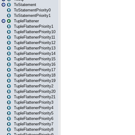
ToStatement
ToStatementPriority0
ToStatementPriority1
TupleFlattener
TupleFlattenerPriority1
TupleFlattenerPriority10
TupleFlattenerPriority11
TupleFlattenerPriority12
TupleFlattenerPriority13
TupleFlattenerPriority14
TupleFlattenerPriority15
TupleFlattenerPriority16
TupleFlattenerPriority17
TupleFlattenerPriority18
TupleFlattenerPriority19
TupleFlattenerPriority2
TupleFlattenerPriority20
TupleFlattenerPriority21
TupleFlattenerPriority3
TupleFlattenerPriority4
TupleFlattenerPriority5
TupleFlattenerPriority6
TupleFlattenerPriority7
TupleFlattenerPriority8
TupleFlattenerPriority9