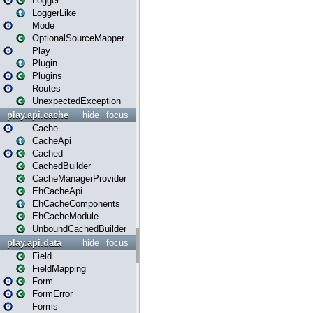
Logger
LoggerLike
Mode
OptionalSourceMapper
Play
Plugin
Plugins
Routes
UnexpectedException
play.api.cache
hide
focus
Cache
CacheApi
Cached
CachedBuilder
CacheManagerProvider
EhCacheApi
EhCacheComponents
EhCacheModule
UnboundCachedBuilder
play.api.data
hide
focus
Field
FieldMapping
Form
FormError
Forms