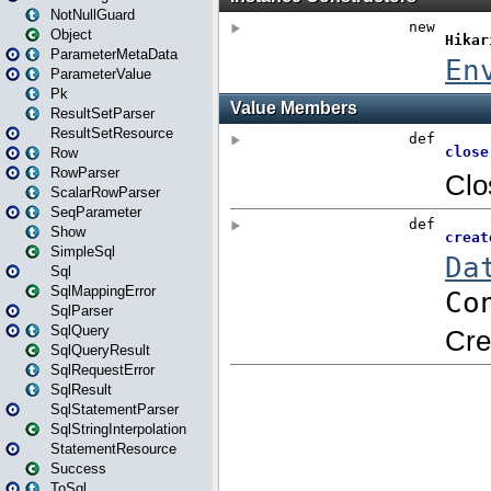
NotNullGuard
Object
ParameterMetaData
ParameterValue
Pk
ResultSetParser
ResultSetResource
Row
RowParser
ScalarRowParser
SeqParameter
Show
SimpleSql
Sql
SqlMappingError
SqlParser
SqlQuery
SqlQueryResult
SqlRequestError
SqlResult
SqlStatementParser
SqlStringInterpolation
StatementResource
Success
ToSql