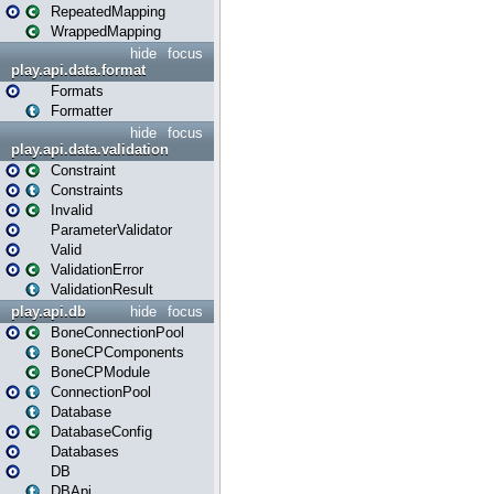
RepeatedMapping
WrappedMapping
hide
focus
play.api.data.format
Formats
Formatter
hide
focus
play.api.data.validation
Constraint
Constraints
Invalid
ParameterValidator
Valid
ValidationError
ValidationResult
play.api.db
hide
focus
BoneConnectionPool
BoneCPComponents
BoneCPModule
ConnectionPool
Database
DatabaseConfig
Databases
DB
DBApi