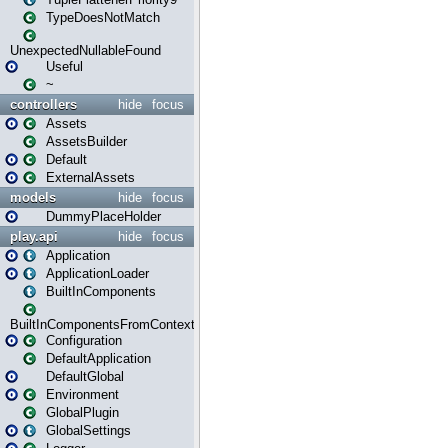
TypeDoesNotMatch
UnexpectedNullableFound
Useful
~
controllers
hide
focus
Assets
AssetsBuilder
Default
ExternalAssets
models
hide
focus
DummyPlaceHolder
play.api
hide
focus
Application
ApplicationLoader
BuiltInComponents
BuiltInComponentsFromContext
Configuration
DefaultApplication
DefaultGlobal
Environment
GlobalPlugin
GlobalSettings