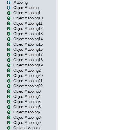
Mapping
ObjectMapping
ObjectMapping1
ObjectMapping10
ObjectMapping11
ObjectMapping12
ObjectMapping13
ObjectMapping14
ObjectMapping15
ObjectMapping16
ObjectMapping17
ObjectMapping18
ObjectMapping19
ObjectMapping2
ObjectMapping20
ObjectMapping21
ObjectMapping22
ObjectMapping3
ObjectMapping4
ObjectMapping5
ObjectMapping6
ObjectMapping7
ObjectMapping8
ObjectMapping9
OptionalMapping