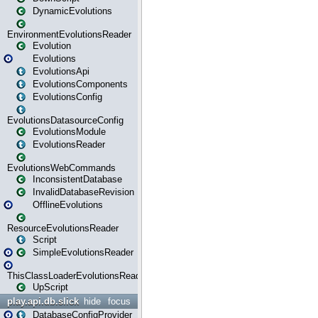
DynamicEvolutions
EnvironmentEvolutionsReader
Evolution
Evolutions
EvolutionsApi
EvolutionsComponents
EvolutionsConfig
EvolutionsDatasourceConfig
EvolutionsModule
EvolutionsReader
EvolutionsWebCommands
InconsistentDatabase
InvalidDatabaseRevision
OfflineEvolutions
ResourceEvolutionsReader
Script
SimpleEvolutionsReader
ThisClassLoaderEvolutionsReader
UpScript
play.api.db.slick
hide
focus
DatabaseConfigProvider