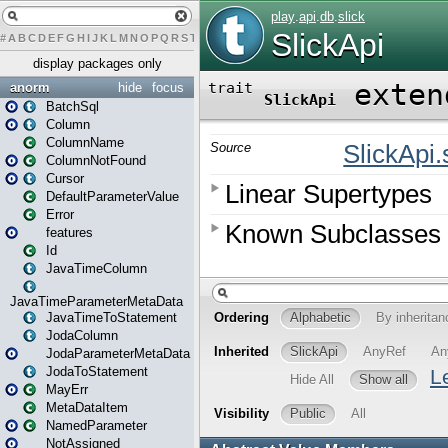
#
A
B
C
D
E
F
G
H
I
J
K
L
M
N
O
P
Q
R
S
T
U
V
W
X
Y
Z
display packages only
anorm
hide
focus
BatchSql
Column
ColumnName
ColumnNotFound
Cursor
DefaultParameterValue
Error
features
Id
JavaTimeColumn
JavaTimeParameterMetaData
JavaTimeToStatement
JodaColumn
JodaParameterMetaData
JodaToStatement
MayErr
MetaDataItem
NamedParameter
NotAssigned