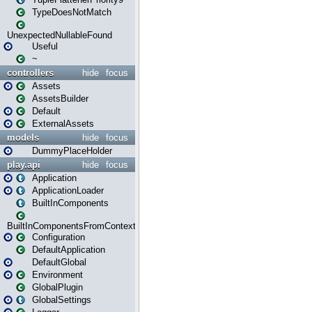
TypeDoesNotMatch
UnexpectedNullableFound
Useful
~
controllers
hide
focus
Assets
AssetsBuilder
Default
ExternalAssets
models
hide
focus
DummyPlaceHolder
play.api
hide
focus
Application
ApplicationLoader
BuiltInComponents
BuiltInComponentsFromContext
Configuration
DefaultApplication
DefaultGlobal
Environment
GlobalPlugin
GlobalSettings