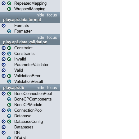
RepeatedMapping
WrappedMapping
hide
focus
play.api.data.format
Formats
Formatter
hide
focus
play.api.data.validation
Constraint
Constraints
Invalid
ParameterValidator
Valid
ValidationError
ValidationResult
play.api.db
hide
focus
BoneConnectionPool
BoneCPComponents
BoneCPModule
ConnectionPool
Database
DatabaseConfig
Databases
DB
DBApi