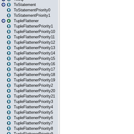
ToStatement
ToStatementPriority0
ToStatementPriority1
TupleFlattener
TupleFlattenerPriority1
TupleFlattenerPriority10
TupleFlattenerPriority11
TupleFlattenerPriority12
TupleFlattenerPriority13
TupleFlattenerPriority14
TupleFlattenerPriority15
TupleFlattenerPriority16
TupleFlattenerPriority17
TupleFlattenerPriority18
TupleFlattenerPriority19
TupleFlattenerPriority2
TupleFlattenerPriority20
TupleFlattenerPriority21
TupleFlattenerPriority3
TupleFlattenerPriority4
TupleFlattenerPriority5
TupleFlattenerPriority6
TupleFlattenerPriority7
TupleFlattenerPriority8
TupleFlattenerPriority9