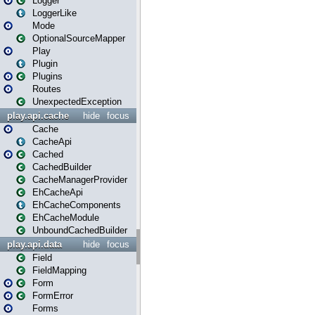
Logger
LoggerLike
Mode
OptionalSourceMapper
Play
Plugin
Plugins
Routes
UnexpectedException
play.api.cache
hide
focus
Cache
CacheApi
Cached
CachedBuilder
CacheManagerProvider
EhCacheApi
EhCacheComponents
EhCacheModule
UnboundCachedBuilder
play.api.data
hide
focus
Field
FieldMapping
Form
FormError
Forms