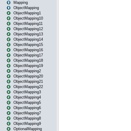
Mapping
ObjectMapping
ObjectMapping1
ObjectMapping10
ObjectMapping11
ObjectMapping12
ObjectMapping13
ObjectMapping14
ObjectMapping15
ObjectMapping16
ObjectMapping17
ObjectMapping18
ObjectMapping19
ObjectMapping2
ObjectMapping20
ObjectMapping21
ObjectMapping22
ObjectMapping3
ObjectMapping4
ObjectMapping5
ObjectMapping6
ObjectMapping7
ObjectMapping8
ObjectMapping9
OptionalMapping