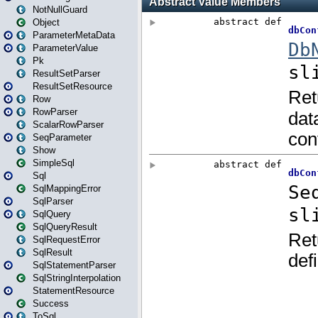
NotNullGuard
Object
ParameterMetaData
ParameterValue
Pk
ResultSetParser
ResultSetResource
Row
RowParser
ScalarRowParser
SeqParameter
Show
SimpleSql
Sql
SqlMappingError
SqlParser
SqlQuery
SqlQueryResult
SqlRequestError
SqlResult
SqlStatementParser
SqlStringInterpolation
StatementResource
Success
ToSql