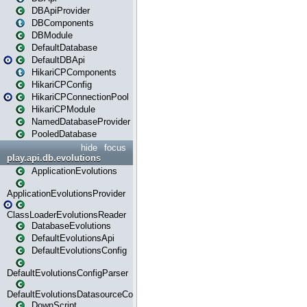
DBApiProvider
DBComponents
DBModule
DefaultDatabase
DefaultDBApi
HikariCPComponents
HikariCPConfig
HikariCPConnectionPool
HikariCPModule
NamedDatabaseProvider
PooledDatabase
hide
focus
play.api.db.evolutions
ApplicationEvolutions
ApplicationEvolutionsProvider
ClassLoaderEvolutionsReader
DatabaseEvolutions
DefaultEvolutionsApi
DefaultEvolutionsConfig
DefaultEvolutionsConfigParser
DefaultEvolutionsDatasourceConfig
DownScript