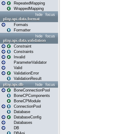
RepeatedMapping
WrappedMapping
hide
focus
play.api.data.format
Formats
Formatter
hide
focus
play.api.data.validation
Constraint
Constraints
Invalid
ParameterValidator
Valid
ValidationError
ValidationResult
play.api.db
hide
focus
BoneConnectionPool
BoneCPComponents
BoneCPModule
ConnectionPool
Database
DatabaseConfig
Databases
DB
DBApi