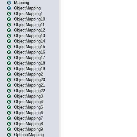
Mapping
ObjectMapping
ObjectMapping1
ObjectMapping10
ObjectMapping11
ObjectMapping12
ObjectMapping13
ObjectMapping14
ObjectMapping15
ObjectMapping16
ObjectMapping17
ObjectMapping18
ObjectMapping19
ObjectMapping2
ObjectMapping20
ObjectMapping21
ObjectMapping22
ObjectMapping3
ObjectMapping4
ObjectMapping5
ObjectMapping6
ObjectMapping7
ObjectMapping8
ObjectMapping9
OptionalMapping