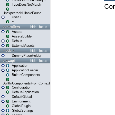
TypeDoesNotMatch
UnexpectedNullableFound
Useful
~
controllers
hide
focus
Assets
AssetsBuilder
Default
ExternalAssets
models
hide
focus
DummyPlaceHolder
play.api
hide
focus
Application
ApplicationLoader
BuiltInComponents
BuiltInComponentsFromContext
Configuration
DefaultApplication
DefaultGlobal
Environment
GlobalPlugin
GlobalSettings