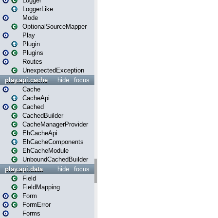
Logger
LoggerLike
Mode
OptionalSourceMapper
Play
Plugin
Plugins
Routes
UnexpectedException
play.api.cache
hide
focus
Cache
CacheApi
Cached
CachedBuilder
CacheManagerProvider
EhCacheApi
EhCacheComponents
EhCacheModule
UnboundCachedBuilder
play.api.data
hide
focus
Field
FieldMapping
Form
FormError
Forms