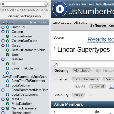
#
A
B
C
D
E
F
G
H
I
J
K
L
M
N
O
P
Q
R
S
T
U
V
W
X
Y
Z
display packages only
anorm
hide
focus
BatchSql
Column
ColumnName
ColumnNotFound
Cursor
DefaultParameterValue
Error
features
Id
JavaTimeColumn
JavaTimeParameterMetaData
JavaTimeToStatement
JodaColumn
JodaParameterMetaData
JodaToStatement
MayErr
MetaDataItem
NamedParameter
NotAssigned