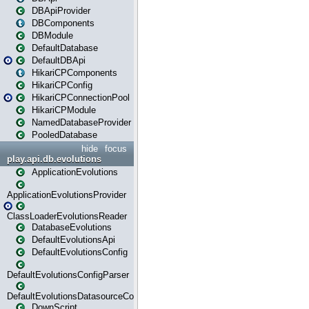
DBApiProvider
DBComponents
DBModule
DefaultDatabase
DefaultDBApi
HikariCPComponents
HikariCPConfig
HikariCPConnectionPool
HikariCPModule
NamedDatabaseProvider
PooledDatabase
hide
focus
play.api.db.evolutions
ApplicationEvolutions
ApplicationEvolutionsProvider
ClassLoaderEvolutionsReader
DatabaseEvolutions
DefaultEvolutionsApi
DefaultEvolutionsConfig
DefaultEvolutionsConfigParser
DefaultEvolutionsDatasourceConfig
DownScript