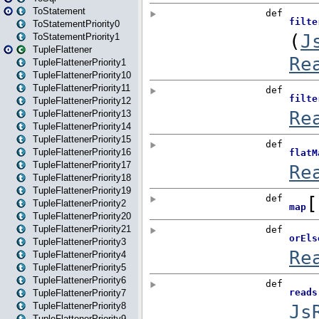
ToStatement
ToStatementPriority0
ToStatementPriority1
TupleFlattener
TupleFlattenerPriority1
TupleFlattenerPriority10
TupleFlattenerPriority11
TupleFlattenerPriority12
TupleFlattenerPriority13
TupleFlattenerPriority14
TupleFlattenerPriority15
TupleFlattenerPriority16
TupleFlattenerPriority17
TupleFlattenerPriority18
TupleFlattenerPriority19
TupleFlattenerPriority2
TupleFlattenerPriority20
TupleFlattenerPriority21
TupleFlattenerPriority3
TupleFlattenerPriority4
TupleFlattenerPriority5
TupleFlattenerPriority6
TupleFlattenerPriority7
TupleFlattenerPriority8
TupleFlattenerPriority9