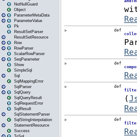
NotNullGuard
Object
ParameterMetaData
ParameterValue
Pk
ResultSetParser
ResultSetResource
Row
RowParser
ScalarRowParser
SeqParameter
Show
SimpleSql
Sql
SqlMappingError
SqlParser
SqlQuery
SqlQueryResult
SqlRequestError
SqlResult
SqlStatementParser
SqlStringInterpolation
StatementResource
Success
ToSql