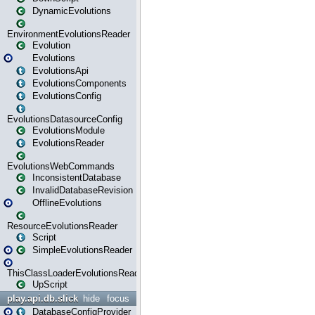
DynamicEvolutions
EnvironmentEvolutionsReader
Evolution
Evolutions
EvolutionsApi
EvolutionsComponents
EvolutionsConfig
EvolutionsDatasourceConfig
EvolutionsModule
EvolutionsReader
EvolutionsWebCommands
InconsistentDatabase
InvalidDatabaseRevision
OfflineEvolutions
ResourceEvolutionsReader
Script
SimpleEvolutionsReader
ThisClassLoaderEvolutionsReader
UpScript
play.api.db.slick
hide
focus
DatabaseConfigProvider